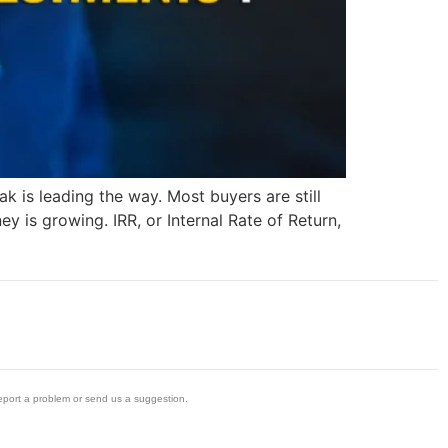
k is leading the way. Most buyers are still
y is growing. IRR, or Internal Rate of Return,
eport a problem or send us a suggestion.