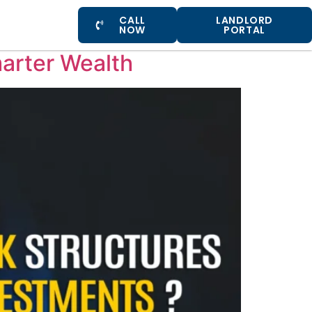
CALL
LANDLORD
NOW
PORTAL
marter Wealth