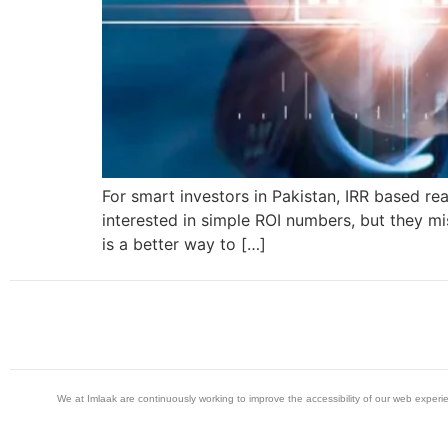
For smart investors in Pakistan, IRR based re
interested in simple ROI numbers, but they mis
is a better way to […]
We at Imlaak are continuously working to improve the accessibility of our web exper