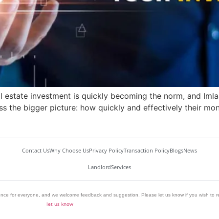
al estate investment is quickly becoming the norm, and Imlaa
s the bigger picture: how quickly and effectively their mone
Contact Us
Why Choose Us
Privacy Policy
Transaction Policy
Blogs
News
Landlord
Services
ience for everyone, and we welcome feedback and suggestion. Please let us know if you wish to r
let us know