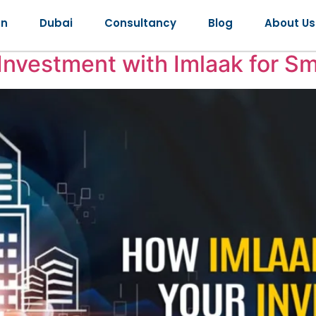
2025
an
Dubai
Consultancy
Blog
About Us
Investment with Imlaak for S