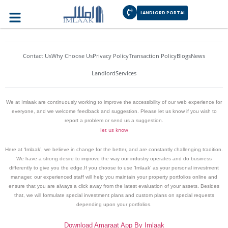
Author:
habibrajput
LANDLORD PORTAL
Contact Us
Why Choose Us
Privacy Policy
Transaction Policy
Blogs
News
Landlord
Services
We at Imlaak are continuously working to improve the accessibility of our web experience for
everyone, and we welcome feedback and suggestion. Please let us know if you wish to
report a problem or send us a suggestion.
let us know
Here at ‘Imlaak’, we believe in change for the better, and are constantly challenging tradition.
We have a strong desire to improve the way our industry operates and do business
differently to give you the edge.If you choose to use ‘Imlaak’ as your personal investment
manager, our experienced staff will help you maintain your property portfolios online and
ensure that you are always a click away from the latest evaluation of your assets. Besides
that, we will formulate special investment plans and custom plans on special requests
depending upon your portfolios.
Download Amaraat App By Imlaak