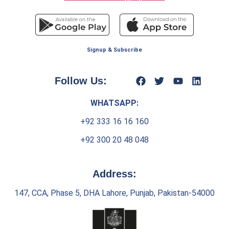
Signup & Subscribe
Follow Us:
WHATSAPP:
+92 333 16 16 160
+92 300 20 48 048
Address:
147, CCA, Phase 5, DHA Lahore, Punjab, Pakistan-54000