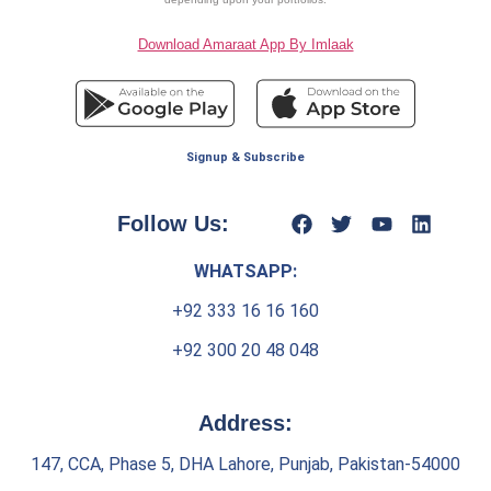
Download Amaraat App By Imlaak
Signup & Subscribe
Follow Us:
WHATSAPP:
+92 333 16 16 160
+92 300 20 48 048
Address:
147, CCA, Phase 5, DHA Lahore, Punjab, Pakistan-54000