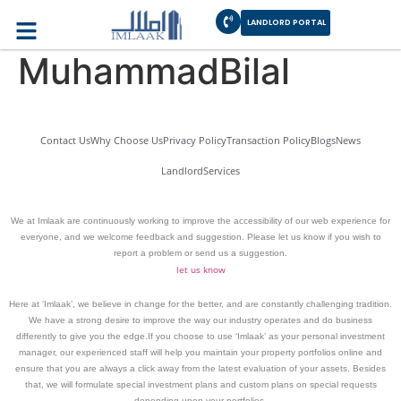
Author:
LANDLORD PORTAL
MuhammadBilal
Contact Us
Why Choose Us
Privacy Policy
Transaction Policy
Blogs
News
Landlord
Services
We at Imlaak are continuously working to improve the accessibility of our web experience for
everyone, and we welcome feedback and suggestion. Please let us know if you wish to
report a problem or send us a suggestion.
let us know
Here at ‘Imlaak’, we believe in change for the better, and are constantly challenging tradition.
We have a strong desire to improve the way our industry operates and do business
differently to give you the edge.If you choose to use ‘Imlaak’ as your personal investment
manager, our experienced staff will help you maintain your property portfolios online and
ensure that you are always a click away from the latest evaluation of your assets. Besides
that, we will formulate special investment plans and custom plans on special requests
depending upon your portfolios.