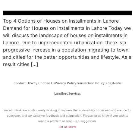
Top 4 Options of Houses on Installments in Lahore
Demand for Houses on Installments in Lahore Today we
will discuss the landscape of houses on installments in
Lahore. Due to unprecedented urbanization, there is a
progressive increase in a population migrating to town
and cities for the better opportunities and lifestyle. As a
result cities […]
Contact Us
Why Choose Us
Privacy Policy
Transaction Policy
Blogs
News
Landlord
Services
We at Imlaak are continuously working to improve the accessibility of our web experience for
everyone, and we welcome feedback and suggestion. Please let us know if you wish to
report a problem or send us a suggestion.
let us know