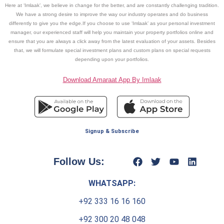
Here at ‘Imlaak’, we believe in change for the better, and are constantly challenging tradition.
We have a strong desire to improve the way our industry operates and do business
differently to give you the edge.If you choose to use ‘Imlaak’ as your personal investment
manager, our experienced staff will help you maintain your property portfolios online and
ensure that you are always a click away from the latest evaluation of your assets. Besides
that, we will formulate special investment plans and custom plans on special requests
depending upon your portfolios.
Download Amaraat App By Imlaak
Signup & Subscribe
Follow Us:
WHATSAPP:
+92 333 16 16 160
+92 300 20 48 048