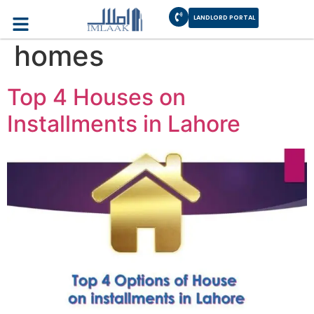
Category:
Imlaak
LANDLORD PORTAL
homes
Top 4 Houses on
Installments in Lahore