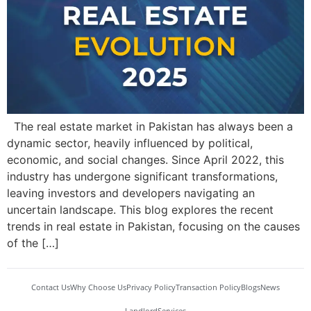
The real estate market in Pakistan has always been a
dynamic sector, heavily influenced by political,
economic, and social changes. Since April 2022, this
industry has undergone significant transformations,
leaving investors and developers navigating an
uncertain landscape. This blog explores the recent
trends in real estate in Pakistan, focusing on the causes
of the […]
Contact Us
Why Choose Us
Privacy Policy
Transaction Policy
Blogs
News
Landlord
Services