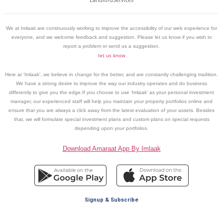
We at Imlaak are continuously working to improve the accessibility of our web experience for
everyone, and we welcome feedback and suggestion. Please let us know if you wish to
report a problem or send us a suggestion.
let us know
Here at ‘Imlaak’, we believe in change for the better, and are constantly challenging tradition.
We have a strong desire to improve the way our industry operates and do business
differently to give you the edge.If you choose to use ‘Imlaak’ as your personal investment
manager, our experienced staff will help you maintain your property portfolios online and
ensure that you are always a click away from the latest evaluation of your assets. Besides
that, we will formulate special investment plans and custom plans on special requests
depending upon your portfolios.
Download Amaraat App By Imlaak
Signup & Subscribe