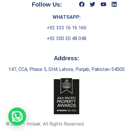
Follow Us:
WHATSAPP:
+92 333 16 16 160
+92 300 20 48 048
Address:
147, CCA, Phase 5, DHA Lahore, Punjab, Pakistan-54000
© 2021 – Imlaak. All Rights Reserved.