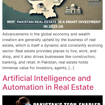
Advancements in the global economy and wealth
creation are generally upheld by the business of real
estate, which is itself a dynamic and constantly evolving
sector. Real estate provides places to live, work, and
shop, and it also drives businesses like construction,
banking, and retail. In Pakistan, real estate holds
immense value for investors, agents, […]
Artificial Intelligence and
Automation in Real Estate