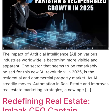
The impact of Artificial Intelligence (AI) on various
industries worldwide is becoming more visible and
apparent. One sector that seems to be remarkably
poised for this new “AI revolution” in 2025, is the
residential and commercial property market. As AI
steadily moves Automation in Real Estate and improves
real estate marketing strategies, a new age […]
Redefining Real Estate:
Imlaak CEO Captain