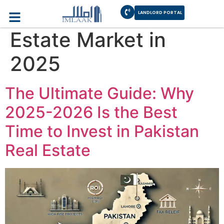
Category:
Real
LANDLORD PORTAL
Estate Market in
2025
The Ultimate Guide: Why
2025-2026 Is the Best
Time to Invest in Pakistan
Real Estate