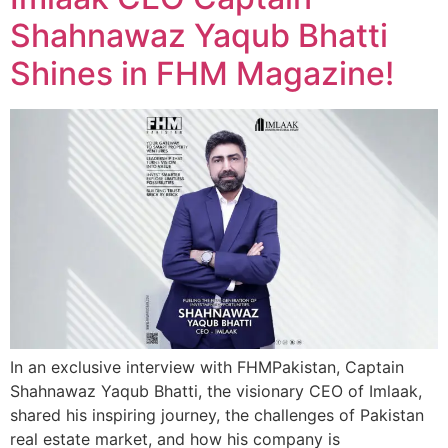
Shahnawaz Yaqub Bhatti
Shines in FHM Magazine!
In an exclusive interview with FHMPakistan, Captain
Shahnawaz Yaqub Bhatti, the visionary CEO of Imlaak,
shared his inspiring journey, the challenges of Pakistan
real estate market, and how his company is