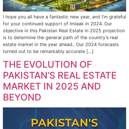
I hope you all have a fantastic new year, and I’m grateful
for your continued support of Imlaak in 2024. Our
objective in this Pakistan Real Estate in 2025 projection
is to determine the general path of the country’s real
estate market in the year ahead.. Our 2024 forecasts
turned out to be remarkably accurate […]
THE EVOLUTION OF
PAKISTAN’S REAL ESTATE
MARKET IN 2025 AND
BEYOND