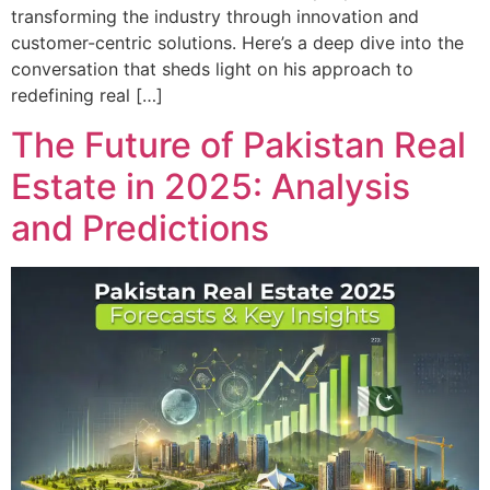
transforming the industry through innovation and
customer-centric solutions. Here’s a deep dive into the
conversation that sheds light on his approach to
redefining real […]
The Future of Pakistan Real
Estate in 2025: Analysis
and Predictions