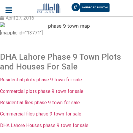
LANDLORD PORTAL
DHA Lahore Phase 9 Town and Halloki
April 27, 2016
[mapplic id=”13771″]
DHA Lahore Phase 9 Town Plots
and Houses For Sale
Residential plots phase 9 town for sale
Commercial plots phase 9 town for sale
Residential files phase 9 town for sale
Commercial files phase 9 town for sale
DHA Lahore Houses phase 9 town for sale