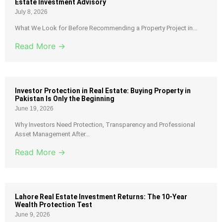
Estate Investment Advisory
July 8, 2026
What We Look for Before Recommending a Property Project in...
Read More →
Investor Protection in Real Estate: Buying Property in
Pakistan Is Only the Beginning
June 19, 2026
Why Investors Need Protection, Transparency and Professional
Asset Management After...
Read More →
Lahore Real Estate Investment Returns: The 10-Year
Wealth Protection Test
June 9, 2026