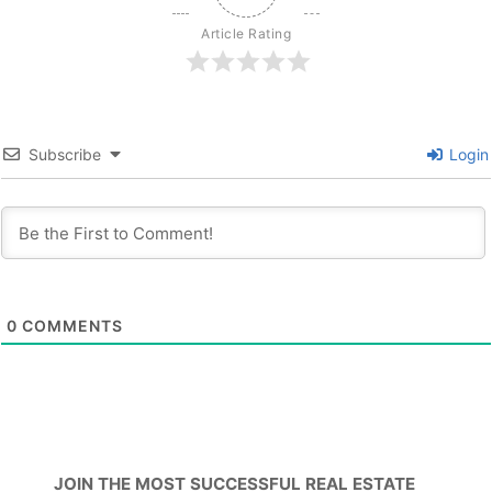
Article Rating
Subscribe
Login
0
COMMENTS
JOIN THE MOST SUCCESSFUL REAL ESTATE 