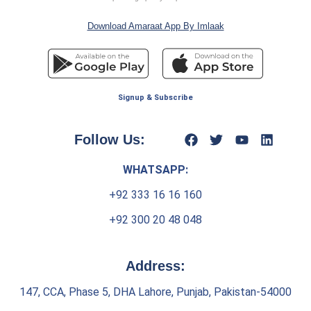
Download Amaraat App By Imlaak
Signup & Subscribe
Follow Us:
WHATSAPP:
+92 333 16 16 160
+92 300 20 48 048
Address:
147, CCA, Phase 5, DHA Lahore, Punjab, Pakistan-54000