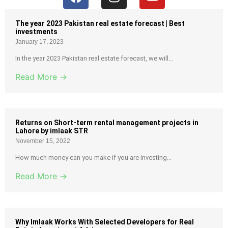
The year 2023 Pakistan real estate forecast | Best
investments
January 17, 2023
In the year 2023 Pakistan real estate forecast, we will...
Read More →
Returns on Short-term rental management projects in
Lahore by imlaak STR
November 15, 2022
How much money can you make if you are investing...
Read More →
Why Imlaak Works With Selected Developers for Real