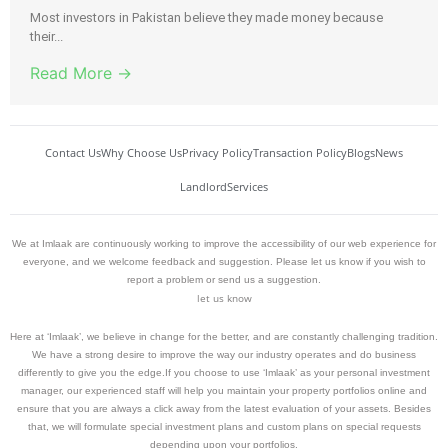
Most investors in Pakistan believe they made money because
their...
Read More →
Contact Us
Why Choose Us
Privacy Policy
Transaction Policy
Blogs
News
Landlord
Services
We at Imlaak are continuously working to improve the accessibility of our web experience for
everyone, and we welcome feedback and suggestion. Please let us know if you wish to
report a problem or send us a suggestion.
let us know
Here at ‘Imlaak’, we believe in change for the better, and are constantly challenging tradition.
We have a strong desire to improve the way our industry operates and do business
differently to give you the edge.If you choose to use ‘Imlaak’ as your personal investment
manager, our experienced staff will help you maintain your property portfolios online and
ensure that you are always a click away from the latest evaluation of your assets. Besides
that, we will formulate special investment plans and custom plans on special requests
depending upon your portfolios.