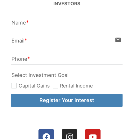
INVESTORS
Name
email
Email
Phone
Select Investment Goal
Capital Gains
Rental Income
Register Your Interest