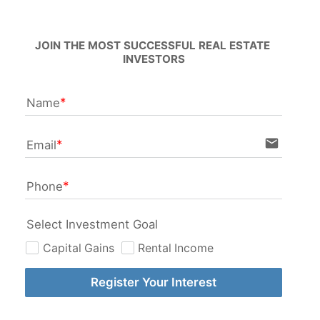
JOIN THE MOST SUCCESSFUL REAL ESTATE 
INVESTORS
Name
email
Email
Phone
Select Investment Goal
Capital Gains
Rental Income
Register Your Interest