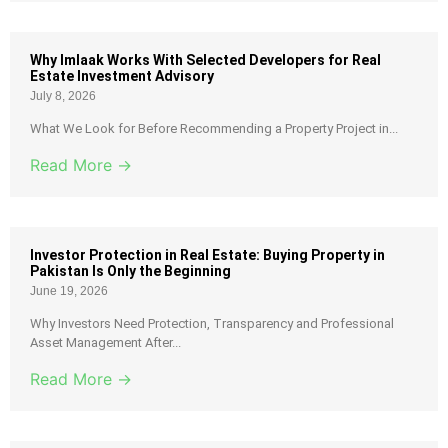
Why Imlaak Works With Selected Developers for Real
Estate Investment Advisory
July 8, 2026
What We Look for Before Recommending a Property Project in...
Read More →
Investor Protection in Real Estate: Buying Property in
Pakistan Is Only the Beginning
June 19, 2026
Why Investors Need Protection, Transparency and Professional
Asset Management After...
Read More →