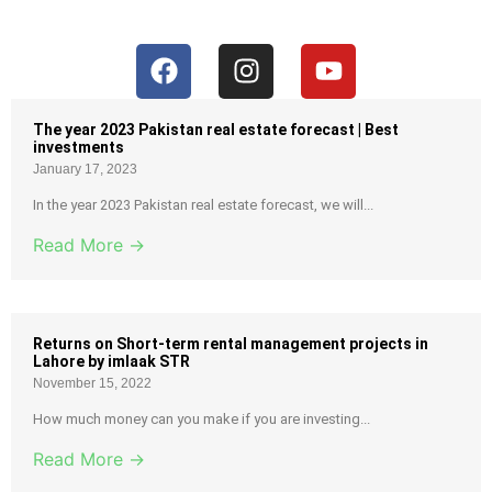
The year 2023 Pakistan real estate forecast | Best
investments
January 17, 2023
In the year 2023 Pakistan real estate forecast, we will...
Read More →
Returns on Short-term rental management projects in
Lahore by imlaak STR
November 15, 2022
How much money can you make if you are investing...
Read More →