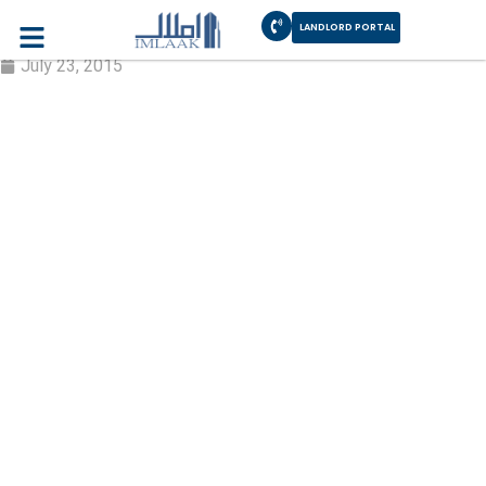
LANDLORD PORTAL
Edit Profile
July 23, 2015