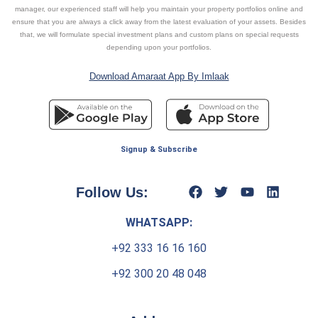
manager, our experienced staff will help you maintain your property portfolios online and
ensure that you are always a click away from the latest evaluation of your assets. Besides
that, we will formulate special investment plans and custom plans on special requests
depending upon your portfolios.
Download Amaraat App By Imlaak
Signup & Subscribe
Follow Us:
WHATSAPP:
+92 333 16 16 160
+92 300 20 48 048