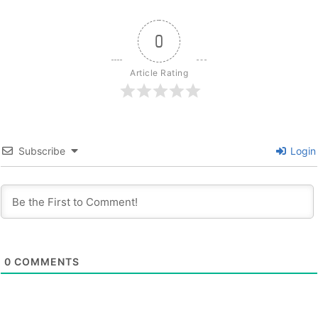
0
Article Rating
Subscribe
Login
0
COMMENTS