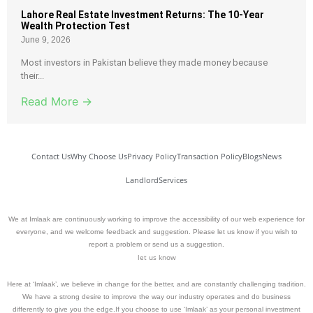
Lahore Real Estate Investment Returns: The 10-Year
Wealth Protection Test
June 9, 2026
Most investors in Pakistan believe they made money because
their...
Read More →
Contact Us
Why Choose Us
Privacy Policy
Transaction Policy
Blogs
News
Landlord
Services
We at Imlaak are continuously working to improve the accessibility of our web experience for
everyone, and we welcome feedback and suggestion. Please let us know if you wish to
report a problem or send us a suggestion.
let us know
Here at ‘Imlaak’, we believe in change for the better, and are constantly challenging tradition.
We have a strong desire to improve the way our industry operates and do business
differently to give you the edge.If you choose to use ‘Imlaak’ as your personal investment