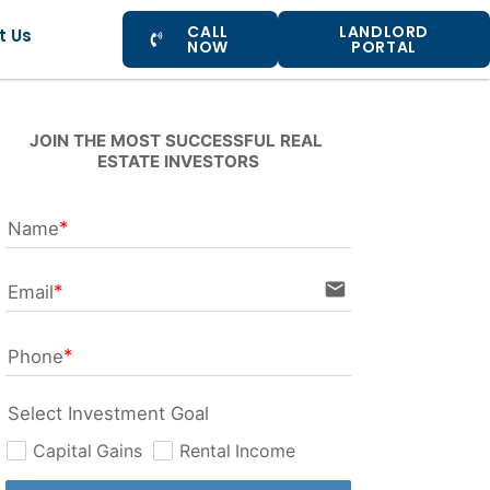
CALL
LANDLORD
t Us
NOW
PORTAL
JOIN THE MOST SUCCESSFUL REAL 
ESTATE INVESTORS
Name
email
Email
Phone
Select Investment Goal
Capital Gains
Rental Income