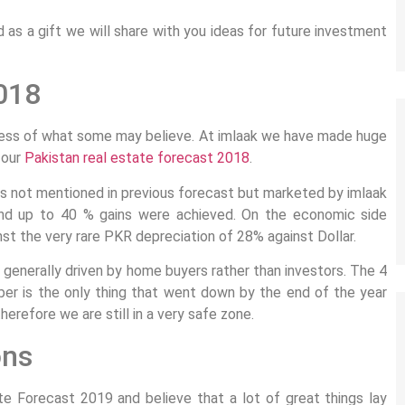
as a gift we will share with you ideas for future investment
018
dless of what some may believe. At imlaak we have made huge
 our
Pakistan real estate forecast 2018
.
s not mentioned in previous forecast but marketed by imlaak
and up to 40 % gains were achieved. On the economic side
t the very rare PKR depreciation of 28% against Dollar.
 generally driven by home buyers rather than investors. The 4
ber is the only thing that went down by the end of the year
erefore we are still in a very safe zone.
ons
te Forecast 2019 and believe that a lot of great things lay