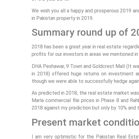
We wish you all a happy and prosperous 2019 and 
in Pakistan property in 2019.
Summary round up of 2
2018 has been a great year in real estate regar
profits for our investors in areas we mentioned in
DHA Peshawar, 9 Town and Goldcrest Mall (It wa
in 2018) offered huge returns on investment 
though we were able to successfully hedge agains
As predicted in 2018, the real estate market was
Marla commercial file prices in Phase 8 and Rah
2018 against my prediction but only by 10% and th
Present market conditi
I am very optimistic for the Pakistan Real Esta