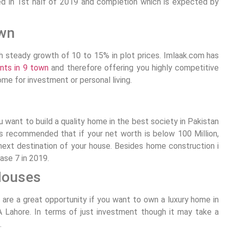
ed in 1st half of 2019 and completion which is expected by
wn
th steady growth of 10 to 15% in plot prices. Imlaak.com has
nts in 9 town
and therefore offering you highly competitive
ome for investment or personal living.
u want to build a quality home in the best society in Pakistan
ys recommended that if your net worth is below 100 Million,
ext destination of your house. Besides home construction i
ase 7 in 2019.
Houses
3
are a great opportunity if you want to own a luxury home in
A Lahore. In terms of just investment though it may take a
.