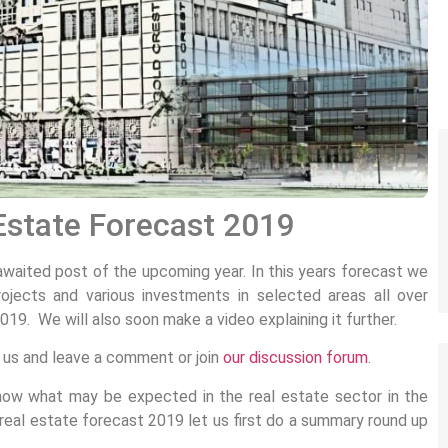
Estate Forecast 2019
awaited post of the upcoming year. In this years forecast we
ojects and various investments in selected areas all over
19. We will also soon make a video explaining it further.
k us and leave a comment or join
our discussion forum
.
now what may be expected in the real estate sector in the
eal estate forecast 2019 let us first do a summary round up