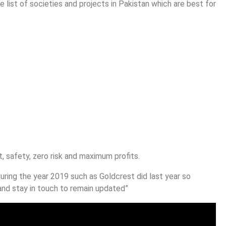
e list of societies and projects in Pakistan which are best for
 safety, zero risk and maximum profits.
uring the year 2019 such as Goldcrest did last year so
nd stay in touch to remain updated”