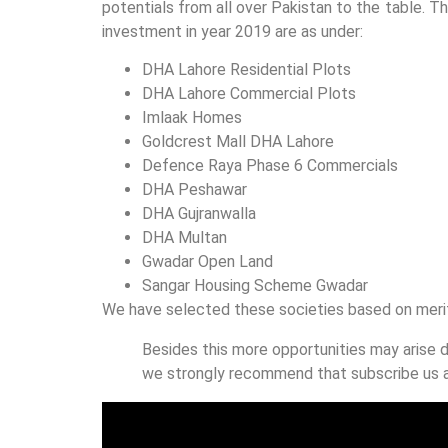
potentials from all over Pakistan to the table. Th
investment in year 2019 are as under:
DHA Lahore Residential Plots
DHA Lahore Commercial Plots
Imlaak Homes
Goldcrest Mall DHA Lahore
Defence Raya Phase 6 Commercials
DHA Peshawar
DHA Gujranwalla
DHA Multan
Gwadar Open Land
Sangar Housing Scheme Gwadar
We have selected these societies based on merit,
Besides this more opportunities may arise d
we strongly recommend that subscribe us a