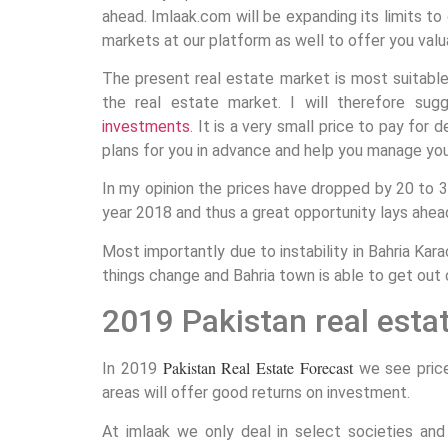
ahead. Imlaak.com will be expanding its limits to 
markets at our platform as well to offer you valu
The present real estate market is most suitable
the real estate market. I will therefore sug
investments
. It is a very small price to pay for 
plans for you in advance and help you manage yo
In my opinion the prices have dropped by 20 to 
year 2018 and thus a great opportunity lays ahea
Most importantly due to instability in Bahria Kar
things change and Bahria town is able to get out o
2019 Pakistan real esta
Pakistan Real Estate Forecast
In 2019
we see price
areas will offer good returns on investment.
At imlaak we only deal in select societies a