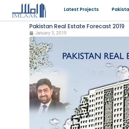
Latest Projects
Pakist
Pakistan Real Estate Forecast 2019
January 3, 2019