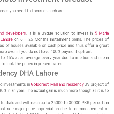
areas you need to focus on such as :
and developers
, it is a unique solution to invest in
5 Marla
 Lahore
on 6 – 26 Months installment plans. The prices of
s of houses available on cash price and thus offer a great
hore even if you do not have 100% payment upfront.
to 15% at an average every year due to inflation and rise in
a to lock the prices in present rates.
idency DHA Lahore
ed investments in
Goldcrest Mall and residency
JV project of
0% in an year. The actual gain is much more though as it is to
potentials and will reach up to 25000 to 30000 PKR per sqft in
least see major price appreciation due to commencement of