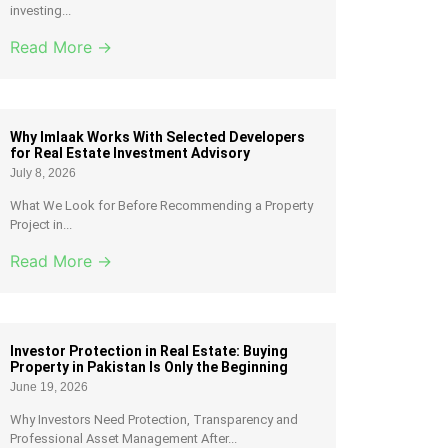
investing...
Read More →
Why Imlaak Works With Selected Developers
for Real Estate Investment Advisory
July 8, 2026
What We Look for Before Recommending a Property
Project in...
Read More →
Investor Protection in Real Estate: Buying
Property in Pakistan Is Only the Beginning
June 19, 2026
Why Investors Need Protection, Transparency and
Professional Asset Management After...