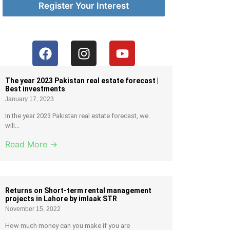
Register Your Interest
The year 2023 Pakistan real estate forecast |
Best investments
January 17, 2023
In the year 2023 Pakistan real estate forecast, we
will...
Read More →
Returns on Short-term rental management
projects in Lahore by imlaak STR
November 15, 2022
How much money can you make if you are