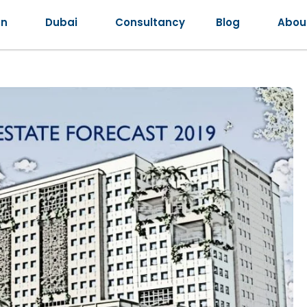
an
Dubai
Consultancy
Blog
Abou