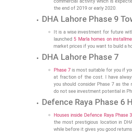
commercial activity which is expect
the end of 2019 or early 2020.
DHA Lahore Phase 9 To
It is a wise investment for future wi
launched
5 Marla homes on installme
market prices if you want to build a h
DHA Lahore Phase 7
Phase 7
is most suitable for you if yo
at fraction of the cost. I have alwa
you should consider Phase 7 as the n
do not see investment potential in Ph
Defence Raya Phase 6 
Houses inside Defence Raya Phase 
the most prestigious location in DH
while before it gives you good returns