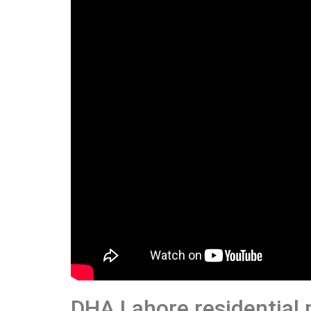
DHA Lahore residential 