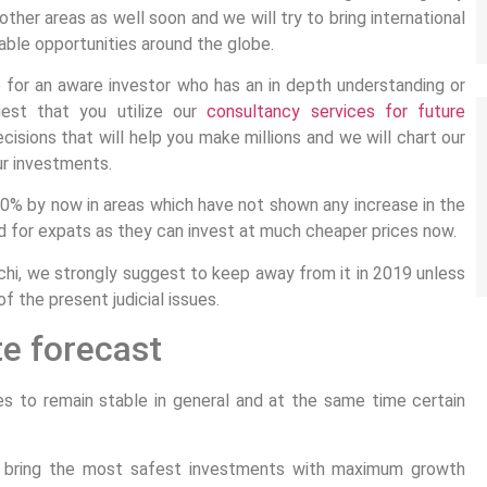
other areas as well soon and we will try to bring international
able opportunities around the globe.
 for an aware investor who has an in depth understanding or
gest that you utilize our
consultancy services for future
decisions that will help you make millions and we will chart our
ur investments.
30% by now in areas which have not shown any increase in the
d for expats as they can invest at much cheaper prices now.
achi, we strongly suggest to keep away from it in 2019 unless
f the present judicial issues.
te forecast
s to remain stable in general and at the same time certain
nd bring the most safest investments with maximum growth