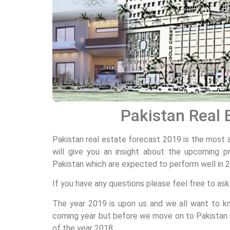
Pakistan Real 
Pakistan real estate forecast 2019 is the most 
will give you an insight about the upcoming pr
Pakistan which are expected to perform well in 20
If you have any questions please feel free to as
The year 2019 is upon us and we all want to k
coming year but before we move on to Pakistan r
of the year 2018.