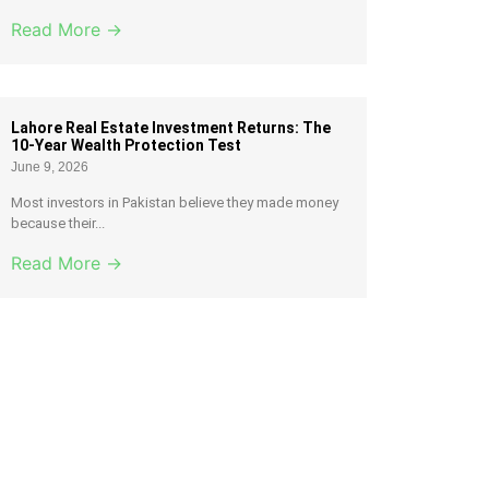
Read More →
Lahore Real Estate Investment Returns: The
10-Year Wealth Protection Test
June 9, 2026
Most investors in Pakistan believe they made money
because their...
Read More →