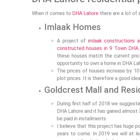
When it comes to
DHA Lahore
there are a lot of 
Imlaak Homes
A project of
imlaak constructions 
constructed houses in 9 Town DHA
these houses match the current price
opportunity to own a home in DHA La
The prices of houses increase by 10 
plot prices. It is therefore a good ide
Goldcrest Mall and Res
During first half of 2018 we suggest
DHA Lahore and it has gained almost 3
be paid in installments.
I believe that this project has huge 
years to come. In 2019 we will at 