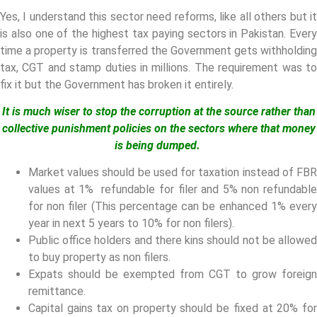
Yes, I understand this sector need reforms, like all others but it
is also one of the highest tax paying sectors in Pakistan. Every
time a property is transferred the Government gets withholding
tax, CGT and stamp duties in millions. The requirement was to
fix it but the Government has broken it entirely.
It is much wiser to stop the corruption at the source rather than
collective punishment policies on the sectors where that money
is being dumped.
Market values should be used for taxation instead of FBR
values at 1% refundable for filer and 5% non refundable
for non filer (This percentage can be enhanced 1% every
year in next 5 years to 10% for non filers).
Public office holders and there kins should not be allowed
to buy property as non filers.
Expats should be exempted from CGT to grow foreign
remittance.
Capital gains tax on property should be fixed at 20% for