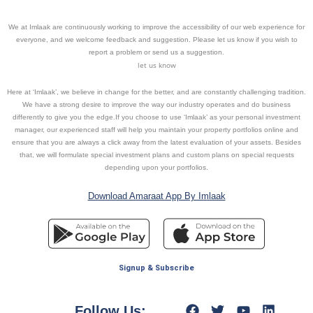
We at Imlaak are continuously working to improve the accessibility of our web experience for
everyone, and we welcome feedback and suggestion. Please let us know if you wish to
report a problem or send us a suggestion.
let us know
Here at ‘Imlaak’, we believe in change for the better, and are constantly challenging tradition.
We have a strong desire to improve the way our industry operates and do business
differently to give you the edge.If you choose to use ‘Imlaak’ as your personal investment
manager, our experienced staff will help you maintain your property portfolios online and
ensure that you are always a click away from the latest evaluation of your assets. Besides
that, we will formulate special investment plans and custom plans on special requests
depending upon your portfolios.
Download Amaraat App By Imlaak
Signup & Subscribe
Follow Us: