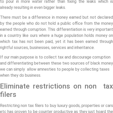
to pour in more water rather than fixing the leaks which is
already resulting in even bigger leaks.
There must be a difference in money earned but not declared
by the people who do not hold a public office from the money
earned through corruption. This differentiation is very important
in a country like ours where a huge population holds money on
which tax has not been paid, yet it has been earned through
rightful sources, businesses, services and inheritance.
If our main purpose is to collect tax and discourage corruption
and differentiating between these two sources of black money
we can simply allow amnesties to people by collecting taxes
when they do business.
Eliminate restrictions on non tax
filers
Restricting non tax filers to buy luxury goods, properties or cars
etc has proven to be counter productive as they just hoard the