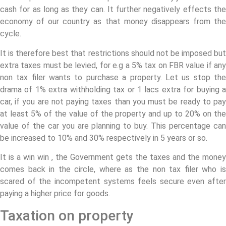
cash for as long as they can. It further negatively effects the
economy of our country as that money disappears from the
cycle.
It is therefore best that restrictions should not be imposed but
extra taxes must be levied, for e.g a 5% tax on FBR value if any
non tax filer wants to purchase a property. Let us stop the
drama of 1% extra withholding tax or 1 lacs extra for buying a
car, if you are not paying taxes than you must be ready to pay
at least 5% of the value of the property and up to 20% on the
value of the car you are planning to buy. This percentage can
be increased to 10% and 30% respectively in 5 years or so.
It is a win win , the Government gets the taxes and the money
comes back in the circle, where as the non tax filer who is
scared of the incompetent systems feels secure even after
paying a higher price for goods.
Taxation on property