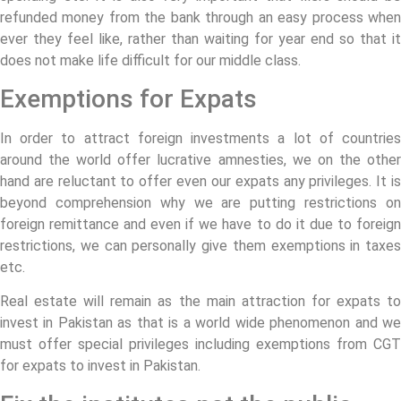
refunded money from the bank through an easy process when
ever they feel like, rather than waiting for year end so that it
does not make life difficult for our middle class.
Exemptions for Expats
In order to attract foreign investments a lot of countries
around the world offer lucrative amnesties, we on the other
hand are reluctant to offer even our expats any privileges. It is
beyond comprehension why we are putting restrictions on
foreign remittance and even if we have to do it due to foreign
restrictions, we can personally give them exemptions in taxes
etc.
Real estate will remain as the main attraction for expats to
invest in Pakistan as that is a world wide phenomenon and we
must offer special privileges including exemptions from CGT
for expats to invest in Pakistan.