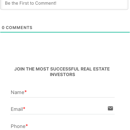
0
COMMENTS
JOIN THE MOST SUCCESSFUL REAL ESTATE 
INVESTORS
Name
email
Email
Phone