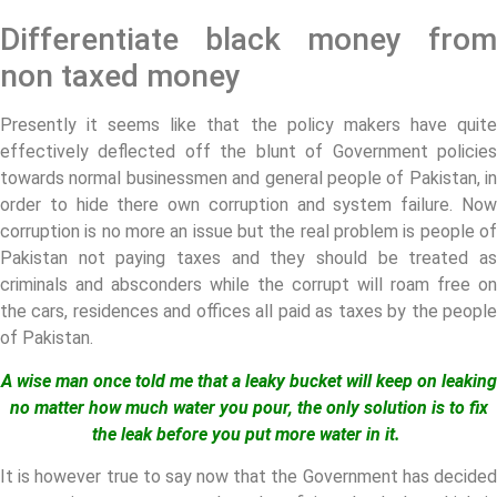
Differentiate black money from
non taxed money
Presently it seems like that the policy makers have quite
effectively deflected off the blunt of Government policies
towards normal businessmen and general people of Pakistan, in
order to hide there own corruption and system failure. Now
corruption is no more an issue but the real problem is people of
Pakistan not paying taxes and they should be treated as
criminals and absconders while the corrupt will roam free on
the cars, residences and offices all paid as taxes by the people
of Pakistan.
A wise man once told me that a leaky bucket will keep on leaking
no matter how much water you pour, the only solution is to fix
the leak before you put more water in it.
It is however true to say now that the Government has decided