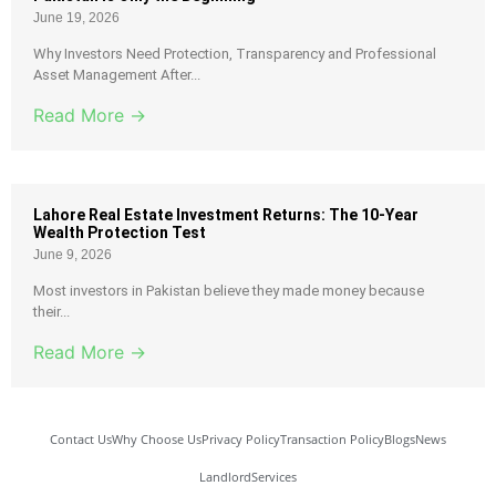
June 19, 2026
Why Investors Need Protection, Transparency and Professional
Asset Management After...
Read More →
Lahore Real Estate Investment Returns: The 10-Year
Wealth Protection Test
June 9, 2026
Most investors in Pakistan believe they made money because
their...
Read More →
Contact Us
Why Choose Us
Privacy Policy
Transaction Policy
Blogs
News
Landlord
Services