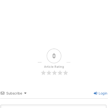
0
Article Rating
Subscribe
Login