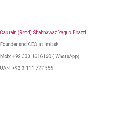
Captain (Retd) Shahnawaz Yaqub Bhatti
Founder and CEO at Imlaak
Mob: +92 333 1616160 ( WhatsApp)
UAN: +92 3 111 777 555