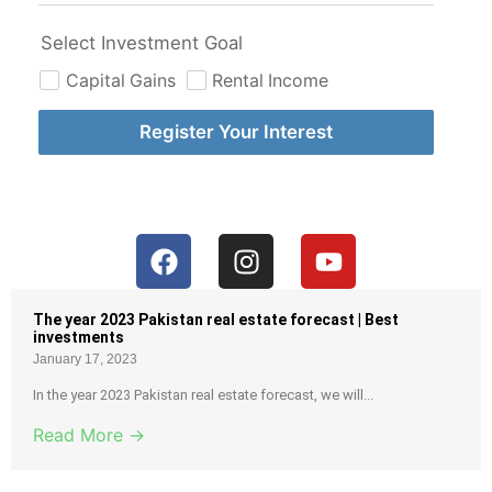
Select Investment Goal
Capital Gains
Rental Income
Register Your Interest
The year 2023 Pakistan real estate forecast | Best
investments
January 17, 2023
In the year 2023 Pakistan real estate forecast, we will...
Read More →