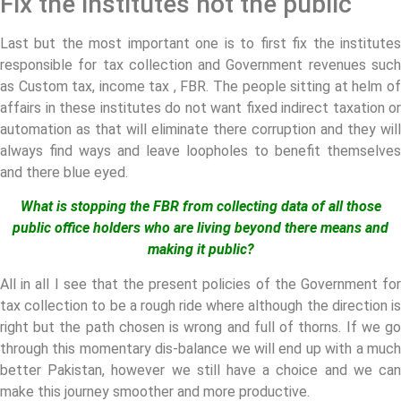
Fix the institutes not the public
Last but the most important one is to first fix the institutes
responsible for tax collection and Government revenues such
as Custom tax, income tax , FBR. The people sitting at helm of
affairs in these institutes do not want fixed indirect taxation or
automation as that will eliminate there corruption and they will
always find ways and leave loopholes to benefit themselves
and there blue eyed.
What is stopping the FBR from collecting data of all those
public office holders who are living beyond there means and
making it public?
All in all I see that the present policies of the Government for
tax collection to be a rough ride where although the direction is
right but the path chosen is wrong and full of thorns. If we go
through this momentary dis-balance we will end up with a much
better Pakistan, however we still have a choice and we can
make this journey smoother and more productive.