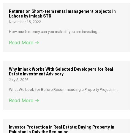
Returns on Short-term rental management projects in
Lahore by imlaak STR
November 15, 2022
How much money can you make if you are investing...
Read More →
Why Imlaak Works With Selected Developers for Real
Estate Investment Advisory
July 8, 2026
What We Look for Before Recommending a Property Project in...
Read More →
Investor Protection in Real Estate: Buying Property in
Pakistan Is Only the Beginning