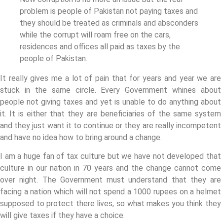
problem is people of Pakistan not paying taxes and
they should be treated as criminals and absconders
while the corrupt will roam free on the cars,
residences and offices all paid as taxes by the
people of Pakistan.
It really gives me a lot of pain that for years and year we are
stuck in the same circle. Every Government whines about
people not giving taxes and yet is unable to do anything about
it. It is either that they are beneficiaries of the same system
and they just want it to continue or they are really incompetent
and have no idea how to bring around a change.
I am a huge fan of tax culture but we have not developed that
culture in our nation in 70 years and the change cannot come
over night. The Government must understand that they are
facing a nation which will not spend a 1000 rupees on a helmet
supposed to protect there lives, so what makes you think they
will give taxes if they have a choice.