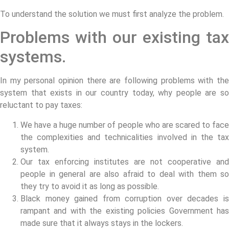
To understand the solution we must first analyze the problem.
Problems with our existing tax
systems.
In my personal opinion there are following problems with the
system that exists in our country today, why people are so
reluctant to pay taxes:
We have a huge number of people who are scared to face
the complexities and technicalities involved in the tax
system.
Our tax enforcing institutes are not cooperative and
people in general are also afraid to deal with them so
they try to avoid it as long as possible.
Black money gained from corruption over decades is
rampant and with the existing policies Government has
made sure that it always stays in the lockers.