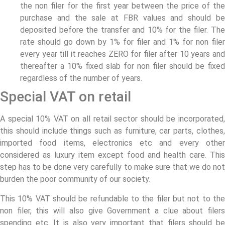
the non filer for the first year between the price of the
purchase and the sale at FBR values and should be
deposited before the transfer and 10% for the filer. The
rate should go down by 1% for filer and 1% for non filer
every year till it reaches ZERO for filer after 10 years and
thereafter a 10% fixed slab for non filer should be fixed
regardless of the number of years.
Special VAT on retail
A special 10% VAT on all retail sector should be incorporated,
this should include things such as furniture, car parts, clothes,
imported food items, electronics etc and every other
considered as luxury item except food and health care. This
step has to be done very carefully to make sure that we do not
burden the poor community of our society.
This 10% VAT should be refundable to the filer but not to the
non filer, this will also give Government a clue about filers
spending etc. It is also very important that filers should be