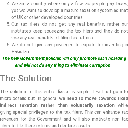
We are a country where only a few lac people pay taxes,
yet we want to develop a mature taxation system as that
of UK or other developed countries.
Our tax filers do not get any real benefits, rather our
institutes keep squeezing the tax filers and they do not
see any real benefits of filing tax returns.
We do not give any privileges to expats for investing in
Pakistan.
The new Government policies will only promote cash hoarding
and will not do any thing to eliminate corruption.
The Solution
The solution to this entire fiasco is simple, I will not go into
micro details but in general
we need to move towards fixe
indirect taxation rather than voluntarily taxation
whil
giving special privileges to the tax filers. This can enhance tax
revenues for the Government and will also motivate non tax
filers to file there returns and declare assets.