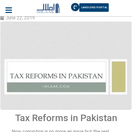
LANDLORD PORTAL
Tax Reforms in Pakistan
June 22, 2019
Tax Reforms in Pakistan
Now corruption is no more an issue but the real