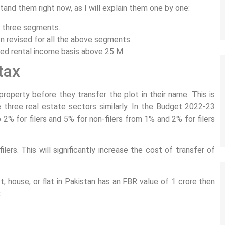
and them right now, as I will explain them one by one:
l three segments.
en revised for all the above segments.
med rental income basis above 25 M.
tax
property before they transfer the plot in their name. This is
 three real estate sectors similarly. In the Budget 2022-23
2% for filers and 5% for non-filers from 1% and 2% for filers
filers. This will significantly increase the cost of transfer of
, house, or flat in Pakistan has an FBR value of 1 crore then
: