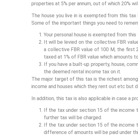
properties at 5% per annum, out of which 20% wil
The house you live in is exempted from this tax
Some of the important things you need to remem
Your personal house is exempted from this 
It will be levied on the collective FBR valu
a collective FBR value of 100 M, the first
taxed at 1% of FBR value which amounts to 
If you have a built-up property, house, comm
the deemed rental income tax on it.
The major target of this tax is the richest among
income and houses which they rent out etc but do
In addition, this tax is also applicable in case a p
If the tax under section 15 of the income t
further tax will be charged.
If the tax under section 15 of the income t
difference of amounts will be paid under thi