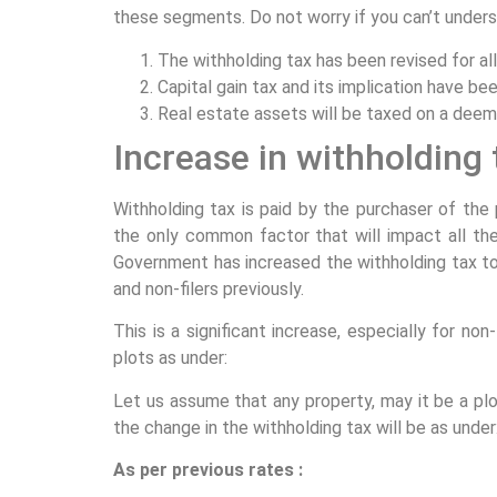
these segments. Do not worry if you can’t underst
The withholding tax has been revised for al
Capital gain tax and its implication have be
Real estate assets will be taxed on a dee
Increase in withholding 
Withholding tax is paid by the purchaser of the 
the only common factor that will impact all the
Government has increased the withholding tax to 
and non-filers previously.
This is a significant increase, especially for non-
plots as under:
Let us assume that any property, may it be a plot
the change in the withholding tax will be as under
As per previous rates :