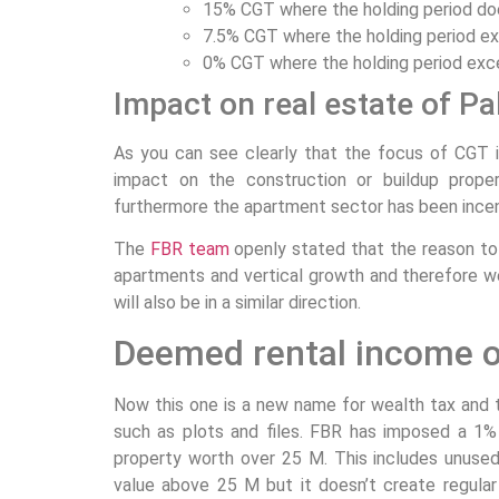
15% CGT where the holding period do
7.5% CGT where the holding period ex
0% CGT where the holding period exc
Impact on real estate of Pa
As you can see clearly that the focus of CGT i
impact on the construction or buildup prope
furthermore the apartment sector has been incen
The
FBR team
openly stated that the reason to 
apartments and vertical growth and therefore w
will also be in a similar direction.
Deemed rental income o
Now this one is a new name for wealth tax and th
such as plots and files. FBR has imposed a 1
property worth over 25 M. This includes unused
value above 25 M but it doesn’t create regul