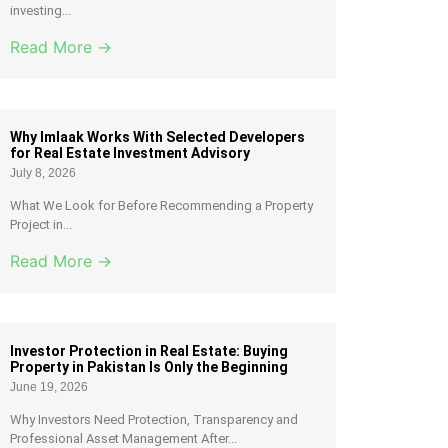
investing...
Read More →
Why Imlaak Works With Selected Developers
for Real Estate Investment Advisory
July 8, 2026
What We Look for Before Recommending a Property
Project in...
Read More →
Investor Protection in Real Estate: Buying
Property in Pakistan Is Only the Beginning
June 19, 2026
Why Investors Need Protection, Transparency and
Professional Asset Management After...