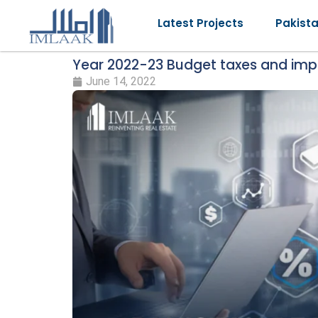
Latest Projects
Pakist
Year 2022-23 Budget taxes and impa
June 14, 2022