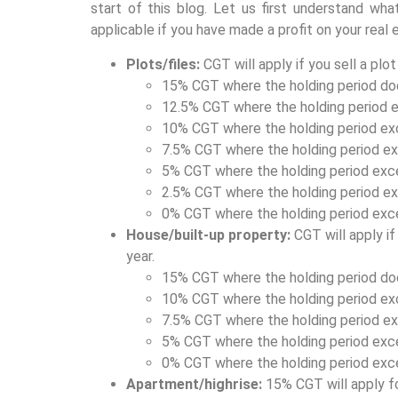
start of this blog. Let us first understand wha
applicable if you have made a profit on your real
Plots/files:
CGT will apply if you sell a plo
15% CGT where the holding period do
12.5% CGT where the holding period e
10% CGT where the holding period ex
7.5% CGT where the holding period ex
5% CGT where the holding period exc
2.5% CGT where the holding period ex
0% CGT where the holding period exc
House/built-up property:
CGT will apply i
year.
15% CGT where the holding period do
10% CGT where the holding period ex
7.5% CGT where the holding period ex
5% CGT where the holding period exc
0% CGT where the holding period exc
Apartment/highrise:
15% CGT will apply fo