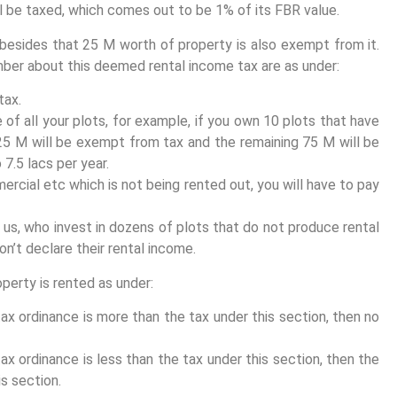
l be taxed, which comes out to be 1% of its FBR value.
 besides that 25 M worth of property is also exempt from it.
ber about this deemed rental income tax are as under:
tax.
e of all your plots, for example, if you own 10 plots that have
 25 M will be exempt from tax and the remaining 75 M will be
7.5 lacs per year.
ercial etc which is not being rented out, you will have to pay
 us, who invest in dozens of plots that do not produce rental
n’t declare their rental income.
roperty is rented as under:
ax ordinance is more than the tax under this section, then no
ax ordinance is less than the tax under this section, then the
s section.