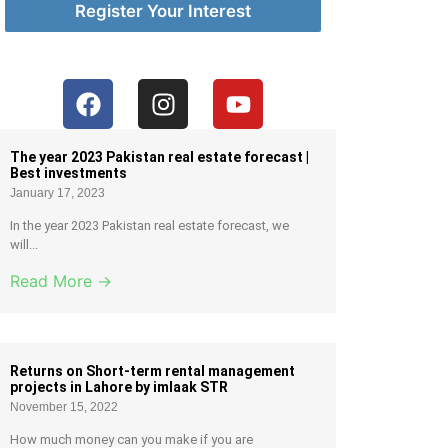
Register Your Interest
The year 2023 Pakistan real estate forecast |
Best investments
January 17, 2023
In the year 2023 Pakistan real estate forecast, we
will...
Read More →
Returns on Short-term rental management
projects in Lahore by imlaak STR
November 15, 2022
How much money can you make if you are