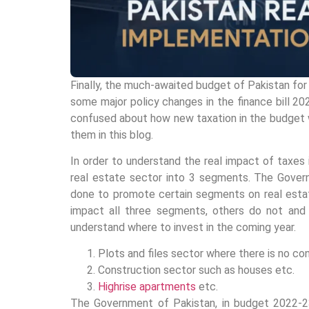
Finally, the much-awaited budget of Pakistan for
some major policy changes in the finance bill 202
confused about how new taxation in the budget wil
them in this blog.
In order to understand the real impact of taxes 
real estate sector into 3 segments. The Gover
done to promote certain segments on real estat
impact all three segments, others do not and 
understand where to invest in the coming year.
Plots and files sector where there is no con
Construction sector such as houses etc.
Highrise apartments
etc.
The Government of Pakistan, in budget 2022-23