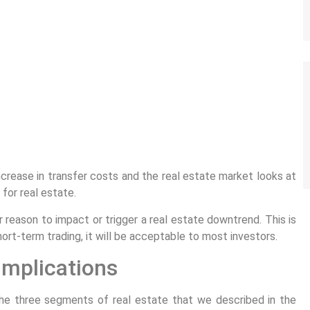
ncrease in transfer costs and the real estate market looks at
 for real estate.
r reason to impact or trigger a real estate downtrend. This is
ort-term trading, it will be acceptable to most investors.
 implications
l the three segments of real estate that we described in the