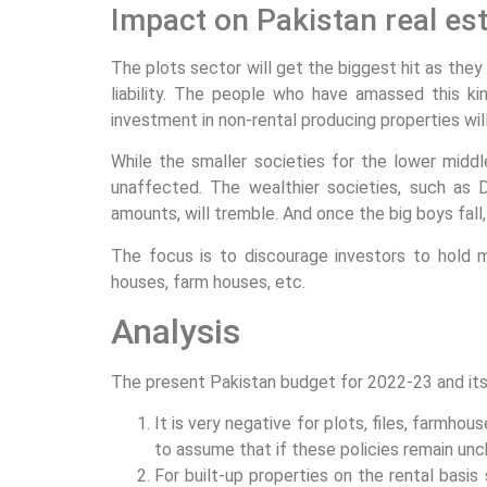
Impact on Pakistan real es
The plots sector will get the biggest hit as the
liability. The people who have amassed this ki
investment in non-rental producing properties will 
While the smaller societies for the lower midd
unaffected. The wealthier societies, such as
amounts, will tremble. And once the big boys fall,
The focus is to discourage investors to hold m
houses, farm houses, etc.
Analysis
The present Pakistan budget for 2022-23 and its 
It is very negative for plots, files, farmhou
to assume that if these policies remain unc
For built-up properties on the rental basi