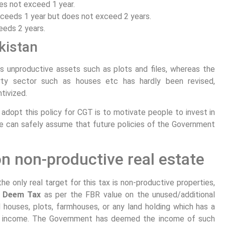
es not exceed 1 year.
ceeds 1 year but does not exceed 2 years.
eeds 2 years.
kistan
s unproductive assets such as plots and files, whereas the
rty sector such as houses etc has hardly been revised,
tivized.
adopt this policy for CGT is to motivate people to invest in
e can safely assume that future policies of the Government
n non-productive real estate
e only real target for this tax is non-productive properties,
%
Deem Tax
as per the FBR value on the unused/additional
 houses, plots, farmhouses, or any land holding which has a
ar income. The Government has deemed the income of such