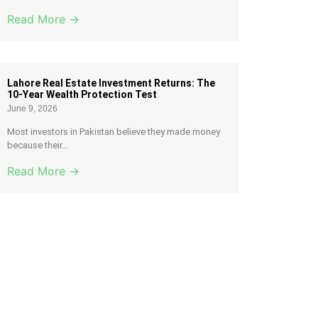
Read More →
Lahore Real Estate Investment Returns: The
10-Year Wealth Protection Test
June 9, 2026
Most investors in Pakistan believe they made money
because their...
Read More →