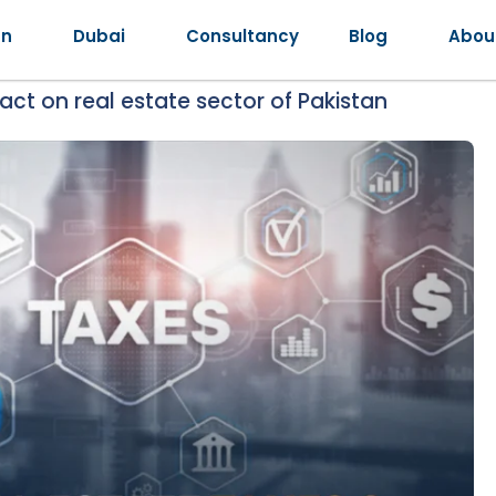
an
Dubai
Consultancy
Blog
Abou
ct on real estate sector of Pakistan