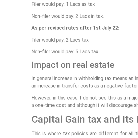
Filer would pay: 1 Lacs as tax
Non-filer would pay: 2 Lacs in tax.
As per revised rates after 1st July 22:
Filer would pay: 2 Lacs tax
Non-filer would pay: 5 Lacs tax.
Impact on real estate
In general increase in withholding tax means an i
an increase in transfer costs as a negative factor
However, in this case, I do not see this as a majo
a one-time cost and although it will discourage sh
Capital Gain tax and its
This is where tax policies are different for al