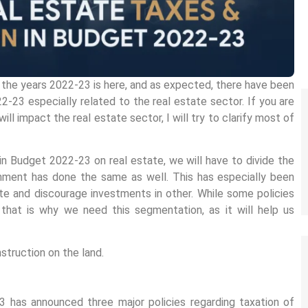
 the years 2022-23 is here, and as expected, there have been
2-23 especially related to the real estate sector. If you are
l impact the real estate sector, I will try to clarify most of
in Budget 2022-23 on real estate, we will have to divide the
nment has done the same as well. This has especially been
e and discourage investments in other. While some policies
that is why we need this segmentation, as it will help us
struction on the land.
 has announced three major policies regarding taxation of