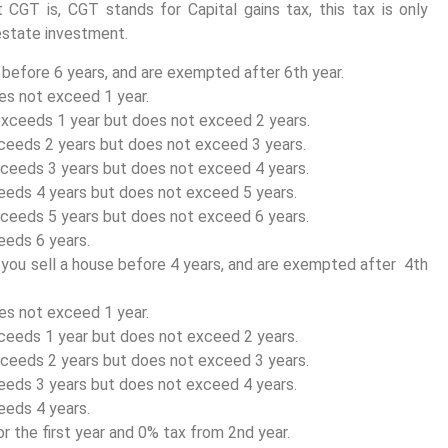
t CGT is, CGT stands for Capital gains tax, this tax is only
 estate investment.
t before 6 years, and are exempted after 6th year.
es not exceed 1 year.
xceeds 1 year but does not exceed 2 years.
ceeds 2 years but does not exceed 3 years.
ceeds 3 years but does not exceed 4 years.
eeds 4 years but does not exceed 5 years.
ceeds 5 years but does not exceed 6 years.
eeds 6 years.
f you sell a house before 4 years, and are exempted after 4th
es not exceed 1 year.
ceeds 1 year but does not exceed 2 years.
ceeds 2 years but does not exceed 3 years.
eeds 3 years but does not exceed 4 years.
eeds 4 years.
r the first year and 0% tax from 2nd year.