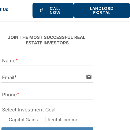
CALL
LANDLORD
t Us
NOW
PORTAL
JOIN THE MOST SUCCESSFUL REAL 
ESTATE INVESTORS
Name
email
Email
Phone
Select Investment Goal
Capital Gains
Rental Income