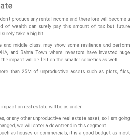
tate
y don’t produce any rental income and therefore will become a
nd of wealth can surely pay this amount of tax but future
surely take a big hit.
le and middle class, may show some resilience and perform
 DHA, and Bahria Town where investors have invested huge
 the impact will be felt on the smaller societies as well.
ore than 25M of unproductive assets such as plots, files,
impact on real estate will be as under:
ses, or any other unproductive real estate asset, so I am going
hanged, we will enter a downtrend in this segment.
s such as houses or commercials, it is a good budget as most