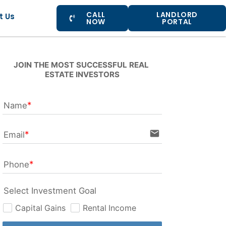
CALL
LANDLORD
t Us
NOW
PORTAL
JOIN THE MOST SUCCESSFUL REAL 
ESTATE INVESTORS
Name
email
Email
Phone
Select Investment Goal
Capital Gains
Rental Income