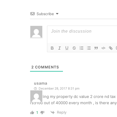
Subscribe
2
COMMENTS
usama
December 28, 2017 8:31 pm
i m selling my property dc value 2 crore nd tax
rs3100 out of 40000 every month , is there any 
Reply
1