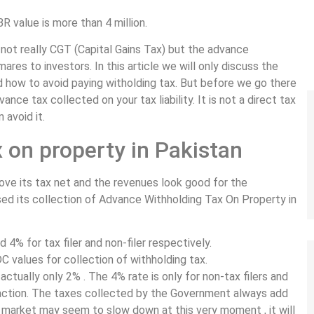
R value is more than 4 million.
s not really CGT (Capital Gains Tax) but the advance
ares to investors. In this article we will only discuss the
 how to avoid paying witholding tax. But before we go there
nce tax collected on your tax liability. It is not a direct tax
 avoid it.
 on property in Pakistan
ove its tax net and the revenues look good for the
d its collection of Advance Withholding Tax On Property in
4% for tax filer and non-filer respectively.
 values for collection of withholding tax.
actually only 2% . The 4% rate is only for non-tax filers and
nsaction. The taxes collected by the Government always add
he market may seem to slow down at this very moment , it will