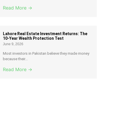
Read More →
Lahore Real Estate Investment Returns: The
10-Year Wealth Protection Test
June 9, 2026
Most investors in Pakistan believe they made money
because their...
Read More →