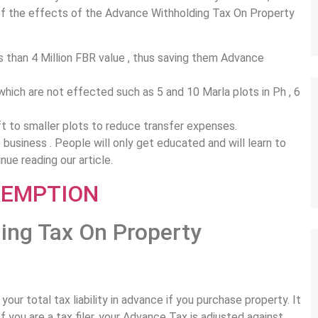
 of the effects of the Advance Withholding Tax On Property
ss than 4 Million FBR value , thus saving them Advance
which are not effected such as 5 and 10 Marla plots in Ph , 6
ift to smaller plots to reduce transfer expenses.
e business . People will only get educated and will learn to
nue reading our article.
ing Tax On Property
our total tax liability in advance if you purchase property. It
f you are a tax filer, your Advance Tax is adjusted against