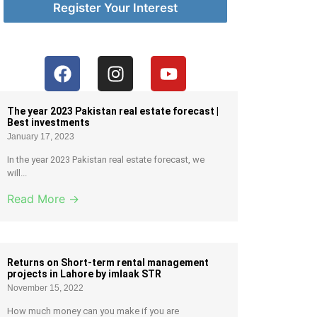
Register Your Interest
The year 2023 Pakistan real estate forecast |
Best investments
January 17, 2023
In the year 2023 Pakistan real estate forecast, we
will...
Read More →
Returns on Short-term rental management
projects in Lahore by imlaak STR
November 15, 2022
How much money can you make if you are