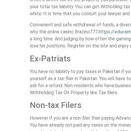
your total tax liability. You can get Witholding ta
white. It is time that you consult your lawyer and
Convenient and safe withdrawal of funds, a diver
why the online casino Brazino777
https://educemi
a long time. And judging by how often the gaming 
lose his positions. Register on the site and enjoy
Ex-Patriats
You have no liability to pay taxes in Pakistan if 
yourself as a tax-filer in Pakistan. You will hav
ask for a refund. Non-residents who have busines
Withholding Tax On Property like Tax filers.
Non-tax Filers
However if you are a non-filer than paying Advan
You have already not paid any taxes on the money 