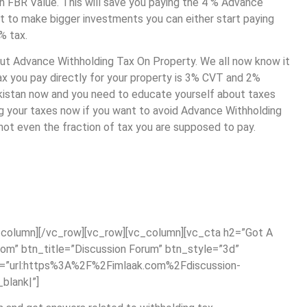
ion FBR Value. This will save you paying the 4 % Advance
t to make bigger investments you can either start paying
4% tax.
bout Advance Withholding Tax On Property. We all now know it
y tax you pay directly for your property is 3% CVT and 2%
akistan now and you need to educate yourself about taxes
ing your taxes now if you want to avoid Advance Withholding
 not even the fraction of tax you are supposed to pay.
column][/vc_row][vc_row][vc_column][vc_cta h2=”Got A
om” btn_title=”Discussion Forum” btn_style=”3d”
nk=”url:https%3A%2F%2Fimlaak.com%2Fdiscussion-
blank|”]