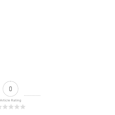
0
Article Rating