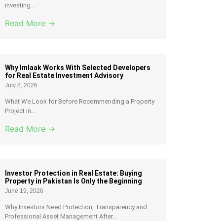
investing...
Read More →
Why Imlaak Works With Selected Developers
for Real Estate Investment Advisory
July 8, 2026
What We Look for Before Recommending a Property
Project in...
Read More →
Investor Protection in Real Estate: Buying
Property in Pakistan Is Only the Beginning
June 19, 2026
Why Investors Need Protection, Transparency and
Professional Asset Management After...