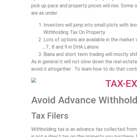
pick up pace and property prices will rise. Some
are as under:
Investors will jump into small plots with le
Withholding Tax On Property.
Lots of options are available in the market 
, 7 , 8 and 9 in DHA Lahore.
Biana and short term trading will mostly sh
As in general it will not slow down the real estat
avoid it altogether . To learn how to do that conti
Avoid Advance Withhold
Tax Filers
Withholding tax is an advance tax collected from y
is not a direct tax on the property you purchase. I