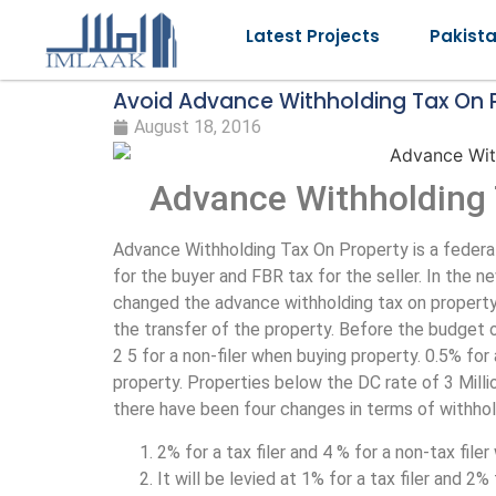
Latest Projects
Pakist
Avoid Advance Withholding Tax On P
August 18, 2016
Advance Withholding 
Advance Withholding Tax On Property is a federa
for the buyer and FBR tax for the seller. In the 
changed the advance withholding tax on property.
the transfer of the property. Before the budget of
2 5 for a non-filer when buying property. 0.5% for 
property. Properties below the DC rate of 3 Mil
there have been four changes in terms of withhol
2% for a tax filer and 4 % for a non-tax file
It will be levied at 1% for a tax filer and 2%