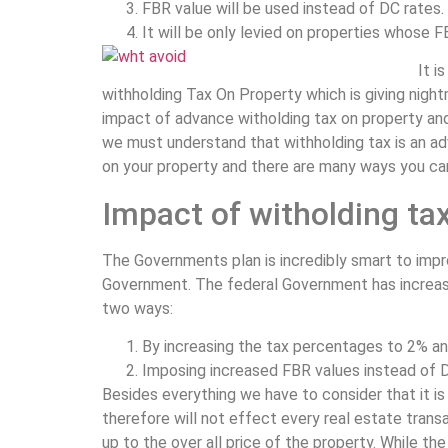
FBR value will be used instead of DC rates.
It will be only levied on properties whose FB
It i
withholding Tax On Property which is giving nightm
impact of advance witholding tax on property and
we must understand that withholding tax is an adva
on your property and there are many ways you can
Impact of witholding tax
The Governments plan is incredibly smart to impr
Government. The federal Government has increase
two ways:
By increasing the tax percentages to 2% and 
Imposing increased FBR values instead of DC
Besides everything we have to consider that it is 
therefore will not effect every real estate tra
up to the over all price of the property. While t