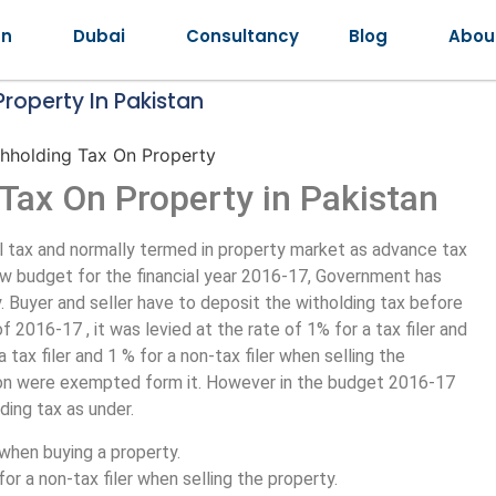
an
Dubai
Consultancy
Blog
Abou
roperty In Pakistan
Tax On Property in Pakistan
l tax and normally termed in property market as advance tax
new budget for the financial year 2016-17, Government has
 Buyer and seller have to deposit the witholding tax before
 2016-17 , it was levied at the rate of 1% for a tax filer and
a tax filer and 1 % for a non-tax filer when selling the
lion were exempted form it. However in the budget 2016-17
ding tax as under.
r when buying a property.
 for a non-tax filer when selling the property.