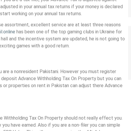
x adjusted in your annual tax returns if your money is declared
 start working on your annual tax returns.
se assortment, excellent service are at least three reasons
l.online
has been one of the top gaming clubs in Ukraine for
hall and the incentive system are updated, he is not going to
 exciting games with a good return.
you are a nonresident Pakistani. However you must register
e to deposit Advance Withholding Tax On Property but you can
s or properties on rent in Pakistan can adjust there Advance
ce Withholding Tax On Property should not really effect you.
you have earned. Also if you are a non-filer you can simple