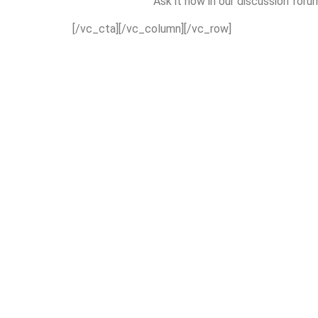
Ask it now in our discussion foru
[/vc_cta][/vc_column][/vc_row]