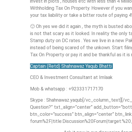
invest in plots , houses etc with less than 4 Mill
Withholding Tax On Property. However if you wan
your tax liability or take a bitter route of paying 
🙂 Oh yes we did it again , the myth is busted a
is not that scary as it looked. In reality the onl
Stamp duty on DC rates . Yes we live in a new P
instead of being scared of the unkown. Start fil
Tax On Property or pay it and be thankful as it is
Captain (Retd) Shahnawaz Yaqub Bhatti
CEO & Investment Consultant at Imlaak
Mob & whatsapp : +923331717170
Skype : Shahnawaz.yaqub[/vc_column_text][/vc_
Question?” txt_align=”center” add_button=”bott
btn_color=”success” btn_align=”center” btn_li
forum%2F|title:Discussion%20Forum|target:%20_