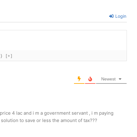
Login
{}
[+]
Newest
 price 4 lac and i m a government servant , i m paying
solution to save or less the amount of tax???