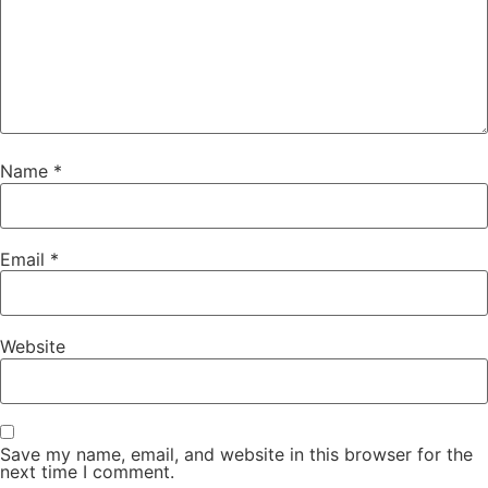
Name
*
Email
*
Website
Save my name, email, and website in this browser for the
next time I comment.