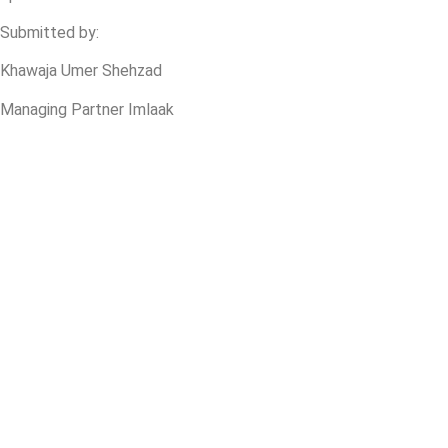
Submitted by:
Khawaja Umer Shehzad
Managing Partner Imlaak