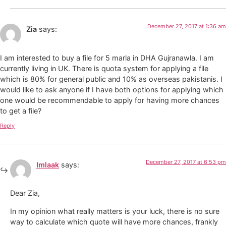
December 27, 2017 at 1:36 am
Zia
says:
I am interested to buy a file for 5 marla in DHA Gujranawla. I am
currently living in UK. There is quota system for applying a file
which is 80% for general public and 10% as overseas pakistanis. I
would like to ask anyone if I have both options for applying which
one would be recommendable to apply for having more chances
to get a file?
Reply
December 27, 2017 at 6:53 pm
Imlaak
says:
Dear Zia,
In my opinion what really matters is your luck, there is no sure
way to calculate which quote will have more chances, frankly