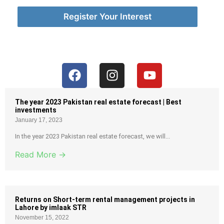
Register Your Interest
The year 2023 Pakistan real estate forecast | Best
investments
January 17, 2023
In the year 2023 Pakistan real estate forecast, we will...
Read More →
Returns on Short-term rental management projects in
Lahore by imlaak STR
November 15, 2022