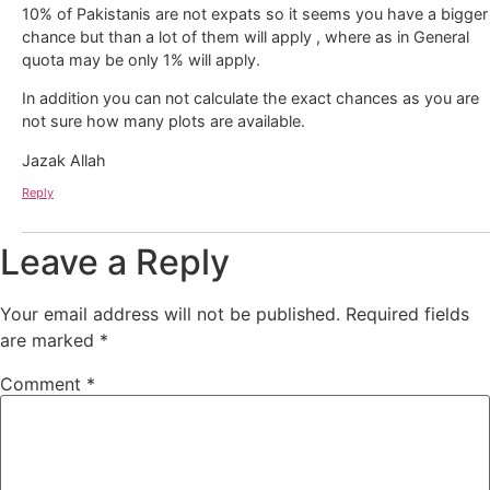
10% of Pakistanis are not expats so it seems you have a bigger
chance but than a lot of them will apply , where as in General
quota may be only 1% will apply.
In addition you can not calculate the exact chances as you are
not sure how many plots are available.
Jazak Allah
Reply
Leave a Reply
Your email address will not be published.
Required fields
are marked
*
Comment
*