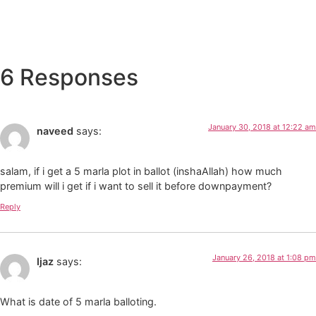
6 Responses
January 30, 2018 at 12:22 am
naveed
says:
salam, if i get a 5 marla plot in ballot (inshaAllah) how much
premium will i get if i want to sell it before downpayment?
Reply
January 26, 2018 at 1:08 pm
Ijaz
says:
What is date of 5 marla balloting.