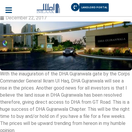
LANDLORD PORTAL
DHA Gujranwala will rise
December 22, 2017
With the inauguration of the DHA Gujranwala gate by the Corps
Commander General Ikram Ul Haq, DHA Gujranwala will see a
rise in the prices. Another good news for all investors is that I
believe the land issue in DHA Gujranwala has been resolved
therefore, giving direct access to DHA from GT Road. This is a
huge success of DHA Gujranwala Chapter. This will be the right
time to buy and/or hold on if you have a file for a few weeks.
The prices will be upward trending from hereon in my humble
opinion.