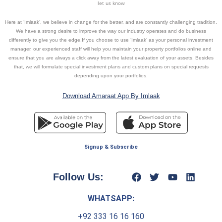
let us know
Here at ‘Imlaak’, we believe in change for the better, and are constantly challenging tradition.
We have a strong desire to improve the way our industry operates and do business
differently to give you the edge.If you choose to use ‘Imlaak’ as your personal investment
manager, our experienced staff will help you maintain your property portfolios online and
ensure that you are always a click away from the latest evaluation of your assets. Besides
that, we will formulate special investment plans and custom plans on special requests
depending upon your portfolios.
Download Amaraat App By Imlaak
Signup & Subscribe
Follow Us:
WHATSAPP:
+92 333 16 16 160