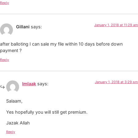
Reply
January 1, 2018 at 11:29 am
Gillani
says:
after balloting I can sale my file within 10 days before down
payment ?
Reply
January 1, 2018 at 3:29 pm
Imlaak
says:
Salaam,
Yes hopefully you will still get premium.
Jazak Allah
Reply