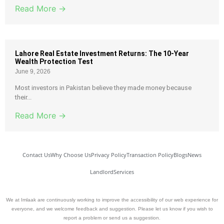
Read More →
Lahore Real Estate Investment Returns: The 10-Year
Wealth Protection Test
June 9, 2026
Most investors in Pakistan believe they made money because
their...
Read More →
Contact Us
Why Choose Us
Privacy Policy
Transaction Policy
Blogs
News
Landlord
Services
We at Imlaak are continuously working to improve the accessibility of our web experience for
everyone, and we welcome feedback and suggestion. Please let us know if you wish to
report a problem or send us a suggestion.