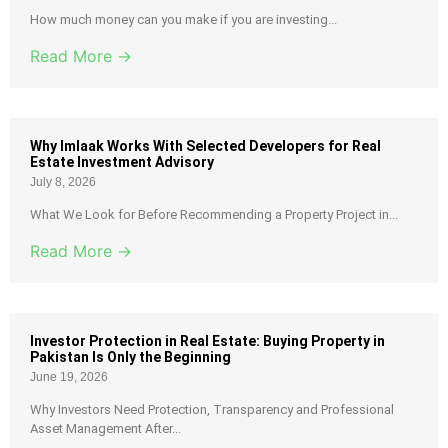
How much money can you make if you are investing...
Read More →
Why Imlaak Works With Selected Developers for Real
Estate Investment Advisory
July 8, 2026
What We Look for Before Recommending a Property Project in...
Read More →
Investor Protection in Real Estate: Buying Property in
Pakistan Is Only the Beginning
June 19, 2026
Why Investors Need Protection, Transparency and Professional
Asset Management After...