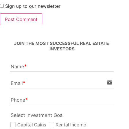
Sign up to our newsletter
JOIN THE MOST SUCCESSFUL REAL ESTATE 
INVESTORS
Name
email
Email
Phone
Select Investment Goal
Capital Gains
Rental Income