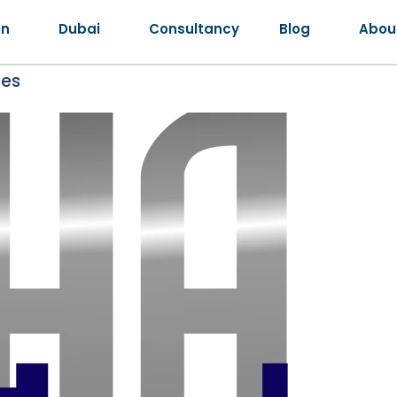
an
Dubai
Consultancy
Blog
Abou
ges