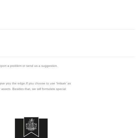
eport a problem or send us a suggestion.
 give you the edge.If you choose to use ‘Imlaak’ as
assets. Besides that, we will formulate special