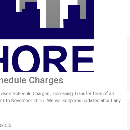
hedule Charges
sed Schedule Charges , increasing Transfer fees of all
ter 6th November 2015 . We will keep you updated about any