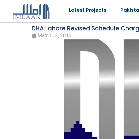
Latest Projects
Pakist
DHA Lahore Revised Schedule Char
March 13, 2016