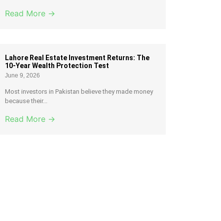
Read More →
Lahore Real Estate Investment Returns: The
10-Year Wealth Protection Test
June 9, 2026
Most investors in Pakistan believe they made money
because their...
Read More →