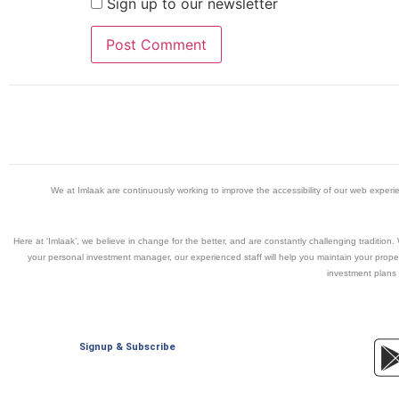
Sign up to our newsletter
We at Imlaak are continuously working to improve the accessibility of our web exper
Here at ‘Imlaak’, we believe in change for the better, and are constantly challenging traditio
your personal investment manager, our experienced staff will help you maintain your propert
investment plans 
Signup & Subscribe