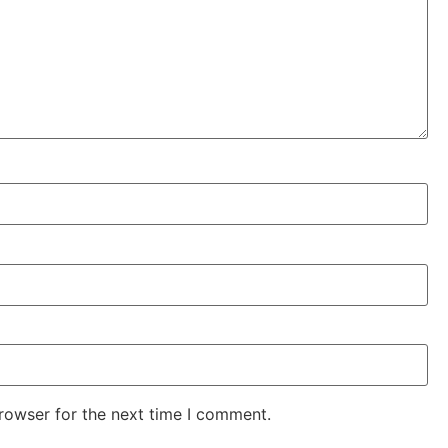
rowser for the next time I comment.