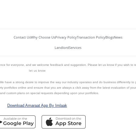
Contact Us
Why Choose Us
Privacy Policy
Transaction Policy
Blogs
News
Landlord
Services
ience for everyone, and we welcome feedback and suggestion. Please let us know if you wish to r
let us know
n. We have a strong desire to improve the way our industry operates and do business differently to
y portfolios online and ensure that you are always a click away from the latest evaluation of your 
and custom plans on special requests depending upon your portfolios.
Download Amaraat App By Imlaak