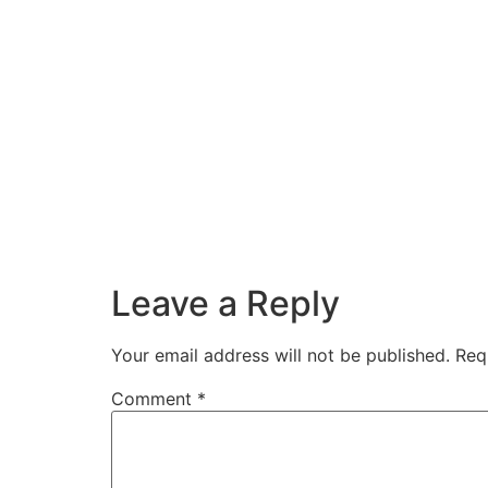
Leave a Reply
Your email address will not be published.
Req
Comment
*