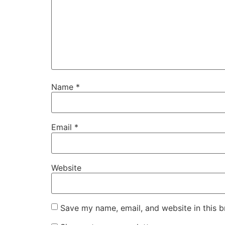
Name
*
Email
*
Website
Save my name, email, and website in this b