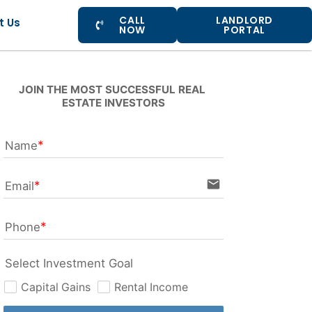
CALL
LANDLORD
t Us
NOW
PORTAL
JOIN THE MOST SUCCESSFUL REAL 
ESTATE INVESTORS
Name
email
Email
Phone
Select Investment Goal
Capital Gains
Rental Income