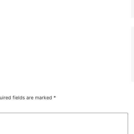
uired fields are marked
*