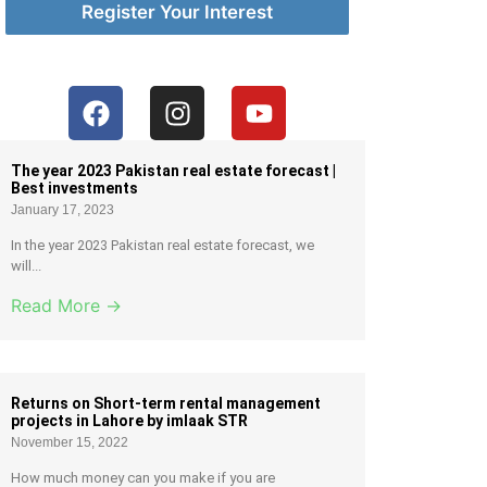
Register Your Interest
The year 2023 Pakistan real estate forecast |
Best investments
January 17, 2023
In the year 2023 Pakistan real estate forecast, we
will...
Read More →
Returns on Short-term rental management
projects in Lahore by imlaak STR
November 15, 2022
How much money can you make if you are