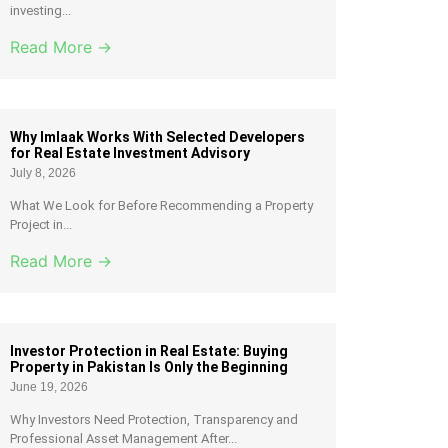
investing...
Read More →
Why Imlaak Works With Selected Developers
for Real Estate Investment Advisory
July 8, 2026
What We Look for Before Recommending a Property
Project in...
Read More →
Investor Protection in Real Estate: Buying
Property in Pakistan Is Only the Beginning
June 19, 2026
Why Investors Need Protection, Transparency and
Professional Asset Management After...