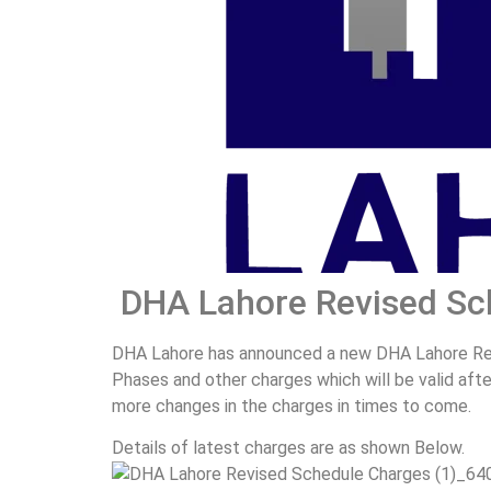
DHA Lahore Revised Sc
DHA Lahore has announced a new DHA Lahore Revi
Phases and other charges which will be valid af
more changes in the charges in times to come.
Details of latest charges are as shown Below.