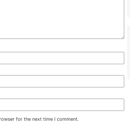
rowser for the next time I comment.