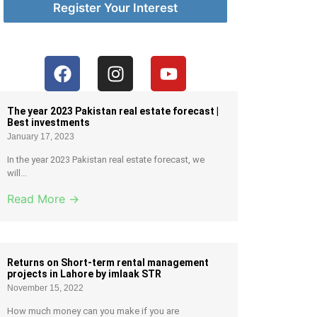
Register Your Interest
The year 2023 Pakistan real estate forecast |
Best investments
January 17, 2023
In the year 2023 Pakistan real estate forecast, we
will...
Read More →
Returns on Short-term rental management
projects in Lahore by imlaak STR
November 15, 2022
How much money can you make if you are