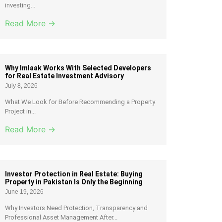
investing...
Read More →
Why Imlaak Works With Selected Developers
for Real Estate Investment Advisory
July 8, 2026
What We Look for Before Recommending a Property
Project in...
Read More →
Investor Protection in Real Estate: Buying
Property in Pakistan Is Only the Beginning
June 19, 2026
Why Investors Need Protection, Transparency and
Professional Asset Management After...