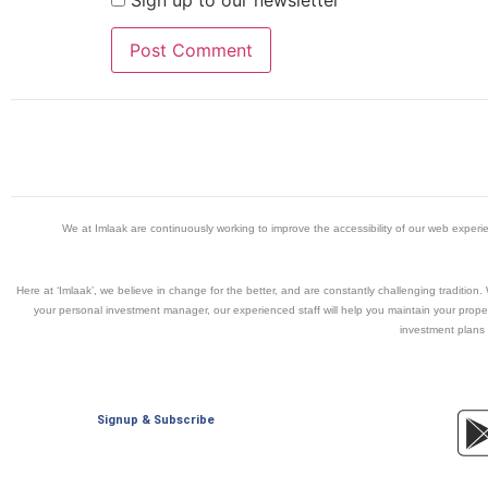
Sign up to our newsletter
We at Imlaak are continuously working to improve the accessibility of our web exper
Here at ‘Imlaak’, we believe in change for the better, and are constantly challenging traditio
your personal investment manager, our experienced staff will help you maintain your propert
investment plans 
Signup & Subscribe