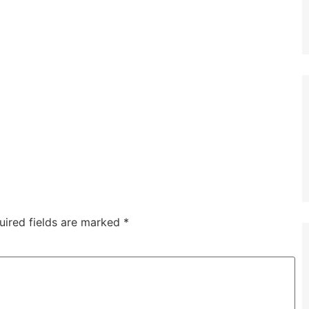
uired fields are marked
*