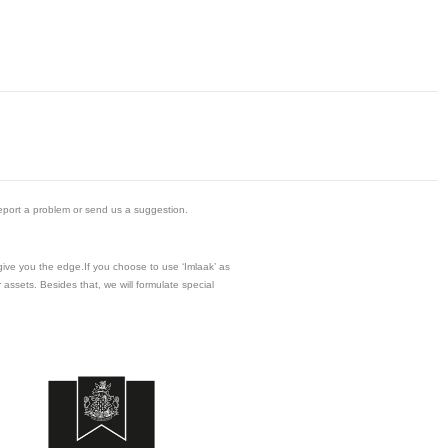
eport a problem or send us a suggestion.
 give you the edge.If you choose to use ‘Imlaak’ as
assets. Besides that, we will formulate special