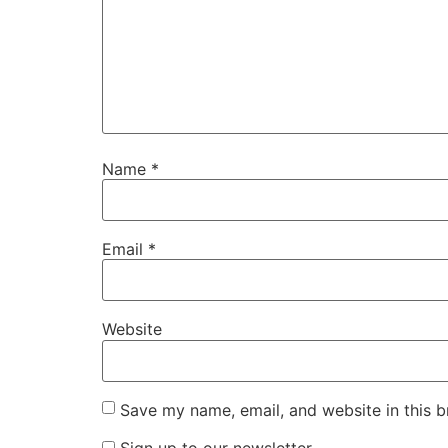
Name
*
Email
*
Website
Save my name, email, and website in this b