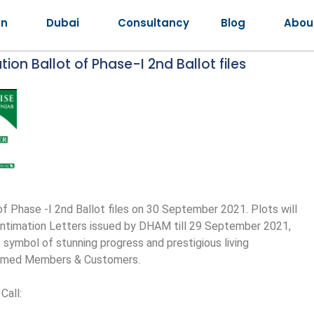
an
Dubai
Consultancy
Blog
Abou
on Ballot of Phase-I 2nd Ballot files
 Phase -I 2nd Ballot files on 30 September 2021. Plots will
l Intimation Letters issued by DHAM till 29 September 2021,
s symbol of stunning progress and prestigious living
teemed Members & Customers.
Call: