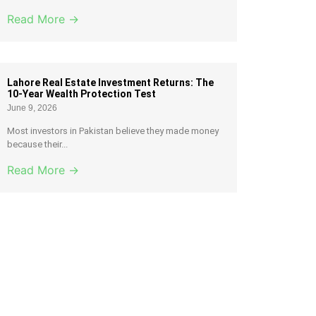
Read More →
Lahore Real Estate Investment Returns: The
10-Year Wealth Protection Test
June 9, 2026
Most investors in Pakistan believe they made money
because their...
Read More →