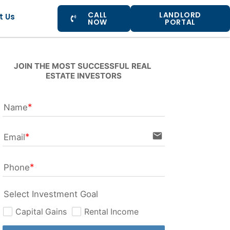
CALL
LANDLORD
t Us
NOW
PORTAL
JOIN THE MOST SUCCESSFUL REAL 
ESTATE INVESTORS
Name
email
Email
Phone
Select Investment Goal
Capital Gains
Rental Income