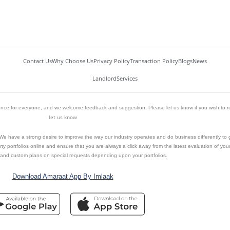
Contact Us
Why Choose Us
Privacy Policy
Transaction Policy
Blogs
News
Landlord
Services
ience for everyone, and we welcome feedback and suggestion. Please let us know if you wish to r
let us know
n. We have a strong desire to improve the way our industry operates and do business differently to
y portfolios online and ensure that you are always a click away from the latest evaluation of your 
and custom plans on special requests depending upon your portfolios.
Download Amaraat App By Imlaak