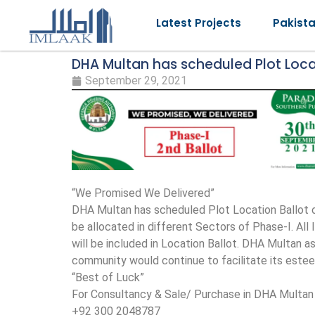
Latest Projects
Pakist
DHA Multan has scheduled Plot Locati
September 29, 2021
“We Promised We Delivered”
DHA Multan has scheduled Plot Location Ballot of
be allocated in different Sectors of Phase-I. Al
will be included in Location Ballot. DHA Multan a
community would continue to facilitate its es
“Best of Luck”
For Consultancy & Sale/ Purchase in DHA Multan 
+92 300 2048787