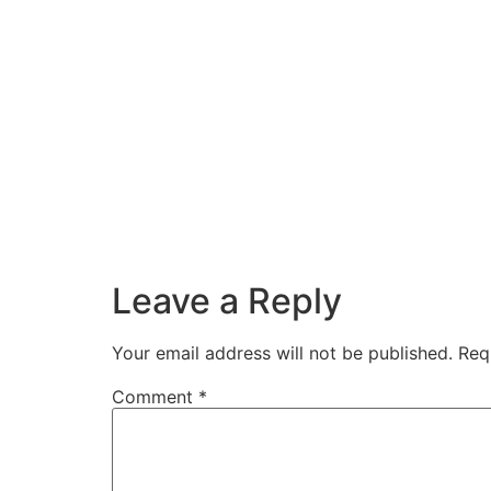
Leave a Reply
Your email address will not be published.
Req
Comment
*