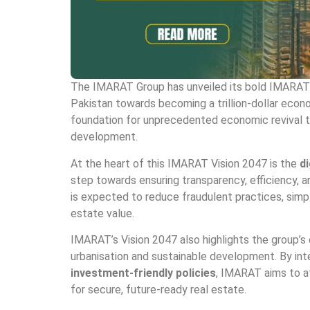
The IMARAT Group has unveiled its bold IMARAT V
Pakistan towards becoming a trillion-dollar econom
foundation for unprecedented economic revival th
development.
At the heart of this IMARAT Vision 2047 is the
di
step towards ensuring transparency, efficiency, an
is expected to reduce fraudulent practices, simpli
estate value.
IMARAT’s Vision 2047 also highlights the group’s
urbanisation and sustainable development. By in
investment-friendly policies
, IMARAT aims to at
for secure, future-ready real estate.