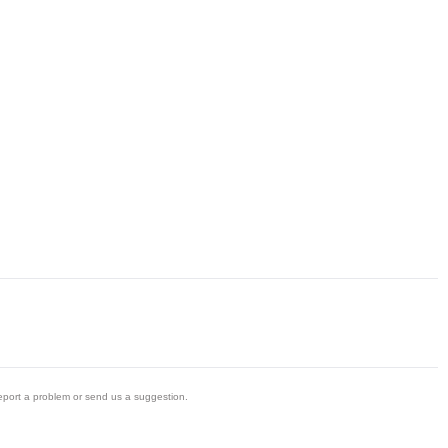
eport a problem or send us a suggestion.