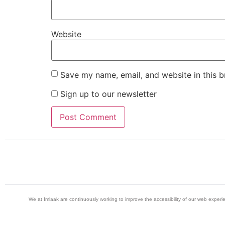
Website
Save my name, email, and website in this b
Sign up to our newsletter
We at Imlaak are continuously working to improve the accessibility of our web exper