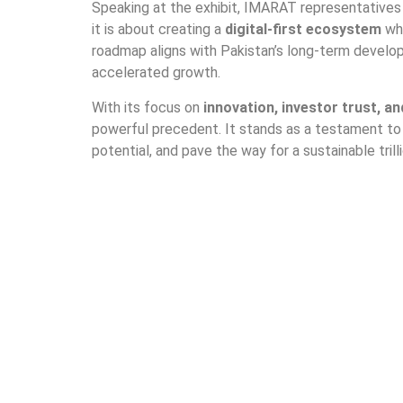
Speaking at the exhibit, IMARAT representatives 
it is about creating a
digital-first ecosystem
whe
roadmap aligns with Pakistan’s long-term develo
accelerated growth.
With its focus on
innovation, investor trust, a
powerful precedent. It stands as a testament to
potential, and pave the way for a sustainable trilli