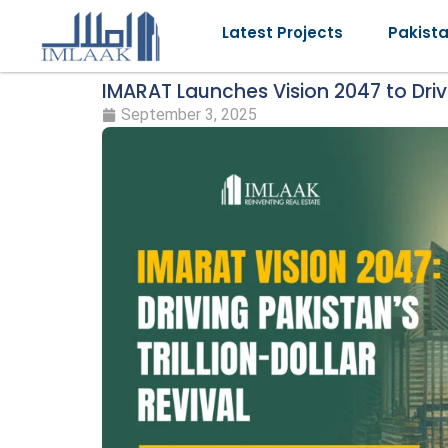
Latest Projects
Pakist
IMARAT Launches Vision 2047 to Drive
September 3, 2025