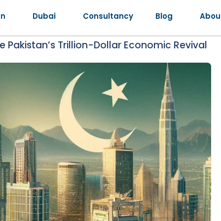
an
Dubai
Consultancy
Blog
Abou
 Pakistan’s Trillion-Dollar Economic Revival