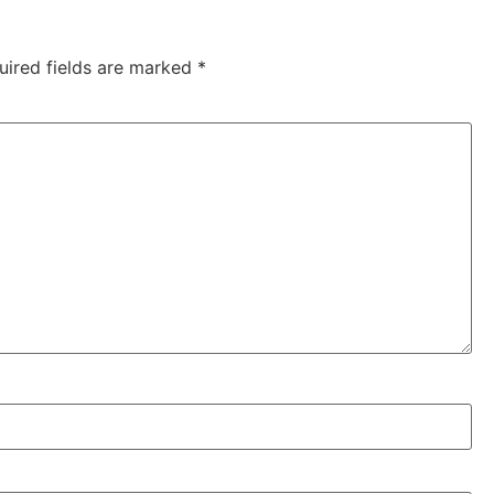
uired fields are marked
*