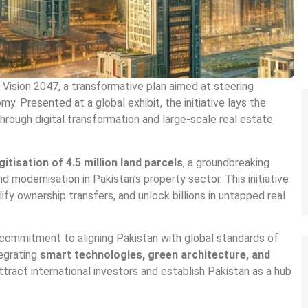
ision 2047, a transformative plan aimed at steering
y. Presented at a global exhibit, the initiative lays the
rough digital transformation and large-scale real estate
gitisation of 4.5 million land parcels
, a groundbreaking
d modernisation in Pakistan’s property sector. This initiative
fy ownership transfers, and unlock billions in untapped real
 commitment to aligning Pakistan with global standards of
tegrating
smart technologies, green architecture, and
tract international investors and establish Pakistan as a hub