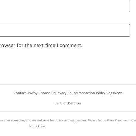
rowser for the next time I comment.
Contact Us
Why Choose Us
Privacy Policy
Transaction Policy
Blogs
News
Landlord
Services
ience for everyone, and we welcome feedback and suggestion. Please let us know if you wish to r
let us know