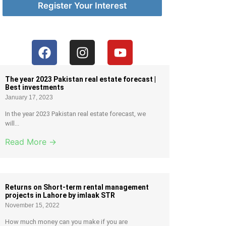
Register Your Interest
The year 2023 Pakistan real estate forecast |
Best investments
January 17, 2023
In the year 2023 Pakistan real estate forecast, we
will...
Read More →
Returns on Short-term rental management
projects in Lahore by imlaak STR
November 15, 2022
How much money can you make if you are