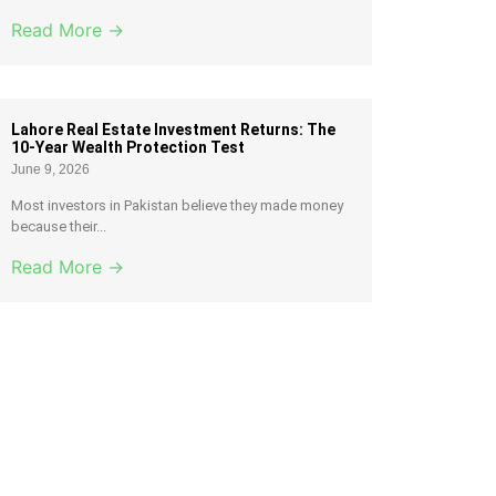
Read More →
Lahore Real Estate Investment Returns: The
10-Year Wealth Protection Test
June 9, 2026
Most investors in Pakistan believe they made money
because their...
Read More →