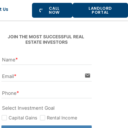
CALL
LANDLORD
t Us
NOW
PORTAL
JOIN THE MOST SUCCESSFUL REAL 
ESTATE INVESTORS
Name
email
Email
Phone
Select Investment Goal
Capital Gains
Rental Income