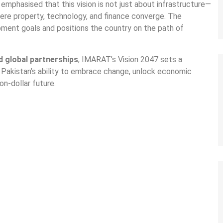
emphasised that this vision is not just about infrastructure—
re property, technology, and finance converge. The
pment goals and positions the country on the path of
nd global partnerships
, IMARAT’s Vision 2047 sets a
 Pakistan’s ability to embrace change, unlock economic
on-dollar future.