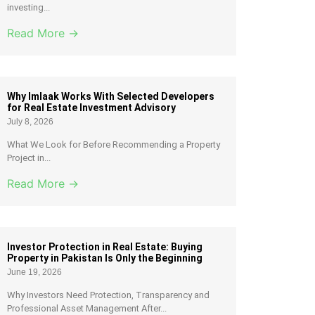
investing...
Read More →
Why Imlaak Works With Selected Developers
for Real Estate Investment Advisory
July 8, 2026
What We Look for Before Recommending a Property
Project in...
Read More →
Investor Protection in Real Estate: Buying
Property in Pakistan Is Only the Beginning
June 19, 2026
Why Investors Need Protection, Transparency and
Professional Asset Management After...