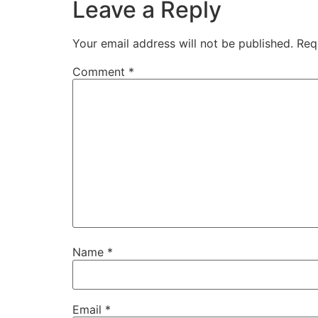
Leave a Reply
Your email address will not be published.
Req
Comment
*
Name
*
Email
*