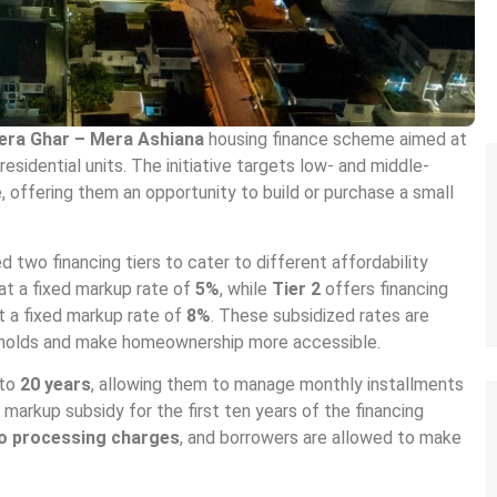
era Ghar – Mera Ashiana
housing finance scheme aimed at
sidential units. The initiative targets low- and middle-
 offering them an opportunity to build or purchase a small
two financing tiers to cater to different affordability
at a fixed markup rate of
5%
, while
Tier 2
offers financing
t a fixed markup rate of
8%
. These subsidized rates are
seholds and make homeownership more accessible.
 to
20 years
, allowing them to manage monthly installments
markup subsidy for the first ten years of the financing
o processing charges
, and borrowers are allowed to make