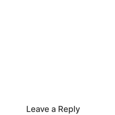
Leave a Reply