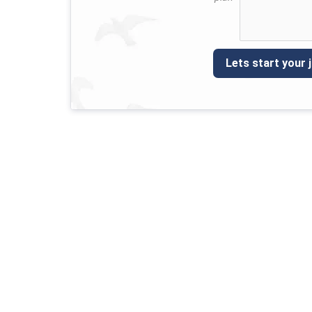
Lets start your 