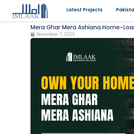
Latest Projects
Pakist
Mera Ghar Mera Ashiana Home-Lo
November 7, 2025