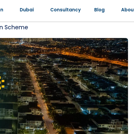
an
Dubai
Consultancy
Blog
Abou
an Scheme