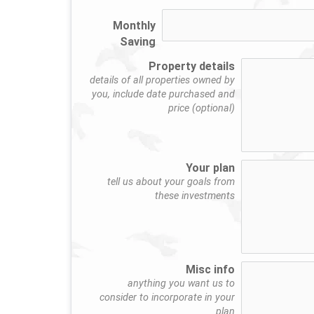
Monthly
Saving
Property details
details of all properties owned by
you, include date purchased and
price (optional)
Your plan
tell us about your goals from
these investments
Misc info
anything you want us to
consider to incorporate in your
plan