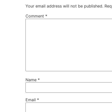
Your email address will not be published.
Req
Comment
*
Name
*
Email
*