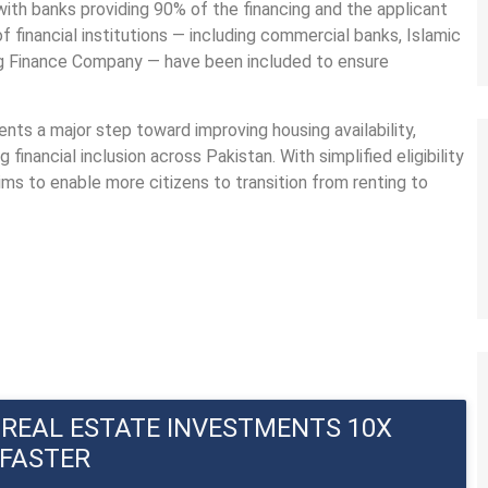
with banks providing 90% of the financing and the applicant
financial institutions — including commercial banks, Islamic
ng Finance Company — have been included to ensure
sents a major step toward improving housing availability,
inancial inclusion across Pakistan. With simplified eligibility
ms to enable more citizens to transition from renting to
REAL ESTATE INVESTMENTS 10X 
FASTER