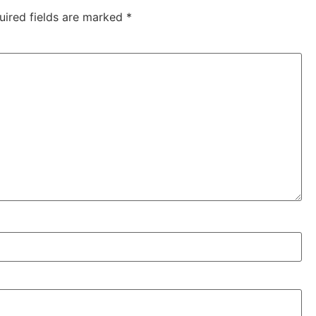
uired fields are marked
*