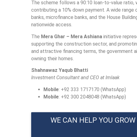
The scheme follows a 90:10 loan-to-value ratio, 
contributing a 10% down payment. A wide range of 
banks, microfinance banks, and the House Buildi
nationwide access.
The
Mera Ghar – Mera Ashiana
initiative repre
supporting the construction sector, and promoting f
and attractive financing terms, the government ai
owning their homes.
Shahnawaz Yaqub Bhatti
Investment Consultant and CEO at Imlaak
Mobile
: +92 333 1717170 (WhatsApp)
Mobile
: +92 300 2048048 (WhatsApp)
WE CAN HELP YOU GROW 