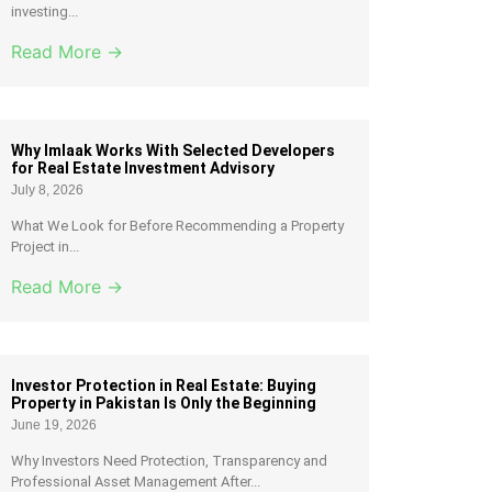
investing...
Read More →
Why Imlaak Works With Selected Developers
for Real Estate Investment Advisory
July 8, 2026
What We Look for Before Recommending a Property
Project in...
Read More →
Investor Protection in Real Estate: Buying
Property in Pakistan Is Only the Beginning
June 19, 2026
Why Investors Need Protection, Transparency and
Professional Asset Management After...