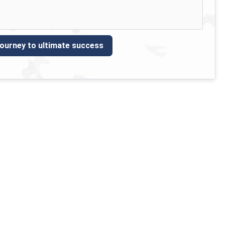
journey to ultimate success