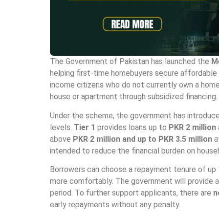
The Government of Pakistan has launched the
M
helping first-time homebuyers secure affordable re
income citizens who do not currently own a home,
house or apartment through subsidized financing.
Under the scheme, the government has introduced 
levels.
Tier 1
provides loans up to
PKR 2 million
above
PKR 2 million and up to PKR 3.5 million
a
intended to reduce the financial burden on hou
Borrowers can choose a repayment tenure of up
more comfortably. The government will provide a 
period. To further support applicants, there are
n
early repayments without any penalty.