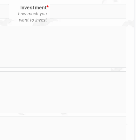
Investment
how much you
want to invest