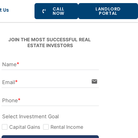
CALL
LANDLORD
t Us
NOW
PORTAL
JOIN THE MOST SUCCESSFUL REAL 
ESTATE INVESTORS
Name
email
Email
Phone
Select Investment Goal
Capital Gains
Rental Income