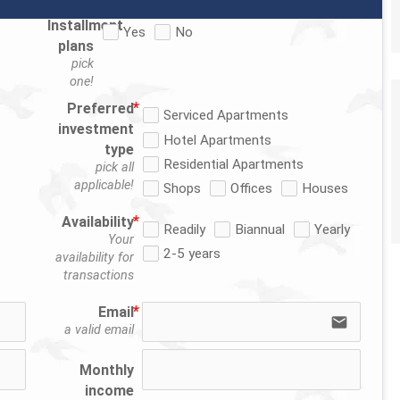
Installment
Yes
No
plans
pick
one!
Preferred
Serviced Apartments
investment
Hotel Apartments
type
Residential Apartments
pick all
applicable!
Shops
Offices
Houses
Availability
Readily
Biannual
Yearly
Your
2-5 years
availability for
transactions
Email
email
a valid email
Monthly
income