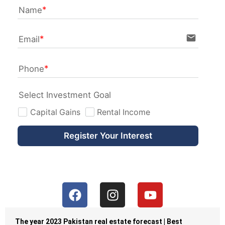
Name
email
Email
Phone
Select Investment Goal
Capital Gains
Rental Income
Register Your Interest
The year 2023 Pakistan real estate forecast | Best