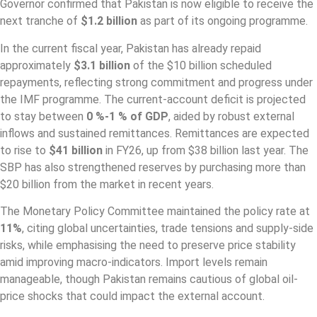
Governor confirmed that Pakistan is now eligible to receive the
next tranche of
$1.2 billion
as part of its ongoing programme.
In the current fiscal year, Pakistan has already repaid
approximately
$3.1 billion
of the $10 billion scheduled
repayments, reflecting strong commitment and progress under
the IMF programme. The current‐account deficit is projected
to stay between
0 %-1 % of GDP
, aided by robust external
inflows and sustained remittances. Remittances are expected
to rise to
$41 billion
in FY26, up from $38 billion last year. The
SBP has also strengthened reserves by purchasing more than
$20 billion from the market in recent years.
The Monetary Policy Committee maintained the policy rate at
11%
, citing global uncertainties, trade tensions and supply‐side
risks, while emphasising the need to preserve price stability
amid improving macro-indicators. Import levels remain
manageable, though Pakistan remains cautious of global oil‐
price shocks that could impact the external account.