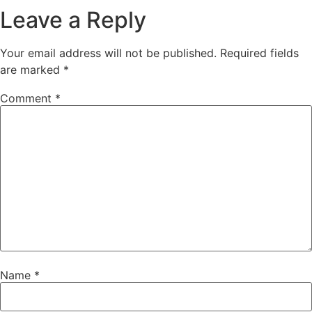
Leave a Reply
Your email address will not be published.
Required fields
are marked
*
Comment
*
Name
*