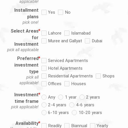
applicable!
Installment
Yes
No
plans
pick one!
Select Areas
Lahore
Islamabad
for
Muree and Gallyat
Dubai
Investment
pick all applicable
Preferred
Serviced Apartments
investment
Hotel Apartments
type
Residential Apartments
Shops
pick all
applicable!
Offices
Houses
Investment
Any
1 year
2 years
time frame
2-4 years
4-6 years
pick applicable!
6-10 years
10-20 years
Availability
Readily
Biannual
Yearly