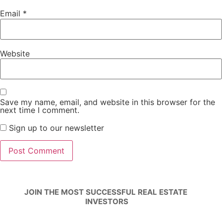
Email
*
Website
Save my name, email, and website in this browser for the
next time I comment.
Sign up to our newsletter
JOIN THE MOST SUCCESSFUL REAL ESTATE 
INVESTORS