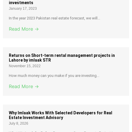
investments
January 17, 2023
In the year 2023 Pakistan real estate forecast, we will...
Read More →
Returns on Short-term rental management projects in
Lahore by imlaak STR
November 15, 2022
How much money can you make if you are investing...
Read More →
Why Imlaak Works With Selected Developers for Real
Estate Investment Advisory
July 8, 2026