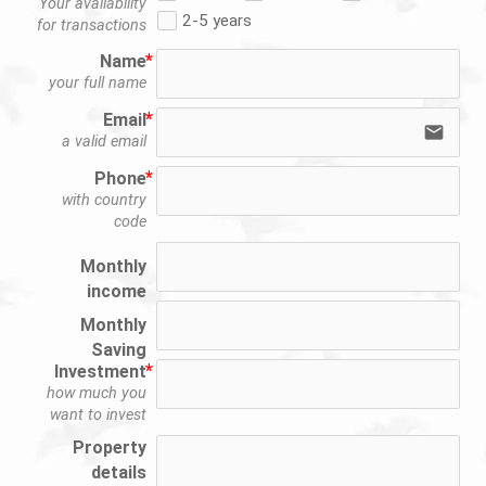
Your availability
2-5 years
for transactions
Name
your full name
Email
email
a valid email
Phone
with country
code
Monthly
income
Monthly
Saving
Investment
how much you
want to invest
Property
details