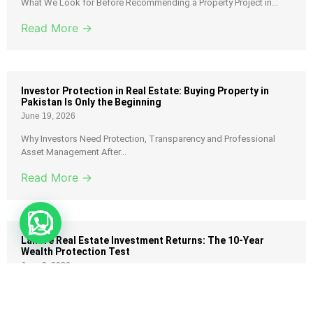
What We Look for Before Recommending a Property Project in...
Read More →
Investor Protection in Real Estate: Buying Property in
Pakistan Is Only the Beginning
June 19, 2026
Why Investors Need Protection, Transparency and Professional
Asset Management After...
Read More →
Lahore Real Estate Investment Returns: The 10-Year
Wealth Protection Test
June 9, 2026
Most investors in Pakistan believe they made money because
their...