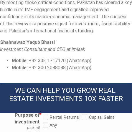
By meeting these critical conditions, Pakistan has cleared a key
hurdle in its IMF engagement and signalled improved
confidence in its macro‐economic management. The success
of this review is a positive signal for investment, fiscal stability
and Pakistan’s international financial standing.
Shahnawaz Yaqub Bhatti
Investment Consultant and CEO at Imlaak
Mobile
: +92 333 1717170 (WhatsApp)
Mobile
: +92 300 2048048 (WhatsApp)
WE CAN HELP YOU GROW REAL 
ESTATE INVESTMENTS 10X FASTER
Purpose of
Rental Returns
Capital Gains
investment
Any
pick all