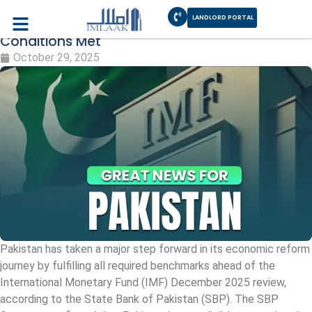
LANDLORD PORTAL
Pakistan IMF Review 2025 – SBP Confirms
Conditions Met
October 29, 2025
Pakistan has taken a major step forward in its economic reform
journey by fulfilling all required benchmarks ahead of the
International Monetary Fund (IMF) December 2025 review,
according to the State Bank of Pakistan (SBP). The SBP