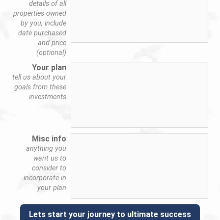
details of all
properties owned
by you, include
date purchased
and price
(optional)
Your plan
tell us about your
goals from these
investments
Misc info
anything you
want us to
consider to
incorporate in
your plan
Lets start your journey to ultimate success