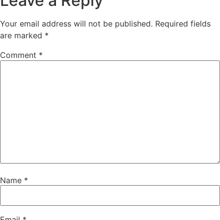
Leave a Reply
Your email address will not be published.
Required fields
are marked
*
Comment
*
Name
*
Email
*