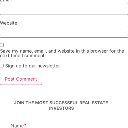
Website
Save my name, email, and website in this browser for the
next time I comment.
Sign up to our newsletter
JOIN THE MOST SUCCESSFUL REAL ESTATE 
INVESTORS
Name