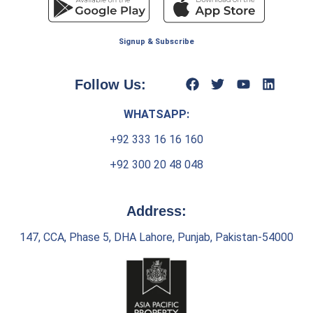
Signup & Subscribe
Follow Us:
WHATSAPP:
+92 333 16 16 160
+92 300 20 48 048
Address:
147, CCA, Phase 5, DHA Lahore, Punjab, Pakistan-54000