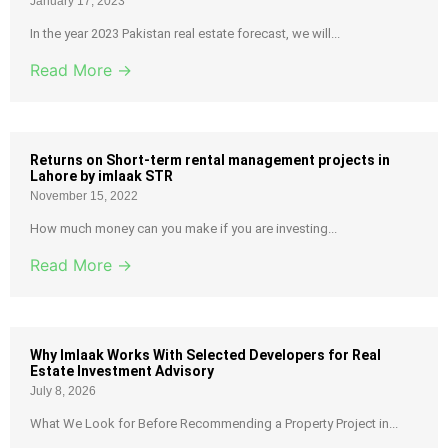
January 17, 2023
In the year 2023 Pakistan real estate forecast, we will...
Read More →
Returns on Short-term rental management projects in
Lahore by imlaak STR
November 15, 2022
How much money can you make if you are investing...
Read More →
Why Imlaak Works With Selected Developers for Real
Estate Investment Advisory
July 8, 2026
What We Look for Before Recommending a Property Project in...