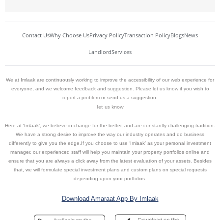
Contact Us
Why Choose Us
Privacy Policy
Transaction Policy
Blogs
News
Landlord
Services
We at Imlaak are continuously working to improve the accessibility of our web experience for
everyone, and we welcome feedback and suggestion. Please let us know if you wish to
report a problem or send us a suggestion.
let us know
Here at ‘Imlaak’, we believe in change for the better, and are constantly challenging tradition.
We have a strong desire to improve the way our industry operates and do business
differently to give you the edge.If you choose to use ‘Imlaak’ as your personal investment
manager, our experienced staff will help you maintain your property portfolios online and
ensure that you are always a click away from the latest evaluation of your assets. Besides
that, we will formulate special investment plans and custom plans on special requests
depending upon your portfolios.
Download Amaraat App By Imlaak