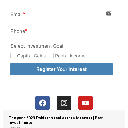
email
Email
Phone
Select Investment Goal
Capital Gains
Rental Income
Register Your Interest
The year 2023 Pakistan real estate forecast | Best
investments