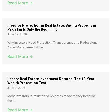
Read More →
Investor Protection in Real Estate: Buying Property in
Pakistan Is Only the Beginning
June 19, 2026
Why Investors Need Protection, Transparency and Professional
Asset Management After...
Read More →
Lahore Real Estate Investment Returns: The 10-Year
Wealth Protection Test
June 9, 2026
Most investors in Pakistan believe they made money because
their...
Read More →