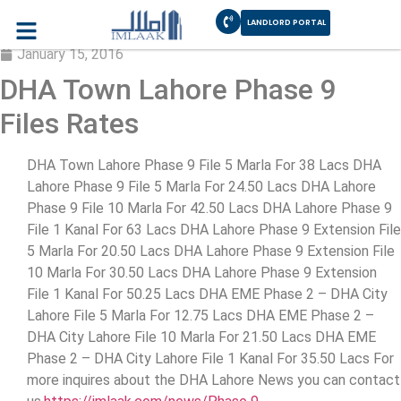
LANDLORD PORTAL
Phase 9 Prism DHA Lahore Plot Prices
January 15, 2016
DHA Town Lahore Phase 9
Files Rates
DHA Town Lahore Phase 9 File 5 Marla For 38 Lacs DHA
Lahore Phase 9 File 5 Marla For 24.50 Lacs DHA Lahore
Phase 9 File 10 Marla For 42.50 Lacs DHA Lahore Phase 9
File 1 Kanal For 63 Lacs DHA Lahore Phase 9 Extension File
5 Marla For 20.50 Lacs DHA Lahore Phase 9 Extension File
10 Marla For 30.50 Lacs DHA Lahore Phase 9 Extension
File 1 Kanal For 50.25 Lacs DHA EME Phase 2 – DHA City
Lahore File 5 Marla For 12.75 Lacs DHA EME Phase 2 –
DHA City Lahore File 10 Marla For 21.50 Lacs DHA EME
Phase 2 – DHA City Lahore File 1 Kanal For 35.50 Lacs For
more inquires about the DHA Lahore News you can contact