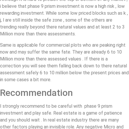
i believe that phase 9 prism investment is now a high risk , low
rewarding investment. While some low priced blocks such as k ,
j, l are still inside the safe zone , some of the others are
trending really beyond there natural values and at least 2 to 3
Million more than there assessments.
Same is applicable for commercial plots who are peaking right
now and may suffer the same fate. They are already 6 to 10
Million more than there assessed values . If there is a
correction you will see them falling back down to there natural
assessment safely 6 to 10 million below the present prices and
in some cases a bit more.
Recommendation
I strongly recommend to be careful with phase 9 prism
investment and play safe. Real estate is a game of patience
and you should wait . In real estate industry there are many
other factors playing an invisible role. Any negative Micro and