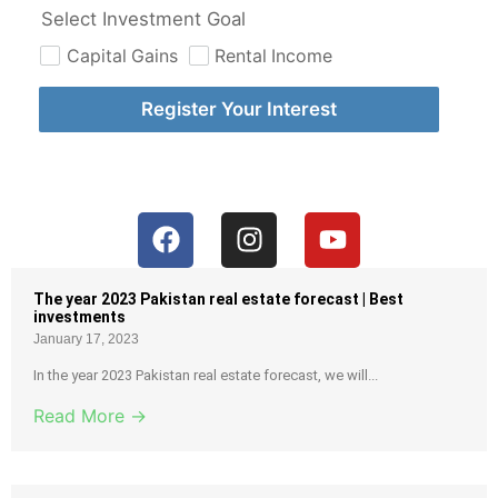
Select Investment Goal
Capital Gains
Rental Income
Register Your Interest
The year 2023 Pakistan real estate forecast | Best
investments
January 17, 2023
In the year 2023 Pakistan real estate forecast, we will...
Read More →