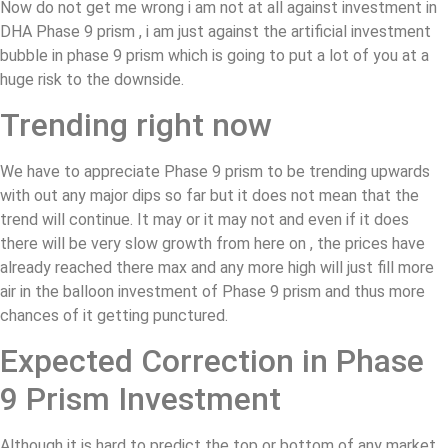
Now do not get me wrong i am not at all against investment in
DHA Phase 9 prism , i am just against the artificial investment
bubble in phase 9 prism which is going to put a lot of you at a
huge risk to the downside.
Trending right now
We have to appreciate Phase 9 prism to be trending upwards
with out any major dips so far but it does not mean that the
trend will continue. It may or it may not and even if it does
there will be very slow growth from here on , the prices have
already reached there max and any more high will just fill more
air in the balloon investment of Phase 9 prism and thus more
chances of it getting punctured.
Expected Correction in Phase
9 Prism Investment
Although it is hard to predict the top or bottom of any market ,