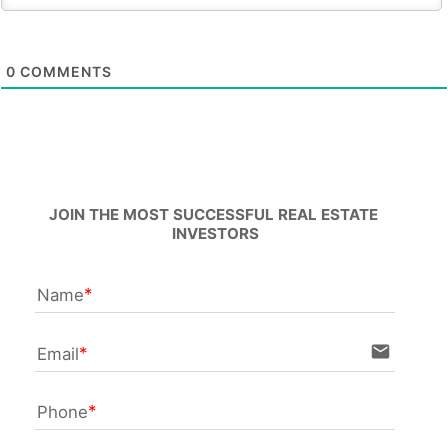
0
COMMENTS
JOIN THE MOST SUCCESSFUL REAL ESTATE 
INVESTORS
Name
email
Email
Phone