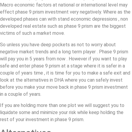
Macro economic factors at national or international level may
effect phase 9 prism investment very negatively. Where as the
developed phases can with stand economic depressions , non
developed real estate such as phase 9 prism are the biggest
victims of such a market move.
So unless you have deep pockets as not to worry about
negative market trends and a long term player . Phase 9 prism
will pay you in 5 years from now . However if you want to play
safe and enter phase 9 prism at a stage where it is safer in a
couple of years time , it is time for you to make a safe exit and
look at the alternatives in DHA where you can safely invest
before you make your move back in phase 9 prism investment
in a couple of years.
If you are holding more than one plot we will suggest you to
liquidate some and minimize your risk while keep holding the
rest of your investment in phase 9 prism.