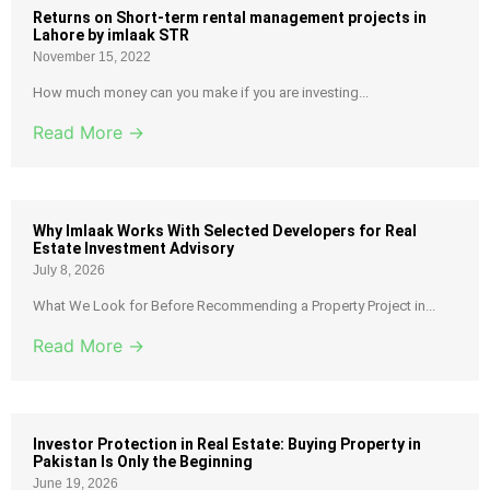
Returns on Short-term rental management projects in
Lahore by imlaak STR
November 15, 2022
How much money can you make if you are investing...
Read More →
Why Imlaak Works With Selected Developers for Real
Estate Investment Advisory
July 8, 2026
What We Look for Before Recommending a Property Project in...
Read More →
Investor Protection in Real Estate: Buying Property in
Pakistan Is Only the Beginning
June 19, 2026