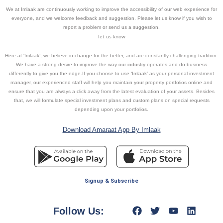
We at Imlaak are continuously working to improve the accessibility of our web experience for
everyone, and we welcome feedback and suggestion. Please let us know if you wish to
report a problem or send us a suggestion.
let us know
Here at ‘Imlaak’, we believe in change for the better, and are constantly challenging tradition.
We have a strong desire to improve the way our industry operates and do business
differently to give you the edge.If you choose to use ‘Imlaak’ as your personal investment
manager, our experienced staff will help you maintain your property portfolios online and
ensure that you are always a click away from the latest evaluation of your assets. Besides
that, we will formulate special investment plans and custom plans on special requests
depending upon your portfolios.
Download Amaraat App By Imlaak
Signup & Subscribe
Follow Us: