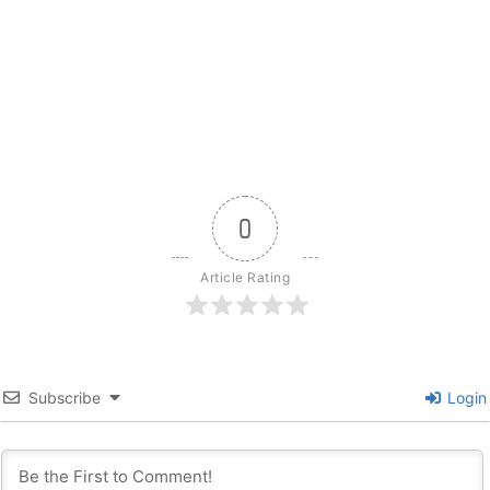
0
Article Rating
Subscribe
Login