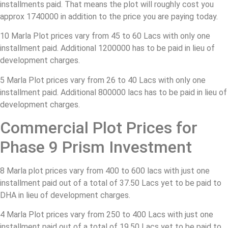
installments paid. That means the plot will roughly cost you
approx 1740000 in addition to the price you are paying today.
10 Marla Plot prices vary from 45 to 60 Lacs with only one
installment paid. Additional 1200000 has to be paid in lieu of
development charges.
5 Marla Plot prices vary from 26 to 40 Lacs with only one
installment paid. Additional 800000 lacs has to be paid in lieu of
development charges.
Commercial Plot Prices for
Phase 9 Prism Investment
8 Marla plot prices vary from 400 to 600 lacs with just one
installment paid out of a total of 37.50 Lacs yet to be paid to
DHA in lieu of development charges.
4 Marla Plot prices vary from 250 to 400 Lacs with just one
installment paid out of a total of 19.50 Lacs yet to be paid to