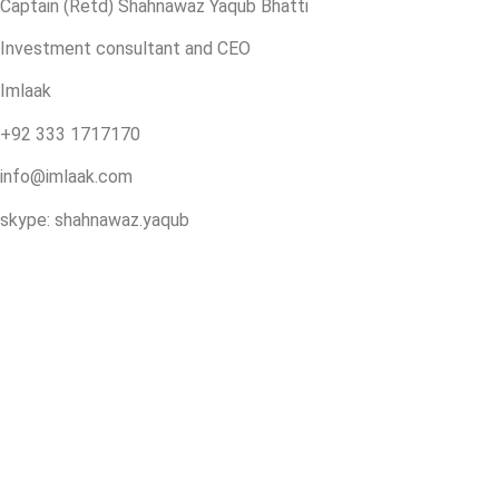
Captain (Retd) Shahnawaz Yaqub Bhatti
Investment consultant and CEO
Imlaak
+92 333 1717170
info@imlaak.com
skype: shahnawaz.yaqub