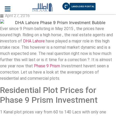
LANDLORD PORTAL
Phase 9 Prism Investment Bubble
April 27, 2016
Ever since 9 Prism balloting in May 2015 , the prices have
soured high. Riding on a high horse , the real estate agents and
investors of
DHA Lahore
have played a major role in this high
stake race. This however is a normal market dynamic and is a
much expected one. The real question right now is how much
further this will last or is it time for a correction ?. It is almost
one year now that
Phase 9 Prism
Investment havent seen a
correction. Let us have a look at the average prices of
residential and commercial plots.
Residential Plot Prices for
Phase 9 Prism Investment
1 Kanal plot prices vary from 60 to 140 Lacs with only one