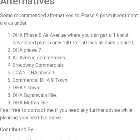
Alternatives
Some recommended alternatives to Phase 9 prism investment
are as under:
DHA Phase 8 Air Avenue where you can get a 1 kanal
developed plot in only 140 to 150 lacs all dues cleared.
DHA phase 7 .
Air Avenue commercials.
Broadway Commercials.
CCA 2 DHA phase 6 .
Commercial DHA 9 Town.
DHA 9 town.
DHA Gujranwala File.
DHA Multan File.
Feel free to contact me if you need any further advise while
planning your next big move.
Contributed By