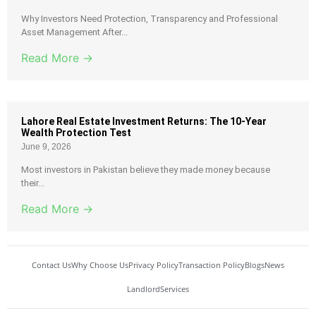
Why Investors Need Protection, Transparency and Professional
Asset Management After...
Read More →
Lahore Real Estate Investment Returns: The 10-Year
Wealth Protection Test
June 9, 2026
Most investors in Pakistan believe they made money because
their...
Read More →
Contact Us
Why Choose Us
Privacy Policy
Transaction Policy
Blogs
News
Landlord
Services