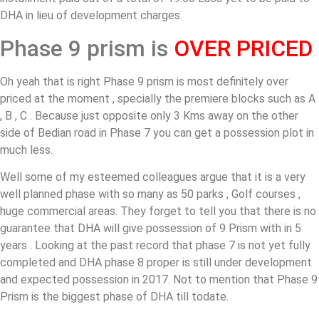
DHA in lieu of development charges.
Phase 9 prism is
OVER PRICED
Oh yeah that is right Phase 9 prism is most definitely over
priced at the moment , specially the premiere blocks such as A
, B , C . Because just opposite only 3 Kms away on the other
side of Bedian road in Phase 7 you can get a possession plot in
much less.
Well some of my esteemed colleagues argue that it is a very
well planned phase with so many as 50 parks , Golf courses ,
huge commercial areas. They forget to tell you that there is no
guarantee that DHA will give possession of 9 Prism with in 5
years . Looking at the past record that phase 7 is not yet fully
completed and DHA phase 8 proper is still under development
and expected possession in 2017. Not to mention that Phase 9
Prism is the biggest phase of DHA till todate.