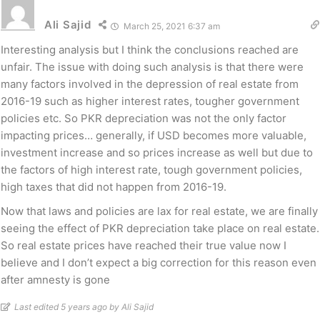
Ali Sajid
March 25, 2021 6:37 am
Interesting analysis but I think the conclusions reached are
unfair. The issue with doing such analysis is that there were
many factors involved in the depression of real estate from
2016-19 such as higher interest rates, tougher government
policies etc. So PKR depreciation was not the only factor
impacting prices… generally, if USD becomes more valuable,
investment increase and so prices increase as well but due to
the factors of high interest rate, tough government policies,
high taxes that did not happen from 2016-19.
Now that laws and policies are lax for real estate, we are finally
seeing the effect of PKR depreciation take place on real estate.
So real estate prices have reached their true value now I
believe and I don’t expect a big correction for this reason even
after amnesty is gone
Last edited 5 years ago by Ali Sajid