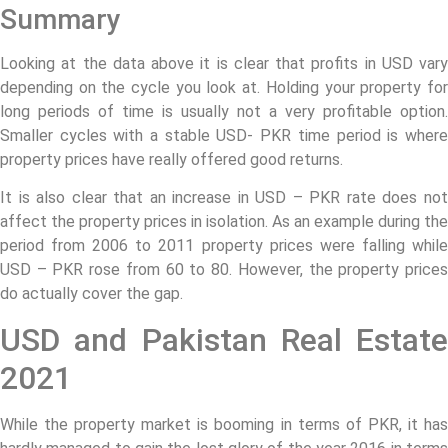
Summary
Looking at the data above it is clear that profits in USD vary
depending on the cycle you look at. Holding your property for
long periods of time is usually not a very profitable option.
Smaller cycles with a stable USD- PKR time period is where
property prices have really offered good returns.
It is also clear that an increase in USD – PKR rate does not
affect the property prices in isolation. As an example during the
period from 2006 to 2011 property prices were falling while
USD – PKR rose from 60 to 80. However, the property prices
do actually cover the gap.
USD and Pakistan Real Estate
2021
While the property market is booming in terms of PKR, it has