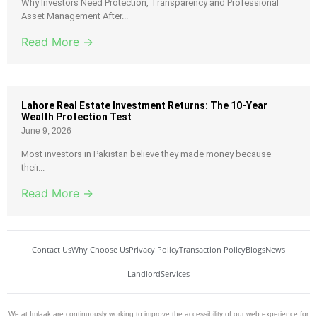
Why Investors Need Protection, Transparency and Professional
Asset Management After...
Read More →
Lahore Real Estate Investment Returns: The 10-Year
Wealth Protection Test
June 9, 2026
Most investors in Pakistan believe they made money because
their...
Read More →
Contact Us
Why Choose Us
Privacy Policy
Transaction Policy
Blogs
News
Landlord
Services
We at Imlaak are continuously working to improve the accessibility of our web experience for