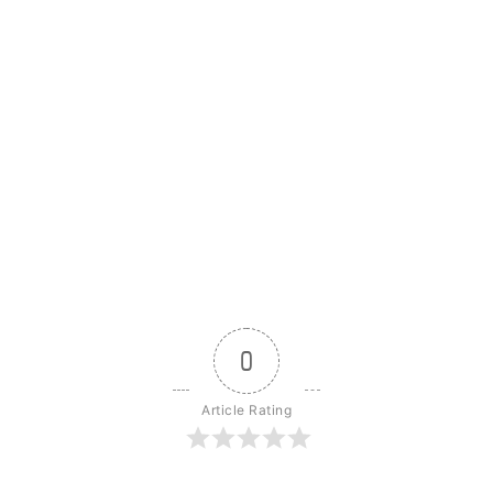
0
Article Rating