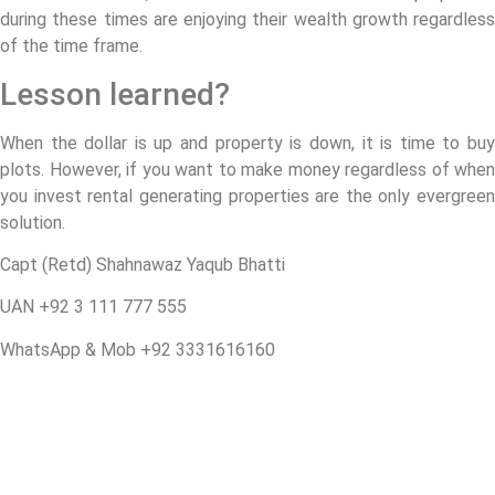
during these times are enjoying their wealth growth regardless
of the time frame.
Lesson learned?
When the dollar is up and property is down, it is time to buy
plots. However, if you want to make money regardless of when
you invest rental generating properties are the only evergreen
solution.
Capt (Retd) Shahnawaz Yaqub Bhatti
UAN +92 3 111 777 555
WhatsApp & Mob +92 3331616160