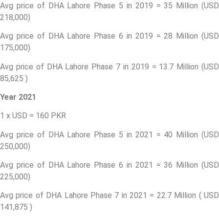
Avg price of DHA Lahore Phase 5 in 2019 = 35 Million (USD
218,000)
Avg price of DHA Lahore Phase 6 in 2019 = 28 Million (USD
175,000)
Avg price of DHA Lahore Phase 7 in 2019 = 13.7 Million (USD
85,625 )
Year 2021
1 x USD = 160 PKR
Avg price of DHA Lahore Phase 5 in 2021 = 40 Million (USD
250,000)
Avg price of DHA Lahore Phase 6 in 2021 = 36 Million (USD
225,000)
Avg price of DHA Lahore Phase 7 in 2021 = 22.7 Million ( USD
141,875 )