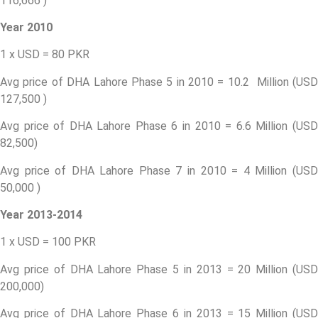
116,666 )
Year 2010
1 x USD = 80 PKR
Avg price of DHA Lahore Phase 5 in 2010 = 10.2 Million (USD
127,500 )
Avg price of DHA Lahore Phase 6 in 2010 = 6.6 Million (USD
82,500)
Avg price of DHA Lahore Phase 7 in 2010 = 4 Million (USD
50,000 )
Year 2013-2014
1 x USD = 100 PKR
Avg price of DHA Lahore Phase 5 in 2013 = 20 Million (USD
200,000)
Avg price of DHA Lahore Phase 6 in 2013 = 15 Million (USD