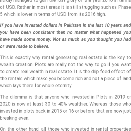
hardly managed to gain the lost glory of the year 2016 in terms
of USD. Rather in most areas it is still struggling such as Phase
5 which is lower in terms of USD from its 2016 high.
If you have invested dollars in Pakistan in the last 10 years and
you have been consistent then no matter what happened you
have made some money. Not as much as you thought you had
or were made to believe.
This is exactly why rental generating real estate is the key to
wealth creation. Plots are really not the way to go if you want
to create real wealth in real estate. It is the drip feed effect of
the rentals which make you become rich and not a piece of land
which lays there for whole eternity.
The dilemma is that anyone who invested in Plots in 2019 or
2020 is now at least 30 to 40% wealthier. Whereas those who
invested in plots back in 2015 or 16 or before that are now just
breaking even.
On the other hand, all those who invested in rental properties