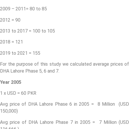
2009 – 2011= 80 to 85
2012 = 90
2013 to 2017 = 100 to 105
2018 = 121
2019 to 2021 = 155
For the purpose of this study we calculated average prices of
DHA Lahore Phase 5, 6 and 7.
Year 2005
1 x USD = 60 PKR
Avg price of DHA Lahore Phase 6 in 2005 = 8 Million (USD
150,000)
Avg price of DHA Lahore Phase 7 in 2005 = 7 Million (USD