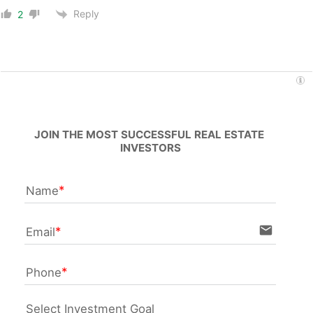
Reply
2
JOIN THE MOST SUCCESSFUL REAL ESTATE 
INVESTORS
Name
email
Email
Phone
Select Investment Goal