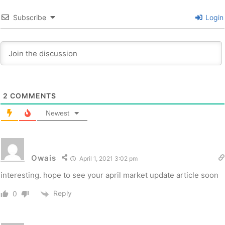
Subscribe
Login
2
COMMENTS
Newest
Owais
April 1, 2021 3:02 pm
interesting. hope to see your april market update article soon
Reply
0