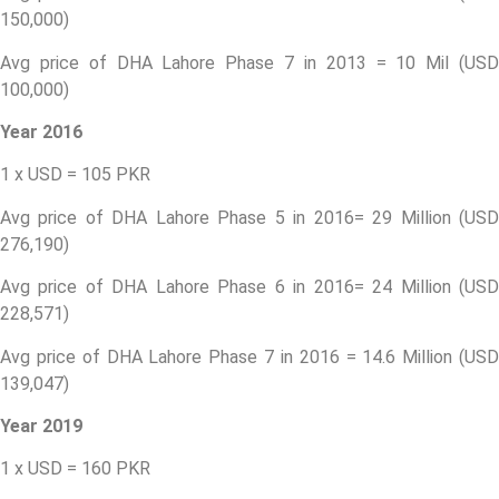
150,000)
Avg price of DHA Lahore Phase 7 in 2013 = 10 Mil (USD
100,000)
Year 2016
1 x USD = 105 PKR
Avg price of DHA Lahore Phase 5 in 2016= 29 Million (USD
276,190)
Avg price of DHA Lahore Phase 6 in 2016= 24 Million (USD
228,571)
Avg price of DHA Lahore Phase 7 in 2016 = 14.6 Million (USD
139,047)
Year 2019
1 x USD = 160 PKR