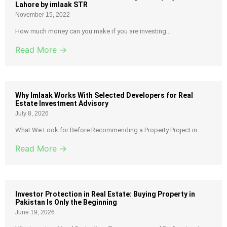
Lahore by imlaak STR
November 15, 2022
How much money can you make if you are investing...
Read More →
Why Imlaak Works With Selected Developers for Real
Estate Investment Advisory
July 8, 2026
What We Look for Before Recommending a Property Project in...
Read More →
Investor Protection in Real Estate: Buying Property in
Pakistan Is Only the Beginning
June 19, 2026