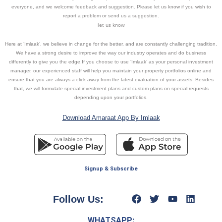
everyone, and we welcome feedback and suggestion. Please let us know if you wish to
report a problem or send us a suggestion.
let us know
Here at ‘Imlaak’, we believe in change for the better, and are constantly challenging tradition.
We have a strong desire to improve the way our industry operates and do business
differently to give you the edge.If you choose to use ‘Imlaak’ as your personal investment
manager, our experienced staff will help you maintain your property portfolios online and
ensure that you are always a click away from the latest evaluation of your assets. Besides
that, we will formulate special investment plans and custom plans on special requests
depending upon your portfolios.
Download Amaraat App By Imlaak
Signup & Subscribe
Follow Us:
WHATSAPP: