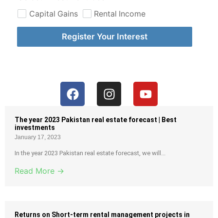
Capital Gains
Rental Income
Register Your Interest
The year 2023 Pakistan real estate forecast | Best
investments
January 17, 2023
In the year 2023 Pakistan real estate forecast, we will...
Read More →
Returns on Short-term rental management projects in