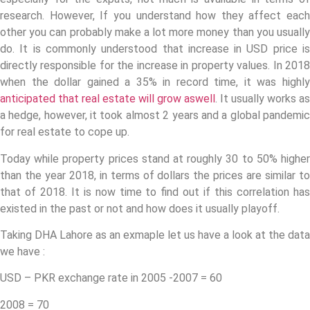
research. However, If you understand how they affect each
other you can probably make a lot more money than you usually
do. It is commonly understood that increase in USD price is
directly responsible for the increase in property values. In 2018
when the dollar gained a 35% in record time, it was highly
anticipated that real estate will grow aswell
. It usually works as
a hedge, however, it took almost 2 years and a global pandemic
for real estate to cope up.
Today while property prices stand at roughly 30 to 50% higher
than the year 2018, in terms of dollars the prices are similar to
that of 2018. It is now time to find out if this correlation has
existed in the past or not and how does it usually playoff.
Taking DHA Lahore as an exmaple let us have a look at the data
we have :
USD – PKR exchange rate in 2005 -2007 = 60
2008 = 70