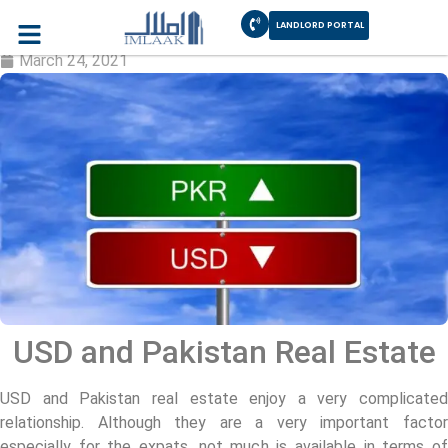
LANDLORD PORTAL
USD and Pakistan Real Estate
March 24, 2021
USD and Pakistan Real Estate
USD and Pakistan real estate enjoy a very complicated
relationship. Although they are a very important factor
especially for the expats, not much is available in terms of