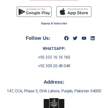
Signup & Subscribe
Follow Us:
WHATSAPP:
+92 333 16 16 160
+92 300 20 48 048
Address:
147, CCA, Phase 5, DHA Lahore, Punjab, Pakistan-54000