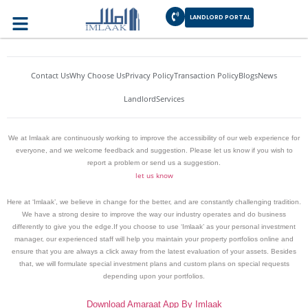
Author:
AshfaqBhatti
LANDLORD PORTAL
Contact Us
Why Choose Us
Privacy Policy
Transaction Policy
Blogs
News
Landlord
Services
We at Imlaak are continuously working to improve the accessibility of our web experience for
everyone, and we welcome feedback and suggestion. Please let us know if you wish to
report a problem or send us a suggestion.
let us know
Here at ‘Imlaak’, we believe in change for the better, and are constantly challenging tradition.
We have a strong desire to improve the way our industry operates and do business
differently to give you the edge.If you choose to use ‘Imlaak’ as your personal investment
manager, our experienced staff will help you maintain your property portfolios online and
ensure that you are always a click away from the latest evaluation of your assets. Besides
that, we will formulate special investment plans and custom plans on special requests
depending upon your portfolios.
Download Amaraat App By Imlaak