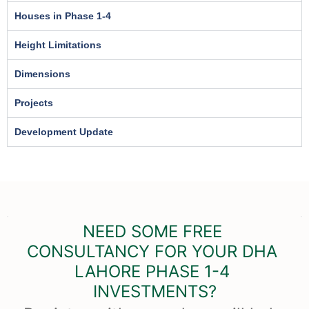
Houses in Phase 1-4
Height Limitations
Dimensions
Projects
Development Update
NEED SOME FREE 
CONSULTANCY FOR YOUR DHA 
LAHORE PHASE 1-4 
INVESTMENTS?