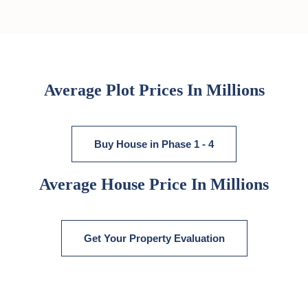
Average Plot Prices In Millions
Buy House in Phase 1 - 4
Average House Price In Millions
Get Your Property Evaluation