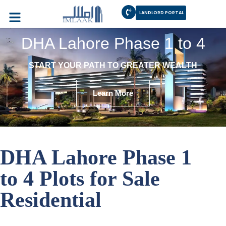
LANDLORD PORTAL
DHA Lahore Phase 1 to 4
START YOUR PATH TO GREATER WEALTH
Learn More
DHA Lahore Phase 1
to 4 Plots for Sale
Residential