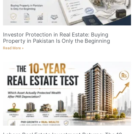
Investor Protection in Real Estate: Buying
Property in Pakistan Is Only the Beginning
Read More »