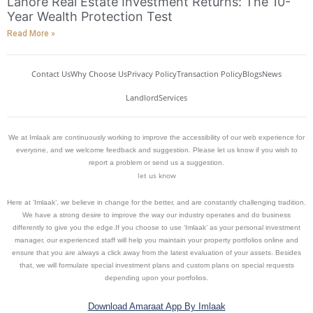
Lahore Real Estate Investment Returns: The 10-
Year Wealth Protection Test
Read More »
Contact Us
Why Choose Us
Privacy Policy
Transaction Policy
Blogs
News
Landlord
Services
We at Imlaak are continuously working to improve the accessibility of our web experience for
everyone, and we welcome feedback and suggestion. Please let us know if you wish to
report a problem or send us a suggestion.
let us know
Here at ‘Imlaak’, we believe in change for the better, and are constantly challenging tradition.
We have a strong desire to improve the way our industry operates and do business
differently to give you the edge.If you choose to use ‘Imlaak’ as your personal investment
manager, our experienced staff will help you maintain your property portfolios online and
ensure that you are always a click away from the latest evaluation of your assets. Besides
that, we will formulate special investment plans and custom plans on special requests
depending upon your portfolios.
Download Amaraat App By Imlaak