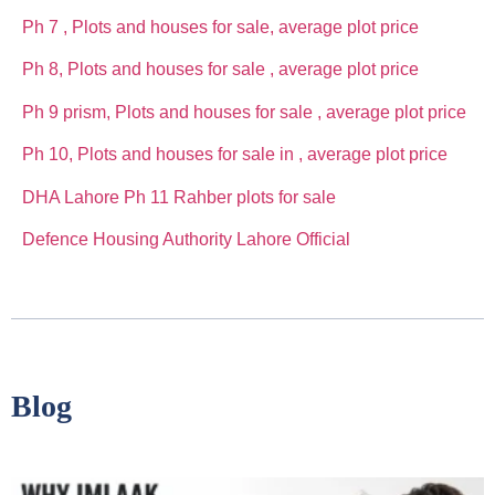
Ph 7 , Plots and houses for sale, average plot price
Ph 8, Plots and houses for sale , average plot price
Ph 9 prism, Plots and houses for sale , average plot price
Ph 10, Plots and houses for sale in , average plot price
DHA Lahore Ph 11 Rahber plots for sale
Defence Housing Authority Lahore Official
Blog