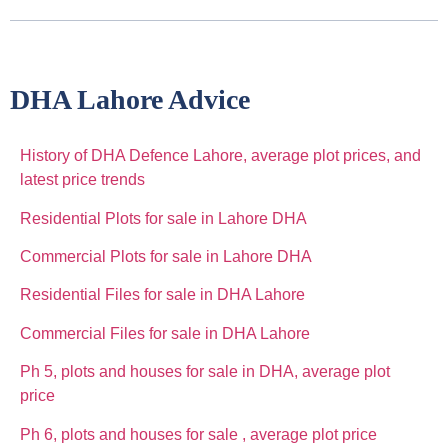
DHA Lahore Advice
History of DHA Defence Lahore, average plot prices, and
latest price trends
Residential Plots for sale in Lahore DHA
Commercial Plots for sale in Lahore DHA
Residential Files for sale in DHA Lahore
Commercial Files for sale in DHA Lahore
Ph 5, plots and houses for sale in DHA, average plot
price
Ph 6, plots and houses for sale , average plot price