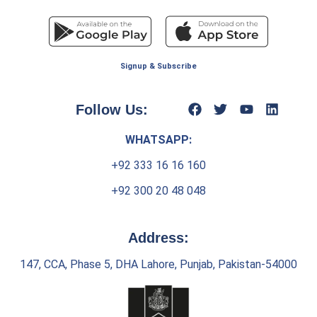
Signup & Subscribe
Follow Us:
WHATSAPP:
+92 333 16 16 160
+92 300 20 48 048
Address:
147, CCA, Phase 5, DHA Lahore, Punjab, Pakistan-54000