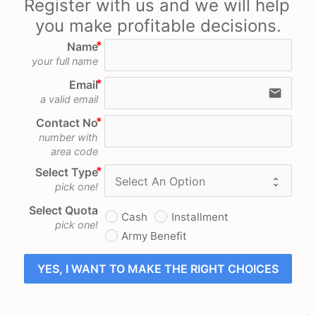
Register with us and we will help 
you make profitable decisions.
Name
your full name
Email
email
a valid email
Contact No
number with
area code
Select Type
pick one!
Select Quota
Cash
Installment
pick one!
Army Benefit
YES, I WANT TO MAKE THE RIGHT CHOICES