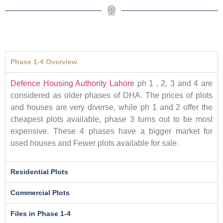
Phase 1-4 Overview
Defence Housing Authority Lahore
ph 1 , 2, 3 and 4 are
considered as older phases of DHA. The prices of plots
and houses are very diverse, while ph 1 and 2 offer the
cheapest plots available, phase 3 turns out to be most
expensive. These 4 phases have a bigger market for
used houses and Fewer plots available for sale.
Residential Plots
Commercial Plots
Files in Phase 1-4