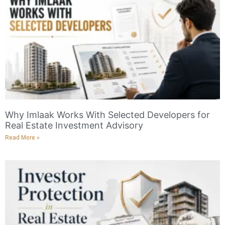
Why Imlaak Works With Selected Developers for
Real Estate Investment Advisory
Read More »