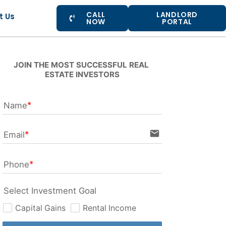
CALL
LANDLORD
t Us
NOW
PORTAL
JOIN THE MOST SUCCESSFUL REAL 
ESTATE INVESTORS
Name
email
Email
Phone
Select Investment Goal
Capital Gains
Rental Income