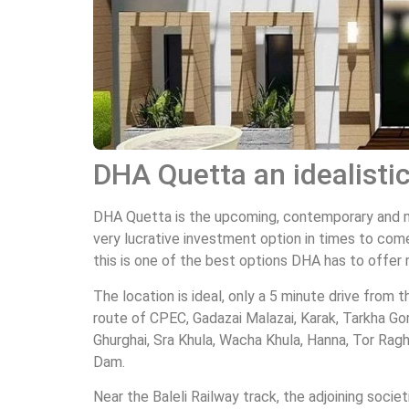
DHA Quetta an idealisti
DHA Quetta is the upcoming, contemporary and mos
very lucrative investment option in times to come
this is one of the best options DHA has to offer 
The location is ideal, only a 5 minute drive from 
route of CPEC, Gadazai Malazai, Karak, Tarkha Go
Ghurghai, Sra Khula, Wacha Khula, Hanna, Tor Ragh
Dam.
Near the Baleli Railway track, the adjoining societ