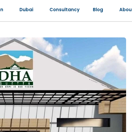
an
Dubai
Consultancy
Blog
Abou