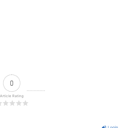
0
Article Rating
Login