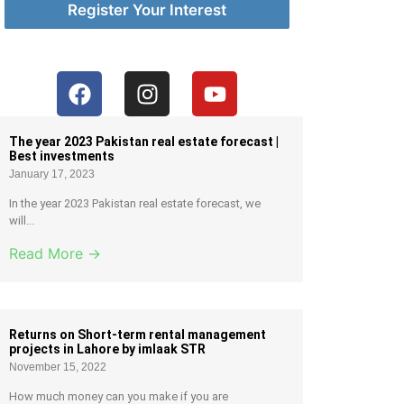
Register Your Interest
The year 2023 Pakistan real estate forecast |
Best investments
January 17, 2023
In the year 2023 Pakistan real estate forecast, we
will...
Read More →
Returns on Short-term rental management
projects in Lahore by imlaak STR
November 15, 2022
How much money can you make if you are