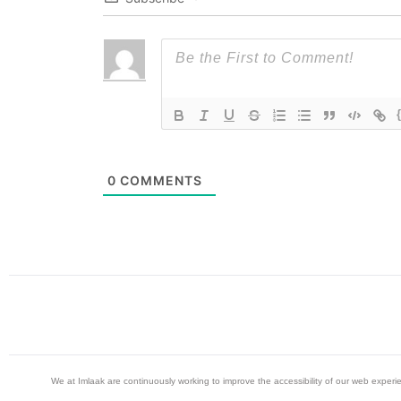
0
COMMENTS
We at Imlaak are continuously working to improve the accessibility of our web exper