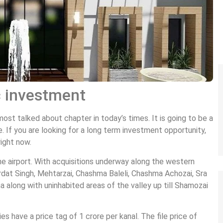
c investment
t talked about chapter in today’s times. It is going to be a
. If you are looking for a long term investment opportunity,
right now.
the airport. With acquisitions underway along the western
rdat Singh, Mehtarzai, Chashma Baleli, Chashma Achozai, Sra
a along with uninhabited areas of the valley up till Shamozai
ies have a price tag of 1 crore per kanal. The file price of