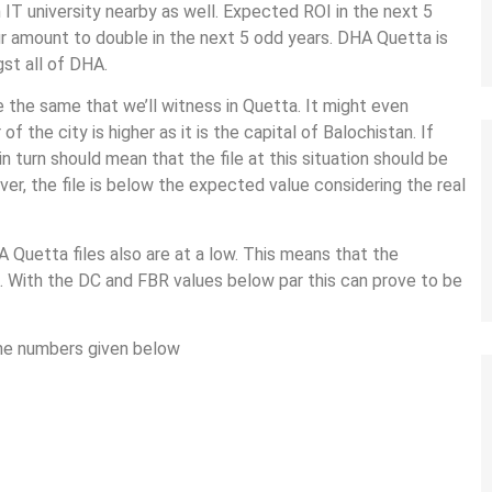
 IT university nearby as well. Expected ROI in the next 5
r amount to double in the next 5 odd years. DHA Quetta is
st all of DHA.
the same that we’ll witness in Quetta. It might even
the city is higher as it is the capital of Balochistan. If
 in turn should mean that the file at this situation should be
ver, the file is below the expected value considering the real
A Quetta files also are at a low. This means that the
HA. With the DC and FBR values below par this can prove to be
the numbers given below