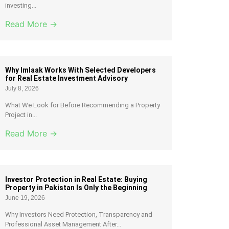
investing...
Read More →
Why Imlaak Works With Selected Developers
for Real Estate Investment Advisory
July 8, 2026
What We Look for Before Recommending a Property
Project in...
Read More →
Investor Protection in Real Estate: Buying
Property in Pakistan Is Only the Beginning
June 19, 2026
Why Investors Need Protection, Transparency and
Professional Asset Management After...