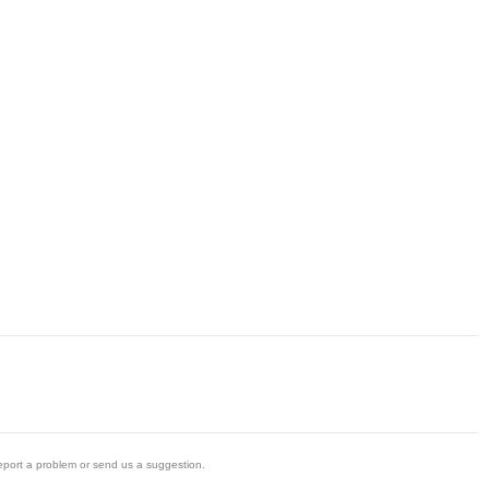
eport a problem or send us a suggestion.