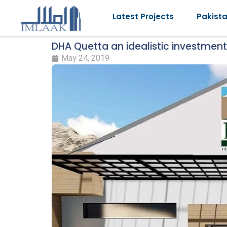
Latest Projects
Pakist
DHA Quetta an idealistic investment
May 24, 2019