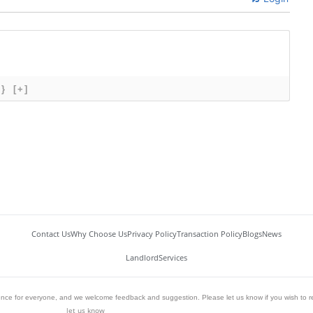
{}
[+]
Contact Us
Why Choose Us
Privacy Policy
Transaction Policy
Blogs
News
Landlord
Services
ience for everyone, and we welcome feedback and suggestion. Please let us know if you wish to r
let us know