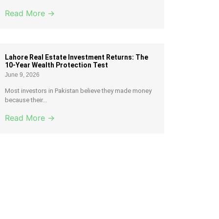
Read More →
Lahore Real Estate Investment Returns: The
10-Year Wealth Protection Test
June 9, 2026
Most investors in Pakistan believe they made money
because their...
Read More →