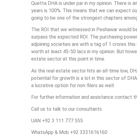
Quetta DHA is under par in my opinion. There is an
years is 100%. This means that we can expect ou
going to be one of the strongest chapters among
The ROI that we witnessed in Peshawar would be 
surpass the expected ROI. The purchasing power of 
adjoining societies are with a tag of 1 crores this
worth at least 45-50 lacs in my opinion. But howe
estate sector at this point in time.
As the real estate sector hits an all-time low, DH
potential for growth is a lot in this sector of D
a lucrative option for non-filers as well.
For further information and assistance contact 
Call us to talk to our consultants
UAN +92 3 111 777 555
WhatsApp & Mob +92 3331616160