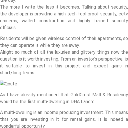
the day.
The more I write the less it becomes. Talking about security,
the developer is providing a high tech fool proof security, cctv
cameras, walled construction and highly trained security
officials.
Residents will be given wireless control of their apartments, so
they can operate it while they are away.
Alright so much of all the luxuries and glittery things now the
question is it worth investing. From an investor’s perspective, is
it suitable to invest in this project and expect gains in
short/long terms.
As I have already mentioned that GoldCrest Mall & Residency
would be the first multi-dwelling in DHA Lahore.
A multi-dwelling is an income producing investment. This means
that you are investing in it for rental gains, it is indeed a
wonderful opportunity.