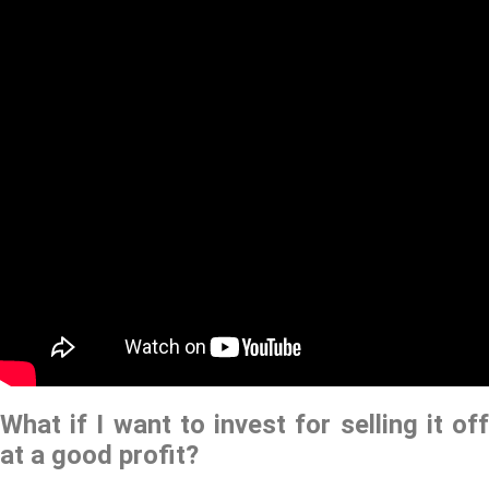
What if I want to invest for selling it off
at a good profit?