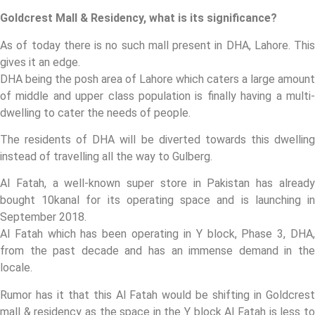
Goldcrest Mall & Residency, what is its significance?
As of today there is no such mall present in DHA, Lahore. This
gives it an edge.
DHA being the posh area of Lahore which caters a large amount
of middle and upper class population is finally having a multi-
dwelling to cater the needs of people.
The residents of DHA will be diverted towards this dwelling
instead of travelling all the way to Gulberg.
Al Fatah, a well-known super store in Pakistan has already
bought 10kanal for its operating space and is launching in
September 2018.
Al Fatah which has been operating in Y block, Phase 3, DHA,
from the past decade and has an immense demand in the
locale.
Rumor has it that this Al Fatah would be shifting in Goldcrest
mall & residency as the space in the Y block Al Fatah is less to