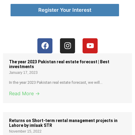
Register Your Interest
The year 2023 Pakistan real estate forecast | Best
investments
January 17, 2023
In the year 2023 Pakistan real estate forecast, we will...
Read More →
Returns on Short-term rental management projects in
Lahore by imlaak STR
November 15, 2022