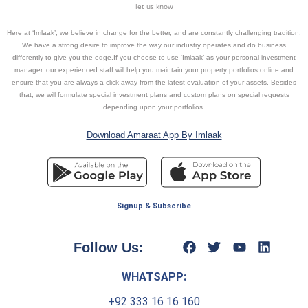
let us know
Here at ‘Imlaak’, we believe in change for the better, and are constantly challenging tradition.
We have a strong desire to improve the way our industry operates and do business
differently to give you the edge.If you choose to use ‘Imlaak’ as your personal investment
manager, our experienced staff will help you maintain your property portfolios online and
ensure that you are always a click away from the latest evaluation of your assets. Besides
that, we will formulate special investment plans and custom plans on special requests
depending upon your portfolios.
Download Amaraat App By Imlaak
Signup & Subscribe
Follow Us:
WHATSAPP:
+92 333 16 16 160