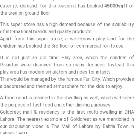
cater its demand. For this reason it has booked
45000sqft
o
the area on ground floor.
This super store has a high demand because of the availability
of international brands and quality products.
Apart from this super store, a well-known play land for the
children has booked the 3rd floor of commercial for its use.
It is not just an old time Play area, which the children of
Pakistan were deprived from so many decades. Instead this
play area has modern simulators and rides for infants.
This would be managed by the famous Fun City. Which provides
a decorated and themed atmosphere for the kids to enjoy.
A food court is planned in the dwelling as well, which will serve
the purpose of fast food and other dinning purposes.
Goldcrest mall & residency is the first multi-dwelling in DHA
Lahore. The nearest example of Goldcrest as we mentioned in
our discussion video is The Mall of Lahore by Bahria Town in
Lahore Cantt.