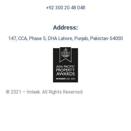
+92 300 20 48 048
Address:
147, CCA, Phase 5, DHA Lahore, Punjab, Pakistan-54000
© 2021 – Imlaak. All Rights Reserved.