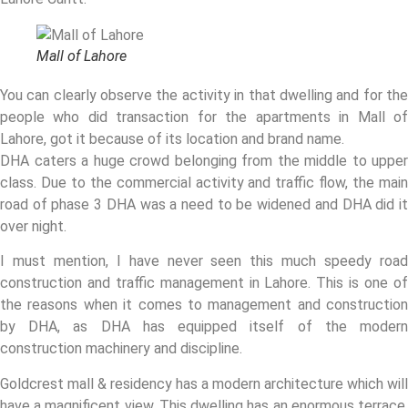
Mall of Lahore
You can clearly observe the activity in that dwelling and for the
people who did transaction for the apartments in Mall of
Lahore, got it because of its location and brand name.
DHA caters a huge crowd belonging from the middle to upper
class. Due to the commercial activity and traffic flow, the main
road of phase 3 DHA was a need to be widened and DHA did it
over night.
I must mention, I have never seen this much speedy road
construction and traffic management in Lahore. This is one of
the reasons when it comes to management and construction
by DHA, as DHA has equipped itself of the modern
construction machinery and discipline.
Goldcrest mall & residency has a modern architecture which will
have a magnificent view. This dwelling has an enormous terrace,