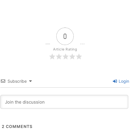
0
Article Rating
Subscribe
Login
2
COMMENTS