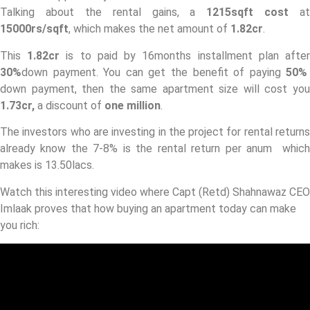
Talking about the rental gains, a
1215sqft cost
at
15000rs/sqft
, which makes the net amount of
1.82cr
.
This
1.82cr
is to paid by 16months installment plan afte
30%
down payment. You can get the benefit of paying
50%
down payment, then the same apartment size will cost you
1.73cr,
a discount of
one million
.
The investors who are investing in the project for rental returns
already know the 7-8% is the rental return per anum which
makes is 13.50lacs.
Watch this interesting video where Capt (Retd) Shahnawaz CEO
Imlaak proves that how buying an apartment today can make
you rich: