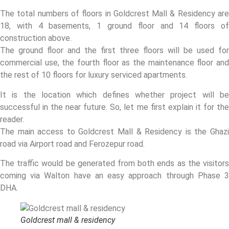
The total numbers of floors in Goldcrest Mall & Residency are
18, with 4 basements, 1 ground floor and 14 floors of
construction above.
The ground floor and the first three floors will be used for
commercial use, the fourth floor as the maintenance floor and
the rest of 10 floors for luxury serviced apartments.
It is the location which defines whether project will be
successful in the near future. So, let me first explain it for the
reader.
The main access to Goldcrest Mall & Residency is the Ghazi
road via Airport road and Ferozepur road.
The traffic would be generated from both ends as the visitors
coming via Walton have an easy approach through Phase 3
DHA.
Goldcrest mall & residency