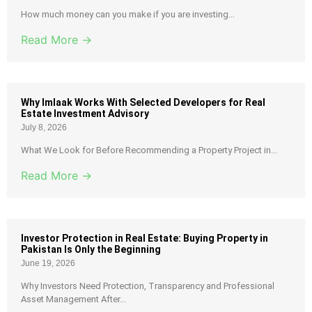
How much money can you make if you are investing...
Read More →
Why Imlaak Works With Selected Developers for Real
Estate Investment Advisory
July 8, 2026
What We Look for Before Recommending a Property Project in...
Read More →
Investor Protection in Real Estate: Buying Property in
Pakistan Is Only the Beginning
June 19, 2026
Why Investors Need Protection, Transparency and Professional
Asset Management After...