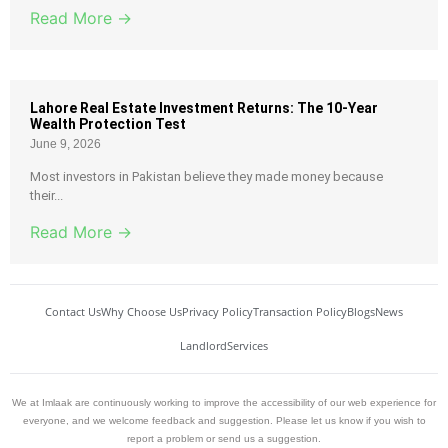
Read More →
Lahore Real Estate Investment Returns: The 10-Year
Wealth Protection Test
June 9, 2026
Most investors in Pakistan believe they made money because
their...
Read More →
Contact Us
Why Choose Us
Privacy Policy
Transaction Policy
Blogs
News
Landlord
Services
We at Imlaak are continuously working to improve the accessibility of our web experience for
everyone, and we welcome feedback and suggestion. Please let us know if you wish to
report a problem or send us a suggestion.