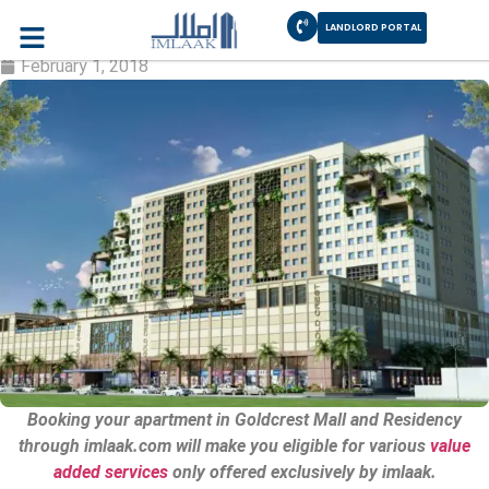
LANDLORD PORTAL
Goldcrest Mall & Residency DHA Lahore
February 1, 2018
Booking your apartment in Goldcrest Mall and Residency
through imlaak.com will make you eligible for various
value
added services
only offered exclusively by imlaak.