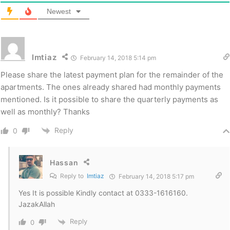
Newest
Imtiaz
February 14, 2018 5:14 pm
Please share the latest payment plan for the remainder of the
apartments. The ones already shared had monthly payments
mentioned. Is it possible to share the quarterly payments as
well as monthly? Thanks
Reply
0
Hassan
Reply to
Imtiaz
February 14, 2018 5:17 pm
Yes It is possible Kindly contact at 0333-1616160.
JazakAllah
Reply
0