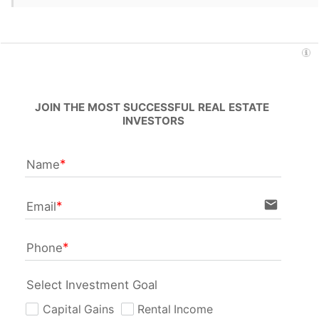
JOIN THE MOST SUCCESSFUL REAL ESTATE 
INVESTORS
Name
email
Email
Phone
Select Investment Goal
Capital Gains
Rental Income