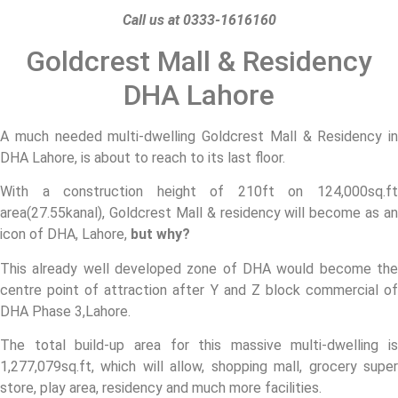
Call us at 0333-1616160
Goldcrest Mall & Residency
DHA Lahore
A much needed multi-dwelling Goldcrest Mall & Residency in
DHA Lahore, is about to reach to its last floor.
With a construction height of 210ft on 124,000sq.ft
area(27.55kanal), Goldcrest Mall & residency will become as an
icon of DHA, Lahore,
but why?
This already well developed zone of DHA would become the
centre point of attraction after Y and Z block commercial of
DHA Phase 3,Lahore.
The total build-up area for this massive multi-dwelling is
1,277,079sq.ft, which will allow, shopping mall, grocery super
store, play area, residency and much more facilities.