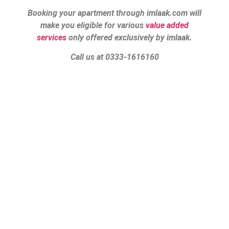
Booking your apartment through imlaak.com will
make you eligible for various
value added
services
only offered exclusively by imlaak.
Call us at 0333-1616160