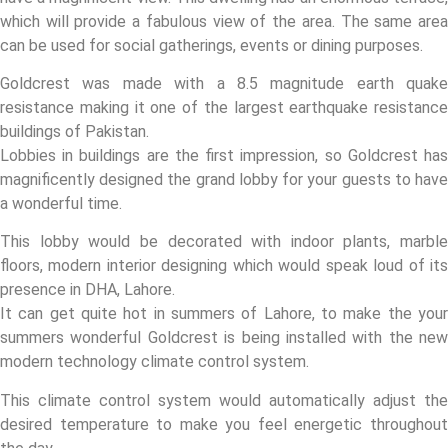
which will provide a fabulous view of the area. The same area
can be used for social gatherings, events or dining purposes.
Goldcrest was made with a 8.5 magnitude earth quake
resistance making it one of the largest earthquake resistance
buildings of Pakistan.
Lobbies in buildings are the first impression, so Goldcrest has
magnificently designed the grand lobby for your guests to have
a wonderful time.
This lobby would be decorated with indoor plants, marble
floors, modern interior designing which would speak loud of its
presence in DHA, Lahore.
It can get quite hot in summers of Lahore, to make the your
summers wonderful Goldcrest is being installed with the new
modern technology climate control system.
This climate control system would automatically adjust the
desired temperature to make you feel energetic throughout