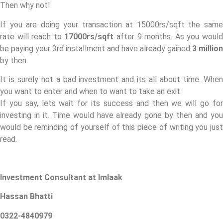
Then why not!
If you are doing your transaction at 15000rs/sqft the same
rate will reach to
17000rs/sqft
after 9 months. As you woul
be paying your 3rd installment and have already gained
3 million
by then.
It is surely not a bad investment and its all about time. When
you want to enter and when to want to take an exit.
If you say, lets wait for its success and then we will go for
investing in it. Time would have already gone by then and you
would be reminding of yourself of this piece of writing you just
read.
Investment Consultant at Imlaak
Hassan Bhatti
0322-4840979