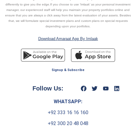
differently to give you the edge.If you choose to use ‘Imlaak’ as your personal investment
manager, our experienced staff will help you maintain your property portfolios online and
ensure that you are always a click away from the latest evaluation of your assets. Besides
that, we will formulate special investment plans and custom plans on special requests
depending upon your portfolios.
Download Amaraat App By Imlaak
Signup & Subscribe
Follow Us:
WHATSAPP:
+92 333 16 16 160
+92 300 20 48 048