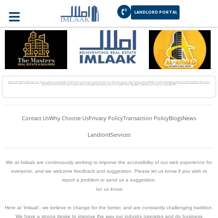
Disclaimer
LANDLORD PORTAL
Disclaimer the property.All information regarding a property for sale, rental, taxes or financing is from sources deemed reliable. No representation is made as to the accuracy thereof, and such information is subject to errors, omission, change of price, rental, commission, prior sale, lease or financing, or withdrawal without notice. All square footage and dimensions are approximate. Exact dimensions can be obtained by retaining the services of a
professional architect or engineer. The number of bedrooms listed is not a legal conclusion. Each person should consult with his/her own attorney, architect or zoning expert to make a determination as to the number of rooms in the unit that may be legally used as a bedroom. All international sales are subject to the laws of the country of the investor “individual, individuals or a registered company”, pertaining permissions to buy or sell properties
abroad and transfer of money to other countries as stated by the respective Government. The complete obligation of legal frameworks and permissions are the sole responsibility of the investor “individual, individuals or a registered company” who are interested to buy or sell international properties.
Contact Us
Why Choose Us
Privacy Policy
Transaction Policy
Blogs
News
Landlord
Services
We at Imlaak are continuously working to improve the accessibility of our web experience for
everyone, and we welcome feedback and suggestion. Please let us know if you wish to
report a problem or send us a suggestion.
let us know
Here at ‘Imlaak’, we believe in change for the better, and are constantly challenging tradition.
We have a strong desire to improve the way our industry operates and do business