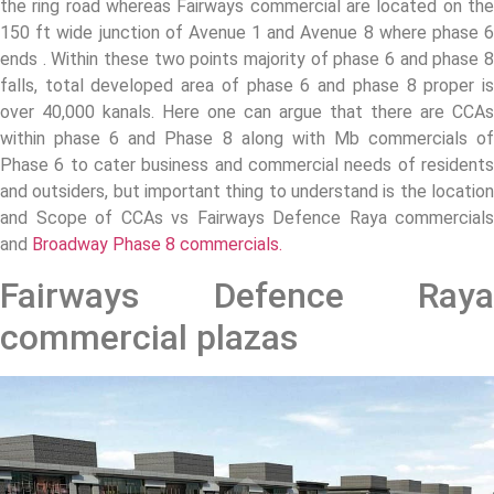
the ring road whereas Fairways commercial are located on the
150 ft wide junction of Avenue 1 and Avenue 8 where phase 6
ends . Within these two points majority of phase 6 and phase 8
falls, total developed area of phase 6 and phase 8 proper is
over 40,000 kanals. Here one can argue that there are CCAs
within phase 6 and Phase 8 along with Mb commercials of
Phase 6 to cater business and commercial needs of residents
and outsiders, but important thing to understand is the location
and Scope of CCAs vs Fairways Defence Raya commercials
and
Broadway Phase 8 commercials.
Fairways Defence Raya
commercial plazas