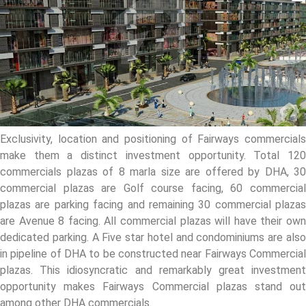
Exclusivity, location and positioning of Fairways commercials
make them a distinct investment opportunity. Total 120
commercials plazas of 8 marla size are offered by DHA, 30
commercial plazas are Golf course facing, 60 commercial
plazas are parking facing and remaining 30 commercial plazas
are Avenue 8 facing. All commercial plazas will have their own
dedicated parking. A Five star hotel and condominiums are also
in pipeline of DHA to be constructed near Fairways Commercial
plazas. This idiosyncratic and remarkably great investment
opportunity makes Fairways Commercial plazas stand out
among other DHA commercials.