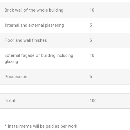
Brick wall of the whole building
10
Internal and external plastering
5
Floor and wall finishes
5
External façade of building including
10
glazing
Possession
5
Total
100
* Installments will be paid as per work