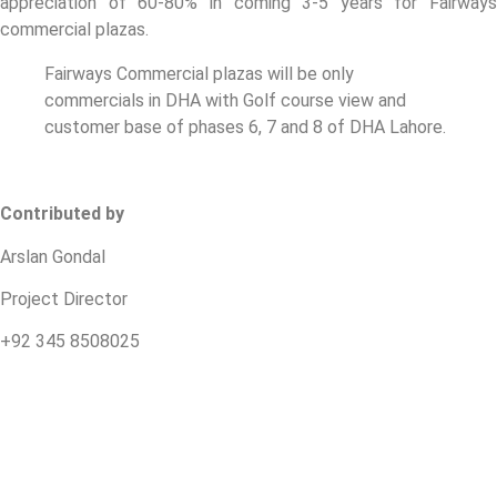
appreciation of 60-80% in coming 3-5 years for Fairways
commercial plazas.
Fairways Commercial plazas will be only
commercials in DHA with Golf course view and
customer base of phases 6, 7 and 8 of DHA Lahore.
Contributed by
Arslan Gondal
Project Director
+92 345 8508025