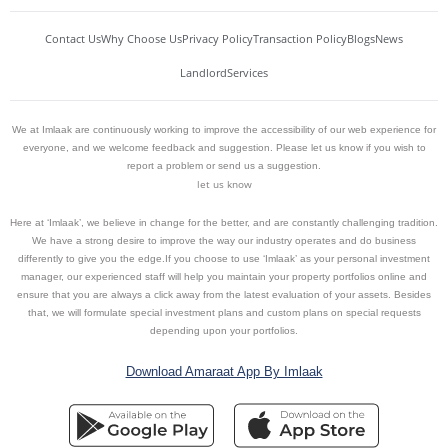
Contact Us
Why Choose Us
Privacy Policy
Transaction Policy
Blogs
News
Landlord
Services
We at Imlaak are continuously working to improve the accessibility of our web experience for
everyone, and we welcome feedback and suggestion. Please let us know if you wish to
report a problem or send us a suggestion.
let us know
Here at ‘Imlaak’, we believe in change for the better, and are constantly challenging tradition.
We have a strong desire to improve the way our industry operates and do business
differently to give you the edge.If you choose to use ‘Imlaak’ as your personal investment
manager, our experienced staff will help you maintain your property portfolios online and
ensure that you are always a click away from the latest evaluation of your assets. Besides
that, we will formulate special investment plans and custom plans on special requests
depending upon your portfolios.
Download Amaraat App By Imlaak