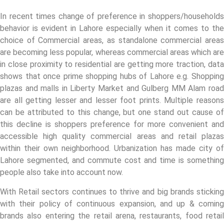
In recent times change of preference in shoppers/households
behavior is evident in Lahore especially when it comes to the
choice of Commercial areas, as standalone commercial areas
are becoming less popular, whereas commercial areas which are
in close proximity to residential are getting more traction, data
shows that once prime shopping hubs of Lahore e.g. Shopping
plazas and malls in Liberty Market and Gulberg MM Alam road
are all getting lesser and lesser foot prints. Multiple reasons
can be attributed to this change, but one stand out cause of
this decline is shoppers preference for more convenient and
accessible high quality commercial areas and retail plazas
within their own neighborhood. Urbanization has made city of
Lahore segmented, and commute cost and time is something
people also take into account now.
With Retail sectors continues to thrive and big brands sticking
with their policy of continuous expansion, and up & coming
brands also entering the retail arena, restaurants, food retail