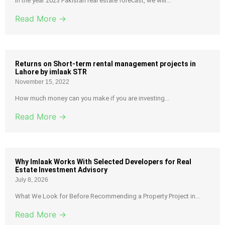
In the year 2023 Pakistan real estate forecast, we will...
Read More →
Returns on Short-term rental management projects in
Lahore by imlaak STR
November 15, 2022
How much money can you make if you are investing...
Read More →
Why Imlaak Works With Selected Developers for Real
Estate Investment Advisory
July 8, 2026
What We Look for Before Recommending a Property Project in...
Read More →