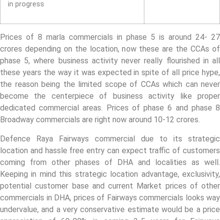
in progress
Prices of 8 marla commercials in phase 5 is around 24- 27
crores depending on the location, now these are the CCAs of
phase 5, where business activity never really flourished in all
these years the way it was expected in spite of all price hype,
the reason being the limited scope of CCAs which can never
become the centerpiece of business activity like proper
dedicated commercial areas. Prices of phase 6 and phase 8
Broadway commercials are right now around 10-12 crores.
Defence Raya Fairways commercial due to its strategic
location and hassle free entry can expect traffic of customers
coming from other phases of DHA and localities as well.
Keeping in mind this strategic location advantage, exclusivity,
potential customer base and current Market prices of other
commercials in DHA, prices of Fairways commercials looks way
undervalue, and a very conservative estimate would be a price