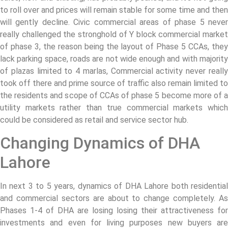
to roll over and prices will remain stable for some time and then
will gently decline. Civic commercial areas of phase 5 never
really challenged the stronghold of Y block commercial market
of phase 3, the reason being the layout of Phase 5 CCAs, they
lack parking space, roads are not wide enough and with majority
of plazas limited to 4 marlas, Commercial activity never really
took off there and prime source of traffic also remain limited to
the residents and scope of CCAs of phase 5 become more of a
utility markets rather than true commercial markets which
could be considered as retail and service sector hub.
Changing Dynamics of DHA
Lahore
In next 3 to 5 years, dynamics of DHA Lahore both residential
and commercial sectors are about to change completely. As
Phases 1-4 of DHA are losing losing their attractiveness for
investments and even for living purposes new buyers are