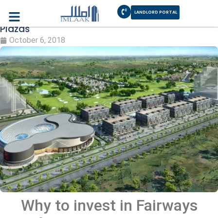
LANDLORD PORTAL
Invest in Fairways Defence Raya Commercial
Plazas
October 6, 2018
Why to invest in Fairways