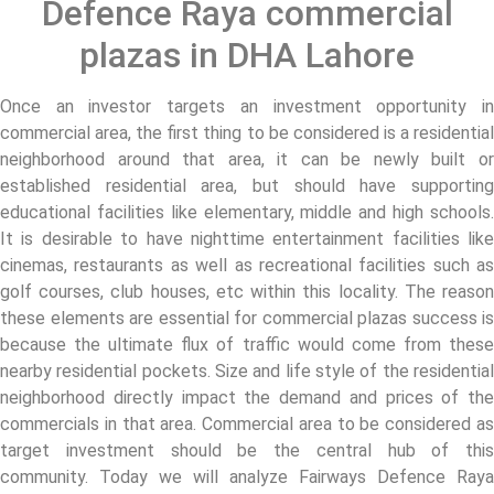
Defence Raya commercial
plazas in DHA Lahore
Once an investor targets an investment opportunity in
commercial area, the first thing to be considered is a residential
neighborhood around that area, it can be newly built or
established residential area, but should have supporting
educational facilities like elementary, middle and high schools.
It is desirable to have nighttime entertainment facilities like
cinemas, restaurants as well as recreational facilities such as
golf courses, club houses, etc within this locality. The reason
these elements are essential for commercial plazas success is
because the ultimate flux of traffic would come from these
nearby residential pockets. Size and life style of the residential
neighborhood directly impact the demand and prices of the
commercials in that area. Commercial area to be considered as
target investment should be the central hub of this
community. Today we will analyze Fairways Defence Raya