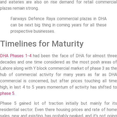
and eateries are also on rise demand for retail commercial
plazas remain strong.
Fairways Defence Raya commercial plazas in DHA
can be next big thing in coming years for all these
prospective businesses.
Timelines for Maturity
DHA Phases 1-4
had been the face of DHA for almost thre
decades and one time considered as the most posh areas of
Lahore along with Y block commercial market of phase 3 as the
hub of commercial activity for many years as far as DHA
commercial is concerned, but after prices touching all time
high, in last 4 to 5 years momentum of activity has shifted to
phase 5
.
Phase 5 gained lot of traction initially but mainly for its
residential sector. Even there housing prices and rate of home
sales, new and existing, has probably peaked, and it’s not going