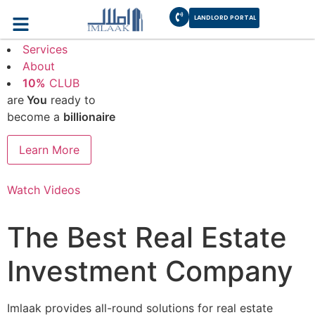
LANDLORD PORTAL
How it works
Services
About
10%
CLUB
are
You
ready to
become a
billionaire
Learn More
Watch Videos
The Best Real Estate
Investment Company
Imlaak provides all-round solutions for real estate