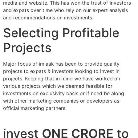
media and website. This has won the trust of investors
and expats over time who rely on our expert analysis
and recommendations on investments.
Selecting Profitable
Projects
Major focus of imlaak has been to provide quality
projects to expats & investors looking to invest in
projects. Keeping that in mind we have worked on
various projects which we deemed feasible for
investments on exclusivity basis or if need be along
with other marketing companies or developers as
official marketing partners.
invest
ONE CRORE
to