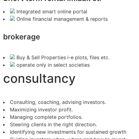
Integrated smart online portal
Online financial management & reports
brokerage
Buy & Sell Properties i-e plots, files etc.
operate only in select societies
consultancy
Consulting, coaching, advising investors.
Maximizing investor profit.
Managing complete portfolios.
Steering clients in the right direction.
Identifying new investments for sustained growth