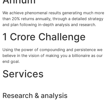
We achieve phenomenal results generating much more
than 20% returns annually, through a detailed strategy
and plan following in-depth analysis and research.
1 Crore Challenge
Using the power of compounding and persistence we
believe in the vision of making you a billionaire as our
end goal.
Services
Research & analysis