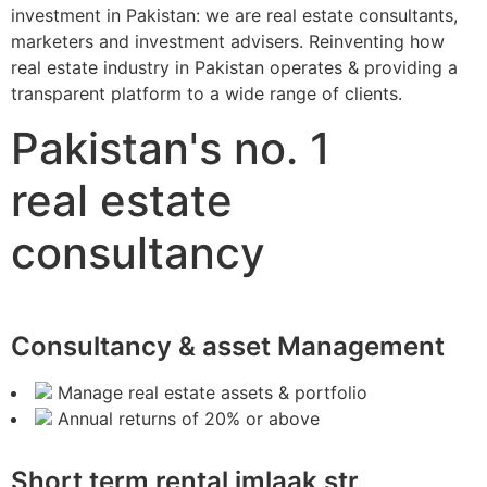
investment in Pakistan: we are real estate consultants,
marketers and investment advisers. Reinventing how
real estate industry in Pakistan operates & providing a
transparent platform to a wide range of clients.
Pakistan's no. 1
real estate
consultancy
Consultancy & asset Management
Manage real estate assets & portfolio
Annual returns of 20% or above
Short term rental imlaak str