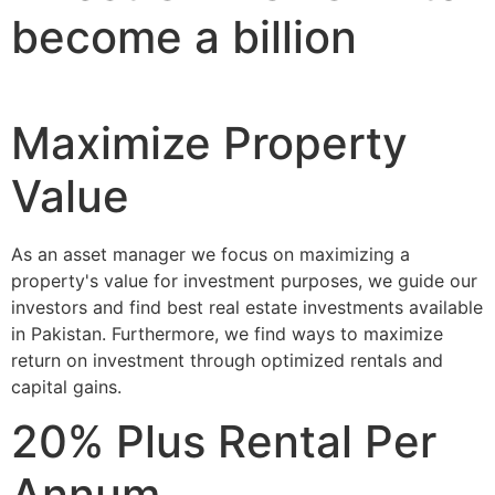
become a billion
Maximize Property
Value
As an asset manager we focus on maximizing a
property's value for investment purposes, we guide our
investors and find best real estate investments available
in Pakistan. Furthermore, we find ways to maximize
return on investment through optimized rentals and
capital gains.
20% Plus Rental Per
Annum