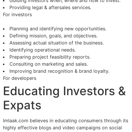
Guiding investors when, where and how to invest.
Providing legal & aftersales services.
For investors
Planning and identifying new opportunities.
Defining mission, goals, and objectives.
Assessing actual situation of the business.
Identifying operational needs.
Preparing project feasibility reports.
Consulting on marketing and sales.
Improving brand recognition & brand loyalty.
For developers
Educating Investors &
Expats
Imlaak.com believes in educating consumers through its
highly effective blogs and video campaigns on social