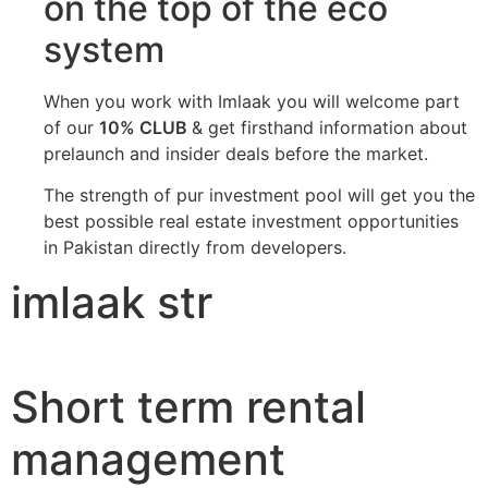
on the top of the eco
system
When you work with Imlaak you will welcome part
of our
10% CLUB
& get firsthand information about
prelaunch and insider deals before the market.
The strength of pur investment pool will get you the
best possible real estate investment opportunities
in Pakistan directly from developers.
imlaak str
Short term rental
management