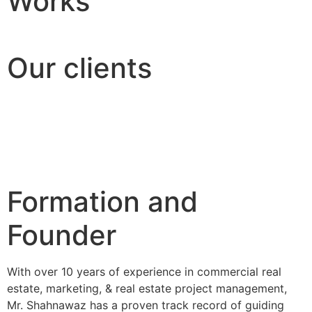
Works
Our clients
Formation and
Founder
With over 10 years of experience in commercial real
estate, marketing, & real estate project management,
Mr. Shahnawaz has a proven track record of guiding