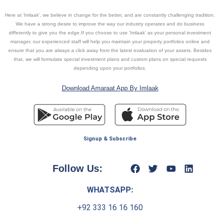
Here at ‘Imlaak’, we believe in change for the better, and are constantly challenging tradition.
We have a strong desire to improve the way our industry operates and do business
differently to give you the edge.If you choose to use ‘Imlaak’ as your personal investment
manager, our experienced staff will help you maintain your property portfolios online and
ensure that you are always a click away from the latest evaluation of your assets. Besides
that, we will formulate special investment plans and custom plans on special requests
depending upon your portfolios.
Download Amaraat App By Imlaak
Signup & Subscribe
Follow Us:
WHATSAPP:
+92 333 16 16 160