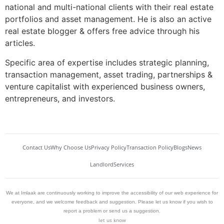
national and multi-national clients with their real estate
portfolios and asset management. He is also an active
real estate blogger & offers free advice through his
articles.
Specific area of expertise includes strategic planning,
transaction management, asset trading, partnerships &
venture capitalist with experienced business owners,
entrepreneurs, and investors.
Contact Us
Why Choose Us
Privacy Policy
Transaction Policy
Blogs
News
Landlord
Services
We at Imlaak are continuously working to improve the accessibility of our web experience for
everyone, and we welcome feedback and suggestion. Please let us know if you wish to
report a problem or send us a suggestion.
let us know