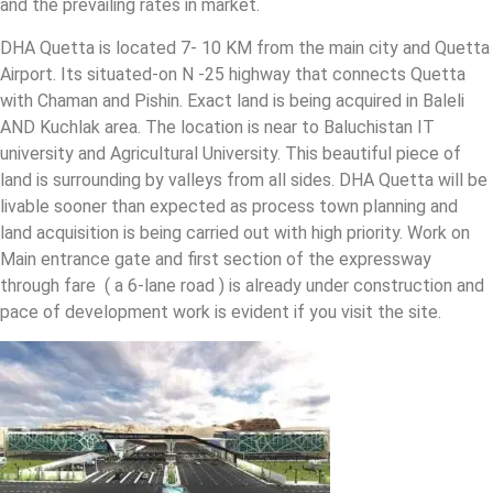
and the prevailing rates in market.
DHA Quetta is located 7- 10 KM from the main city and Quetta
Airport. Its situated-on N -25 highway that connects Quetta
with Chaman and Pishin. Exact land is being acquired in Baleli
AND Kuchlak area. The location is near to Baluchistan IT
university and Agricultural University. This beautiful piece of
land is surrounding by valleys from all sides. DHA Quetta will be
livable sooner than expected as process town planning and
land acquisition is being carried out with high priority. Work on
Main entrance gate and first section of the expressway
through fare ( a 6-lane road ) is already under construction and
pace of development work is evident if you visit the site.