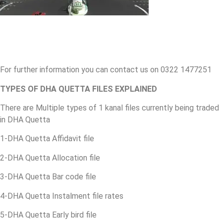
For further information you can contact us on 0322 1477251
TYPES OF DHA QUETTA FILES EXPLAINED
There are Multiple types of 1 kanal files currently being traded
in DHA Quetta
1-DHA Quetta Affidavit file
2-DHA Quetta Allocation file
3-DHA Quetta Bar code file
4-DHA Quetta Instalment file rates
5-DHA Quetta Early bird file