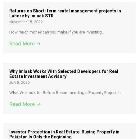
Returns on Short-term rental management projects in
Lahore by imlaak STR
November 15, 2022
How much money can you make if you are investing...
Read More →
Why Imlaak Works With Selected Developers for Real
Estate Investment Advisory
July 8, 2026
What We Look for Before Recommending a Property Project in...
Read More →
Investor Protection in Real Estate: Buying Property in
Pakistan Is Only the Beginning