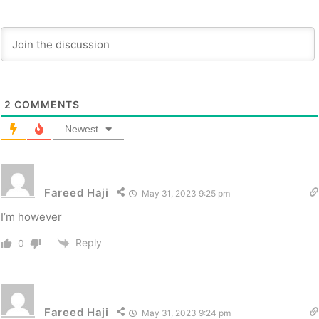
2
COMMENTS
Newest
Fareed Haji
May 31, 2023 9:25 pm
I’m however
Reply
0
Fareed Haji
May 31, 2023 9:24 pm