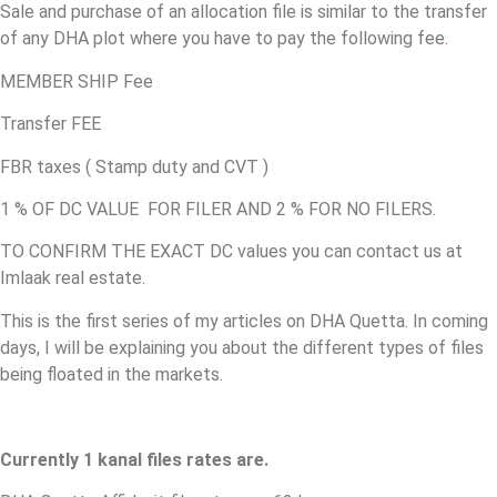
Sale and purchase of an allocation file is similar to the transfer
of any DHA plot where you have to pay the following fee
.
MEMBER SHIP Fee
Transfer FEE
FBR taxes ( Stamp duty and CVT )
1 % OF DC VALUE FOR FILER AND 2 % FOR NO FILERS.
TO CONFIRM THE EXACT DC values you can contact us at
Imlaak real estate.
This is the first series of my articles on DHA Quetta. In coming
days, I will be explaining you about the different types of files
being floated in the markets.
Currently 1 kanal files rates are.