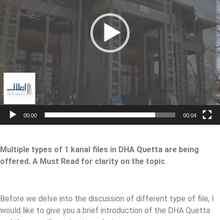
00:00
00:04
Multiple types of 1 kanal files in DHA Quetta are being
offered. A Must Read for clarity on the topic
.
Before we delve into the discussion of different type of file, I
would like to give you a brief introduction of the DHA Quetta