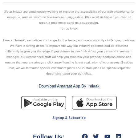
We at Imlaak are continuously working to improve the accessibility of our web experience for
everyone, and we welcome feedback and suggestion. Please let us know if you wish to
report a problem or send us a suggestion.
let us know
Here at ‘Imlaak’, we believe in change for the better, and are constantly challenging tradition.
We have a strong desire to improve the way our industry operates and do business
differently to give you the edge.If you choose to use ‘Imlaak’ as your personal investment
manager, our experienced staff will help you maintain your property portfolios online and
ensure that you are always a click away from the latest evaluation of your assets. Besides
that, we will formulate special investment plans and custom plans on special requests
depending upon your portfolios.
Download Amaraat App By Imlaak
Signup & Subscribe
Follow Us: