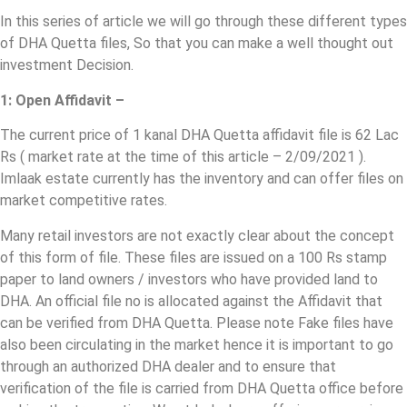
In this series of article we will go through these different types
of DHA Quetta files, So that you can make a well thought out
investment Decision.
1: Open Affidavit –
The current price of 1 kanal DHA Quetta affidavit file is 62 Lac
Rs ( market rate at the time of this article – 2/09/2021 ).
Imlaak estate currently has the inventory and can offer files on
market competitive rates.
Many retail investors are not exactly clear about the concept
of this form of file. These files are issued on a 100 Rs stamp
paper to land owners / investors who have provided land to
DHA. An official file no is allocated against the Affidavit that
can be verified from DHA Quetta. Please note Fake files have
also been circulating in the market hence it is important to go
through an authorized DHA dealer and to ensure that
verification of the file is carried from DHA Quetta office before