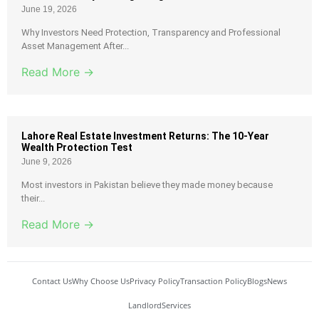
June 19, 2026
Why Investors Need Protection, Transparency and Professional
Asset Management After...
Read More →
Lahore Real Estate Investment Returns: The 10-Year
Wealth Protection Test
June 9, 2026
Most investors in Pakistan believe they made money because
their...
Read More →
Contact Us
Why Choose Us
Privacy Policy
Transaction Policy
Blogs
News
Landlord
Services