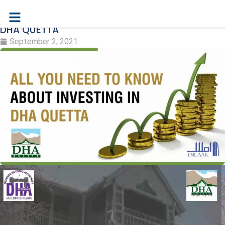
ALL YOU NEED TO KNOW ABOUT INVESTING IN
DHA QUETTA
September 2, 2021
Video
Player