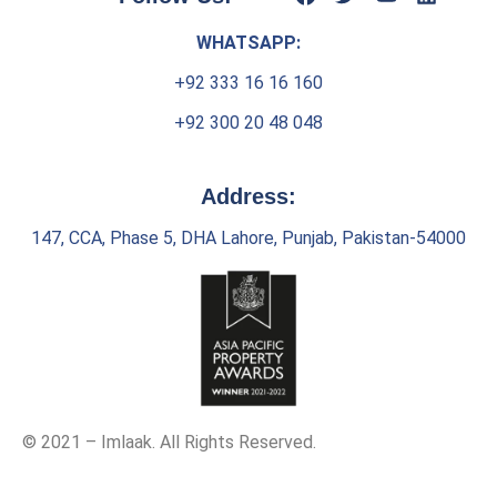
WHATSAPP:
+92 333 16 16 160
+92 300 20 48 048
Address:
147, CCA, Phase 5, DHA Lahore, Punjab, Pakistan-54000
© 2021 – Imlaak. All Rights Reserved.