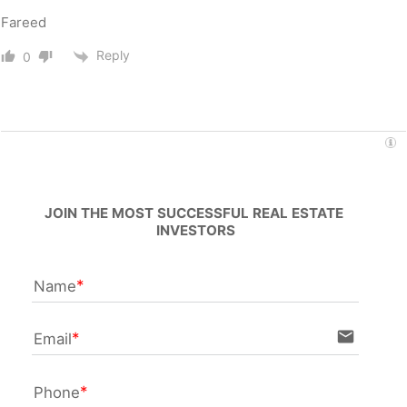
Fareed
Reply
0
JOIN THE MOST SUCCESSFUL REAL ESTATE 
INVESTORS
Name
email
Email
Phone