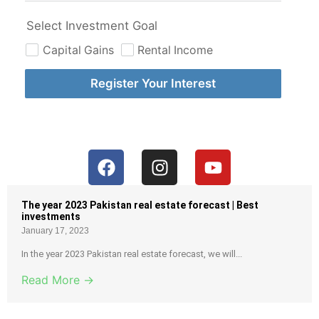
Select Investment Goal
Capital Gains
Rental Income
Register Your Interest
The year 2023 Pakistan real estate forecast | Best
investments
January 17, 2023
In the year 2023 Pakistan real estate forecast, we will...
Read More →