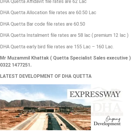
DHA Quetta Affidavit file rates are 62 Lac
DHA Quetta Allocation file rates are 60.50 Lac
DHA Quetta Bar code file rates are 60.50
DHA Quetta Instalment file rates are 58 lac ( premium 12 lac )
DHA Quetta early bird file rates are 155 Lac – 160 Lac.
Mr Muzammil Khattak ( Quetta Specialist Sales executive )
0322 1477251.
LATEST DEVELOPMENT OF DHA QUETTA