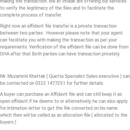
making the transaction. We at Imlaak are offering our services
to verify the legitimacy of the files and to facilitate the
complete process of transfer.
Right now an affidavit file transfer is a private transaction
between two parties . However please note that your agent
can facilitate you with making the transaction as per your
requirements. Verification of the affidavit file can be done from
DHA after that Both parties can have transaction privately.
Mr. Muzammil Khattak ( Quetta Specialist Sales executive ) can
be contacted on 0322 1477251 for further details.
A buyer can purchase an Affidavit file and can still keep it as
open affidavit if he deems to or alternatively, he can also apply
for intimation letter to get the file converted on his name
which then will be called as an allocation file ( allocated to the
buyers )