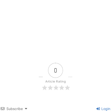
0
Article Rating
Subscribe
Login