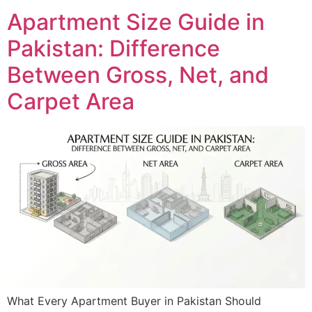
Apartment Size Guide in
Pakistan: Difference
Between Gross, Net, and
Carpet Area
What Every Apartment Buyer in Pakistan Should