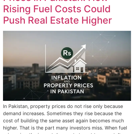
Rising Fuel Costs Could
Push Real Estate Higher
In Pakistan, property prices do not rise only because
demand increases. Sometimes they rise because the
cost of building the same asset again becomes much
higher. That is the part many investors miss. When fuel