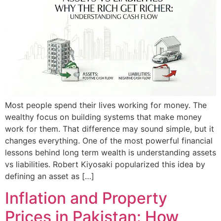
Most people spend their lives working for money. The
wealthy focus on building systems that make money
work for them. That difference may sound simple, but it
changes everything. One of the most powerful financial
lessons behind long term wealth is understanding assets
vs liabilities. Robert Kiyosaki popularized this idea by
defining an asset as […]
Inflation and Property
Prices in Pakistan: How