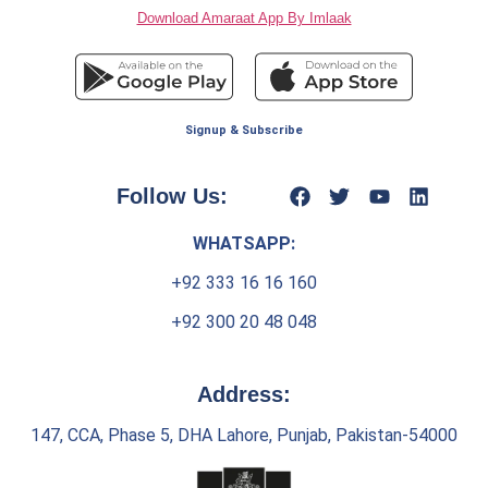
Download Amaraat App By Imlaak
Signup & Subscribe
Follow Us:
WHATSAPP:
+92 333 16 16 160
+92 300 20 48 048
Address:
147, CCA, Phase 5, DHA Lahore, Punjab, Pakistan-54000