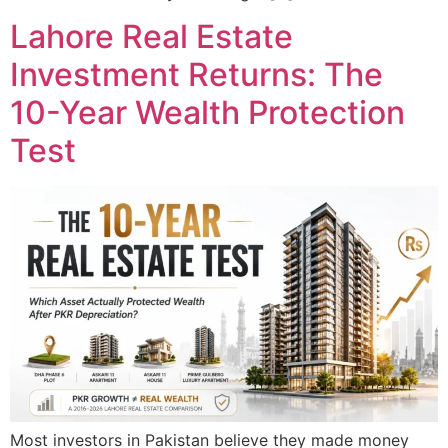
Lahore Real Estate
Investment Returns: The
10-Year Wealth Protection
Test
Most investors in Pakistan believe they made money