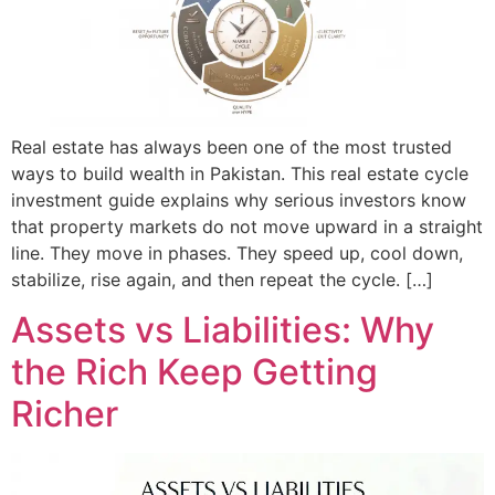
Real estate has always been one of the most trusted
ways to build wealth in Pakistan. This real estate cycle
investment guide explains why serious investors know
that property markets do not move upward in a straight
line. They move in phases. They speed up, cool down,
stabilize, rise again, and then repeat the cycle. […]
Assets vs Liabilities: Why
the Rich Keep Getting
Richer