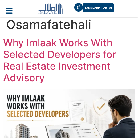
Author:
LANDLORD PORTAL
Osamafatehali
Why Imlaak Works With
Selected Developers for
Real Estate Investment
Advisory