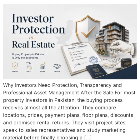
Why Investors Need Protection, Transparency and
Professional Asset Management After the Sale For most
property investors in Pakistan, the buying process
receives almost all the attention. They compare
locations, prices, payment plans, floor plans, discounts
and promised rental returns. They visit project sites,
speak to sales representatives and study marketing
material before finally choosing a […]