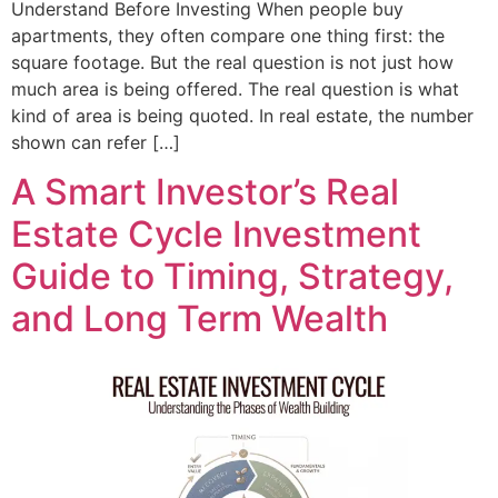
Understand Before Investing When people buy
apartments, they often compare one thing first: the
square footage. But the real question is not just how
much area is being offered. The real question is what
kind of area is being quoted. In real estate, the number
shown can refer […]
A Smart Investor’s Real
Estate Cycle Investment
Guide to Timing, Strategy,
and Long Term Wealth