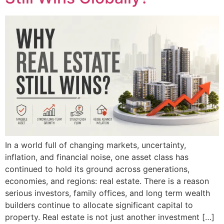
In a world full of changing markets, uncertainty,
inflation, and financial noise, one asset class has
continued to hold its ground across generations,
economies, and regions: real estate. There is a reason
serious investors, family offices, and long term wealth
builders continue to allocate significant capital to
property. Real estate is not just another investment […]