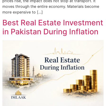
prices rise, the impact does not stop at transport. It
moves through the entire economy. Materials become
more expensive to […]
Best Real Estate Investment
in Pakistan During Inflation