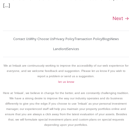
[…]
Next
→
Contact Us
Why Choose Us
Privacy Policy
Transaction Policy
Blogs
News
Landlord
Services
We at Imlaak are continuously working to improve the accessibility of our web experience for
everyone, and we welcome feedback and suggestion. Please let us know if you wish to
report a problem or send us a suggestion.
let us know
Here at ‘Imlaak’, we believe in change for the better, and are constantly challenging tradition.
We have a strong desire to improve the way our industry operates and do business
differently to give you the edge.If you choose to use ‘Imlaak’ as your personal investment
manager, our experienced staff will help you maintain your property portfolios online and
ensure that you are always a click away from the latest evaluation of your assets. Besides
that, we will formulate special investment plans and custom plans on special requests
depending upon your portfolios.