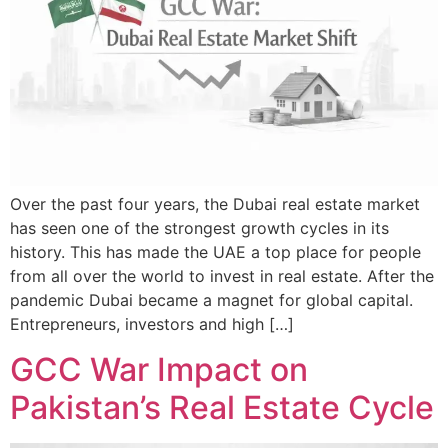
Over the past four years, the Dubai real estate market
has seen one of the strongest growth cycles in its
history. This has made the UAE a top place for people
from all over the world to invest in real estate. After the
pandemic Dubai became a magnet for global capital.
Entrepreneurs, investors and high […]
GCC War Impact on
Pakistan’s Real Estate Cycle