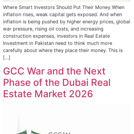
Where Smart Investors Should Put Their Money When
inflation rises, weak capital gets exposed. And when
inflation is being pushed by higher energy prices, global
war pressure, rising oil costs, and increasing
construction expenses, investors in Real Estate
Investment in Pakistan need to think much more
carefully about where they place their money. This is
[…]
GCC War and the Next
Phase of the Dubai Real
Estate Market 2026