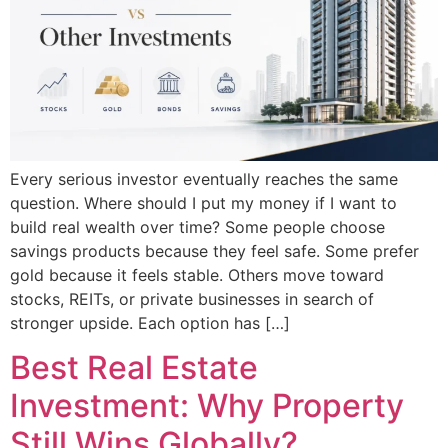
Every serious investor eventually reaches the same
question. Where should I put my money if I want to
build real wealth over time? Some people choose
savings products because they feel safe. Some prefer
gold because it feels stable. Others move toward
stocks, REITs, or private businesses in search of
stronger upside. Each option has […]
Best Real Estate
Investment: Why Property
Still Wins Globally?