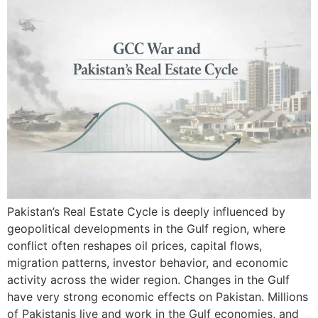
Pakistan’s Real Estate Cycle is deeply influenced by
geopolitical developments in the Gulf region, where
conflict often reshapes oil prices, capital flows,
migration patterns, investor behavior, and economic
activity across the wider region. Changes in the Gulf
have very strong economic effects on Pakistan. Millions
of Pakistanis live and work in the Gulf economies, and