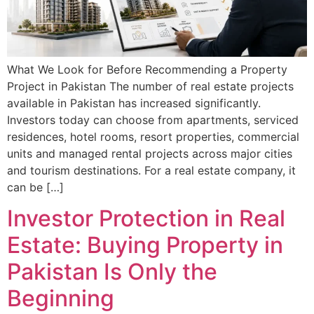
What We Look for Before Recommending a Property
Project in Pakistan The number of real estate projects
available in Pakistan has increased significantly.
Investors today can choose from apartments, serviced
residences, hotel rooms, resort properties, commercial
units and managed rental projects across major cities
and tourism destinations. For a real estate company, it
can be […]
Investor Protection in Real
Estate: Buying Property in
Pakistan Is Only the
Beginning