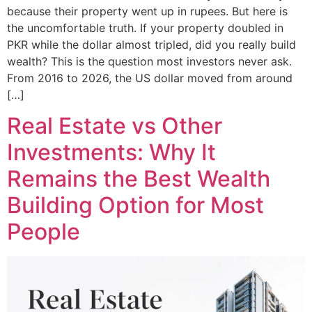
because their property went up in rupees. But here is
the uncomfortable truth. If your property doubled in
PKR while the dollar almost tripled, did you really build
wealth? This is the question most investors never ask.
From 2016 to 2026, the US dollar moved from around
[…]
Real Estate vs Other
Investments: Why It
Remains the Best Wealth
Building Option for Most
People